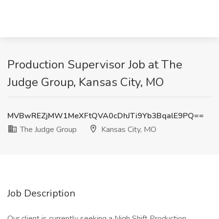
Production Supervisor Job at The
Judge Group, Kansas City, MO
MVBwREZjMW1MeXFtQVA0cDhJTi9Yb3BqalE9PQ==
The Judge Group
Kansas City, MO
Job Description
Our client is currently seeking a Nigh Shift Production