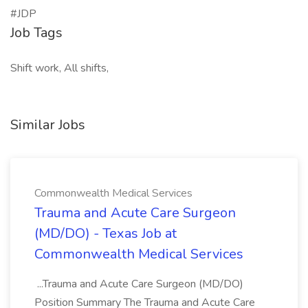
#JDP
Job Tags
Shift work, All shifts,
Similar Jobs
Commonwealth Medical Services
Trauma and Acute Care Surgeon
(MD/DO) - Texas Job at
Commonwealth Medical Services
...Trauma and Acute Care Surgeon (MD/DO)
Position Summary The Trauma and Acute Care