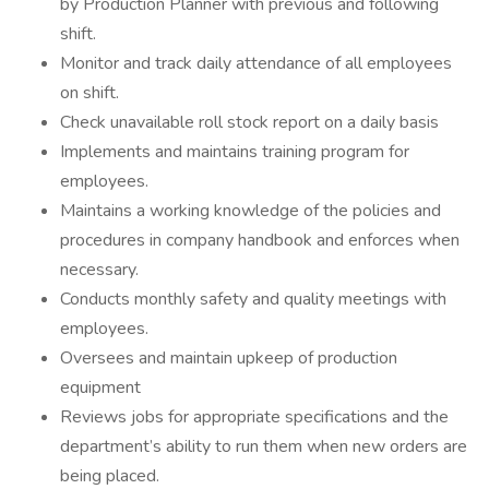
by Production Planner with previous and following
shift.
Monitor and track daily attendance of all employees
on shift.
Check unavailable roll stock report on a daily basis
Implements and maintains training program for
employees.
Maintains a working knowledge of the policies and
procedures in company handbook and enforces when
necessary.
Conducts monthly safety and quality meetings with
employees.
Oversees and maintain upkeep of production
equipment
Reviews jobs for appropriate specifications and the
department’s ability to run them when new orders are
being placed.