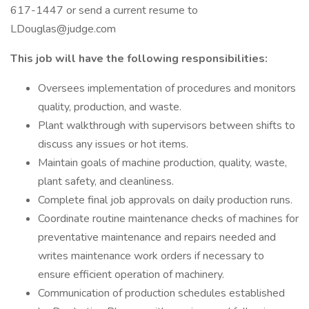
617-1447 or send a current resume to
LDouglas@judge.com
This job will have the following responsibilities:
Oversees implementation of procedures and monitors
quality, production, and waste.
Plant walkthrough with supervisors between shifts to
discuss any issues or hot items.
Maintain goals of machine production, quality, waste,
plant safety, and cleanliness.
Complete final job approvals on daily production runs.
Coordinate routine maintenance checks of machines for
preventative maintenance and repairs needed and
writes maintenance work orders if necessary to
ensure efficient operation of machinery.
Communication of production schedules established