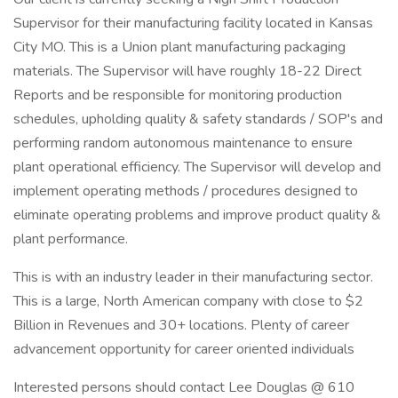
Supervisor for their manufacturing facility located in Kansas
City MO. This is a Union plant manufacturing packaging
materials. The Supervisor will have roughly 18-22 Direct
Reports and be responsible for monitoring production
schedules, upholding quality & safety standards / SOP's and
performing random autonomous maintenance to ensure
plant operational efficiency. The Supervisor will develop and
implement operating methods / procedures designed to
eliminate operating problems and improve product quality &
plant performance.
This is with an industry leader in their manufacturing sector.
This is a large, North American company with close to $2
Billion in Revenues and 30+ locations. Plenty of career
advancement opportunity for career oriented individuals
Interested persons should contact Lee Douglas @ 610