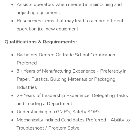
Assists operators when needed in maintaining and
adjusting equipment.
Researches items that may lead to a more efficient
operation (i.e. new equipment
Qualifications & Requirements:
Bachelors Degree Or Trade School Certification
Preferred
3+ Years of Manufacturing Experience - Preferably in
Paper, Plastics, Building Materials or Packaging
Industries
2+ Years of Leadership Experience: Delegating Tasks
and Leading a Department
Understanding of cGMP's, Safety SOP's
Mechanically Inclined Candidates Preferred - Ability to
Troubleshoot / Problem Solve