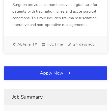
Surgeon provides comprehensive surgical care for
patients with traumatic injuries and acute surgical
conditions. This role includes trauma resuscitation,
operative and non-operative management...
Abilene, TX
Full Time
24 days ago
Apply Now
Job Summary