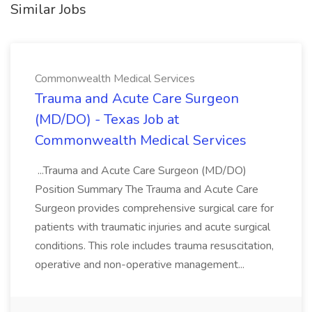
Similar Jobs
Commonwealth Medical Services
Trauma and Acute Care Surgeon
(MD/DO) - Texas Job at
Commonwealth Medical Services
...Trauma and Acute Care Surgeon (MD/DO)
Position Summary The Trauma and Acute Care
Surgeon provides comprehensive surgical care for
patients with traumatic injuries and acute surgical
conditions. This role includes trauma resuscitation,
operative and non-operative management...