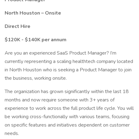
North Houston – Onsite
Direct Hire
$120K - $140K per annum
Are you an experienced SaaS Product Manager? I’m
currently representing a scaling healthtech company located
in North Houston who is seeking a Product Manager to join
the business, working onsite.
The organization has grown significantly within the last 18
months and now require someone with 3+ years of
experience to work across the full product life cycle. You will
be working cross-functionally with various teams, focusing
on specific features and initiatives dependent on customer
needs.