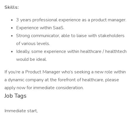
Skills:
3 years professional experience as a product manager.
Experience within SaaS.
Strong communicator, able to liaise with stakeholders
of various levels.
Ideally, some experience within healthcare / healthtech
would be ideal.
If you’re a Product Manager who’s seeking a new role within
a dynamic company at the forefront of healthcare, please
apply now for immediate consideration.
Job Tags
Immediate start,