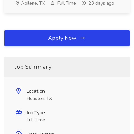
Abilene, TX
Full Time
23 days ago
Apply Now
Job Summary
Location
Houston, TX
Job Type
Full Time