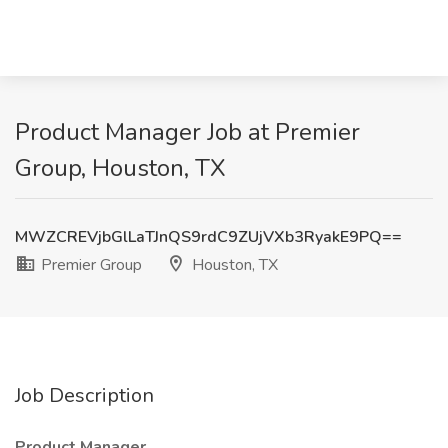
Product Manager Job at Premier
Group, Houston, TX
MWZCREVjbGlLaTJnQS9rdC9ZUjVXb3RyakE9PQ==
Premier Group
Houston, TX
Job Description
Product Manager