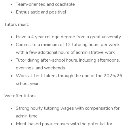
Team-oriented and coachable
Enthusiastic and positive!
Tutors must:
Have a 4 year college degree from a great university
Commit to a minimum of 12 tutoring hours per week
with a few additional hours of administrative work
Tutor during after-school hours, including afternoons,
evenings, and weekends
Work at Test Takers through the end of the 2025/26
school year
We offer tutors:
Strong hourly tutoring wages with compensation for
admin time
Merit-based pay increases with the potential for