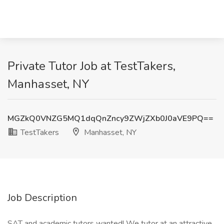
Private Tutor Job at TestTakers,
Manhasset, NY
MGZkQ0VNZG5MQ1dqQnZncy9ZWjZXb0J0aVE9PQ==
TestTakers
Manhasset, NY
Job Description
SAT and academic tutors wanted! We tutor at an attractive