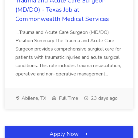
Trauma and Acute Care Surgeon
(MD/DO) - Texas Job at
Commonwealth Medical Services
...Trauma and Acute Care Surgeon (MD/DO)
Position Summary The Trauma and Acute Care
Surgeon provides comprehensive surgical care for
patients with traumatic injuries and acute surgical
conditions. This role includes trauma resuscitation,
operative and non-operative management...
Abilene, TX
Full Time
23 days ago
Apply Now