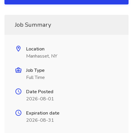
Job Summary
Location
Manhasset, NY
Job Type
Full Time
Date Posted
2026-08-01
Expiration date
2026-08-31