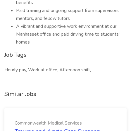
benefits
Paid training and ongoing support from supervisors,
mentors, and fellow tutors
A vibrant and supportive work environment at our
Manhasset office and paid driving time to students'
homes
Job Tags
Hourly pay, Work at office, Afternoon shift,
Similar Jobs
Commonwealth Medical Services