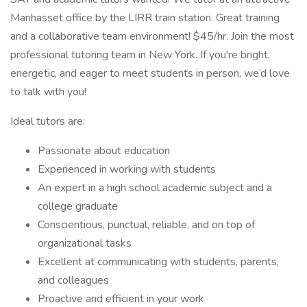
Manhasset office by the LIRR train station. Great training
and a collaborative team environment! $45/hr. Join the most
professional tutoring team in New York. If you're bright,
energetic, and eager to meet students in person, we’d love
to talk with you!
Ideal tutors are:
Passionate about education
Experienced in working with students
An expert in a high school academic subject and a
college graduate
Conscientious, punctual, reliable, and on top of
organizational tasks
Excellent at communicating with students, parents,
and colleagues
Proactive and efficient in your work