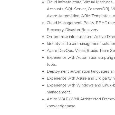
Cloud Infrastructure: Virtual Machine
Accounts, SQL Server, CosmosDB), Vir
Azure Automation, ARM Templates, A
Cloud Management: Policy, RBAC roles
Recovery, Disaster Recovery
On-premise infrastructure: Active Dir
Identity and user management solution
Azure DevOps, Visual Studio Team Ser
Experience with Automation scripting 
tools.
Deployment automation languages and
Experience with Azure and 3rd party m
Experience with Windows and Linux-ba
management
Azure WAF (Well Architected Framew
knowledgebase