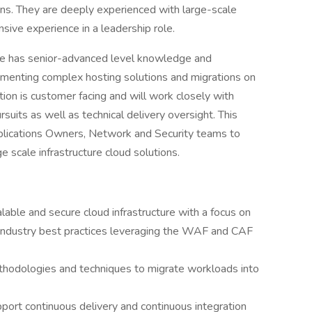
ons. They are deeply experienced with large-scale
nsive experience in a leadership role.
ate has senior-advanced level knowledge and
lementing complex hosting solutions and migrations on
tion is customer facing and will work closely with
suits as well as technical delivery oversight. This
plications Owners, Network and Security teams to
e scale infrastructure cloud solutions.
lable and secure cloud infrastructure with a focus on
industry best practices leveraging the WAF and CAF
thodologies and techniques to migrate workloads into
ort continuous delivery and continuous integration