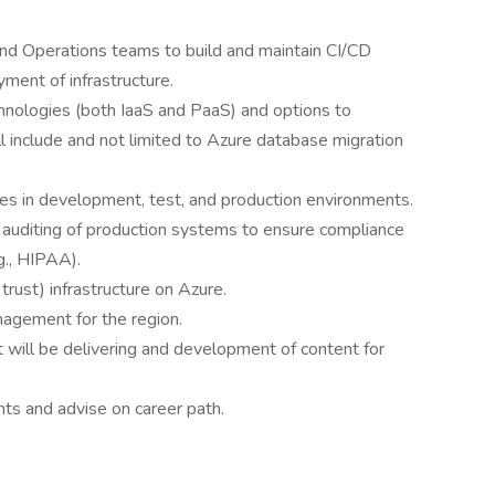
d Operations teams to build and maintain CI/CD
ment of infrastructure.
nologies (both IaaS and PaaS) and options to
ll include and not limited to Azure database migration
ues in development, test, and production environments.
d auditing of production systems to ensure compliance
g., HIPAA).
rust) infrastructure on Azure.
agement for the region.
 will be delivering and development of content for
ts and advise on career path.