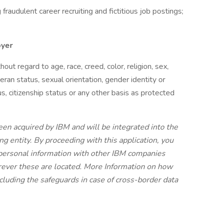
raudulent career recruiting and fictitious job postings;
oyer
t regard to age, race, creed, color, religion, sex,
eteran status, sexual orientation, gender identity or
us, citizenship status or any other basis as protected
en acquired by IBM and will be integrated into the
ng entity. By proceeding with this application, you
 personal information with other IBM companies
rever these are located. More Information on how
cluding the safeguards in case of cross-border data