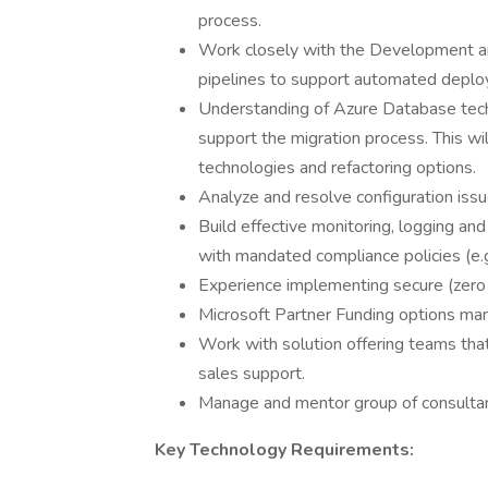
process.
Work closely with the Development an
pipelines to support automated deploy
Understanding of Azure Database tech
support the migration process. This wi
technologies and refactoring options.
Analyze and resolve configuration iss
Build effective monitoring, logging an
with mandated compliance policies (e.
Experience implementing secure (zero t
Microsoft Partner Funding options man
Work with solution offering teams that
sales support.
Manage and mentor group of consultan
Key Technology Requirements: