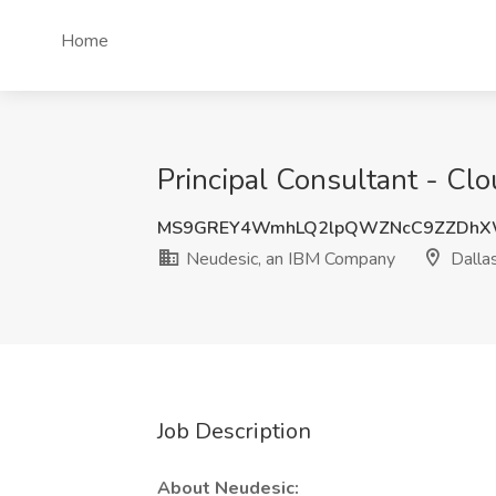
Home
Principal Consultant - Cl
MS9GREY4WmhLQ2lpQWZNcC9ZZDhX
Neudesic, an IBM Company
Dallas
Job Description
About Neudesic: