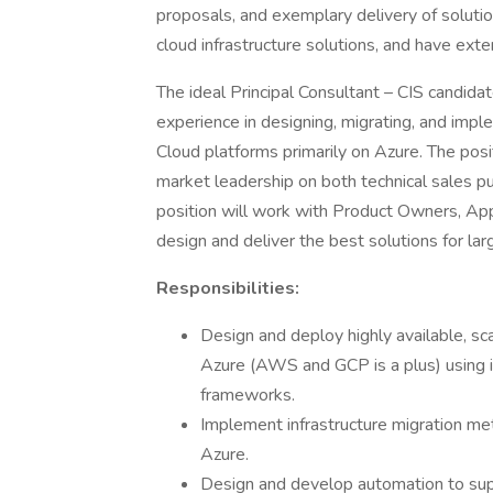
proposals, and exemplary delivery of soluti
cloud infrastructure solutions, and have exte
The ideal Principal Consultant – CIS candid
experience in designing, migrating, and imp
Cloud platforms primarily on Azure. The posi
market leadership on both technical sales pur
position will work with Product Owners, Ap
design and deliver the best solutions for larg
Responsibilities:
Design and deploy highly available, sca
Azure (AWS and GCP is a plus) using 
frameworks.
Implement infrastructure migration me
Azure.
Design and develop automation to supp