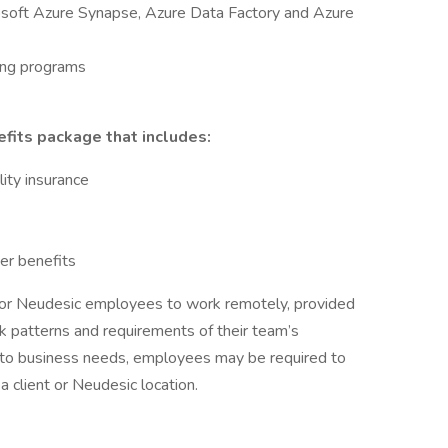
soft Azure Synapse, Azure Data Factory and Azure
ing programs
fits package that includes:
lity insurance
er benefits
for Neudesic employees to work remotely, provided
k patterns and requirements of their team’s
 to business needs, employees may be required to
 client or Neudesic location.