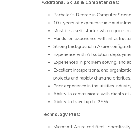
Additional Skills & Competencies:
Bachelor’s Degree in Computer Science
10+ years of experience in cloud infra
Must be a self-starter who requires mi
Hands-on experience with infrastructu
Strong background in Azure configurati
Experience with AI solution deploymen
Experienced in problem solving, and a
Excellent interpersonal and organization
projects and rapidly changing priorities
Prior experience in the utilities industr
Ability to communicate with clients at a
Ability to travel up to 25%
Technology Plus:
Microsoft Azure certified – specific