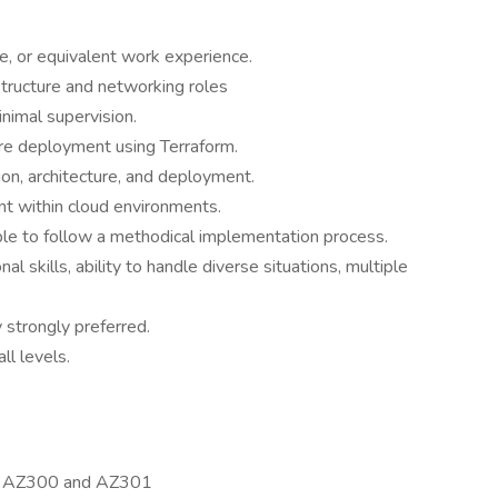
, or equivalent work experience.
structure and networking roles
nimal supervision.
re deployment using Terraform.
on, architecture, and deployment.
t within cloud environments.
ble to follow a methodical implementation process.
al skills, ability to handle diverse situations, multiple
.
y strongly preferred.
ll levels.
ally AZ300 and AZ301