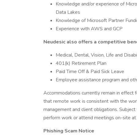
Knowledge and/or experience of Micro
Data Lakes
Knowledge of Microsoft Partner Fund
Experience with AWS and GCP
Neudesic also offers a competitive bene
Medical, Dental, Vision, Life and Disabi
401(k) Retirement Plan
Paid Time Off & Paid Sick Leave
Employee assistance program and oth
Accommodations currently remain in effect 
that remote work is consistent with the wor
management and client obligations. Subject
perform work or attend meetings on-site at a
Phishing Scam Notice