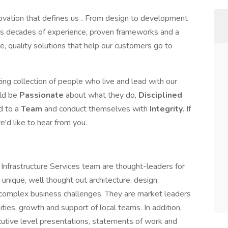
novation that defines us
.
From design to development
s decades of experience, proven frameworks and a
le, quality solutions that help our customers go to
ing collection of people who live and lead with our
uld be
Passionate
about what they do,
Disciplined
d to a
Team
and conduct themselves with
Integrity.
If
'd like to hear from you.
 Infrastructure Services team are thought-leaders for
g unique, well thought out architecture, design,
complex business challenges. They are market leaders
ties, growth and support of local teams. In addition,
cutive level presentations, statements of work and