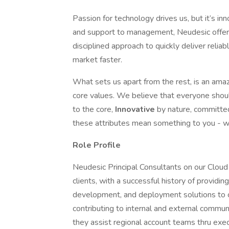
Passion for technology drives us, but it’s in
and support to management, Neudesic offer
disciplined approach to quickly deliver reliab
market faster.
What sets us apart from the rest, is an amaz
core values. We believe that everyone sho
to the core,
Innovative
by nature, committe
these attributes mean something to you - we
Role Profile
Neudesic Principal Consultants on our Cloud
clients, with a successful history of providin
development, and deployment solutions to 
contributing to internal and external communi
they assist regional account teams thru exe