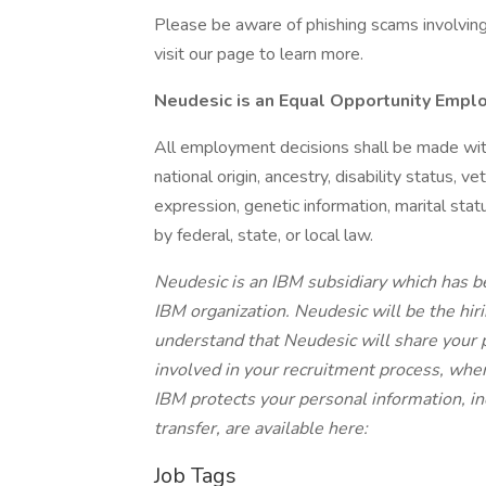
Please be aware of phishing scams involving f
visit our page to learn more.
Neudesic is an Equal Opportunity Empl
All employment decisions shall be made withou
national origin, ancestry, disability status, v
expression, genetic information, marital stat
by federal, state, or local law.
Neudesic is an IBM subsidiary which has be
IBM organization. Neudesic will be the hiri
understand that Neudesic will share your
involved in your recruitment process, whe
IBM protects your personal information, in
transfer, are available here:
Job Tags