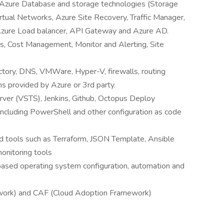
s, Azure Database and storage technologies (Storage
tual Networks, Azure Site Recovery, Traffic Manager,
zure Load balancer, API Gateway and Azure AD.
, Cost Management, Monitor and Alerting, Site
ectory, DNS, VMWare, Hyper-V, firewalls, routing
s provided by Azure or 3rd party.
ver (VSTS), Jenkins, Github, Octopus Deploy
including PowerShell and other configuration as code
 tools such as Terraform, JSON Template, Ansible
onitoring tools
sed operating system configuration, automation and
ork) and CAF (Cloud Adoption Framework)