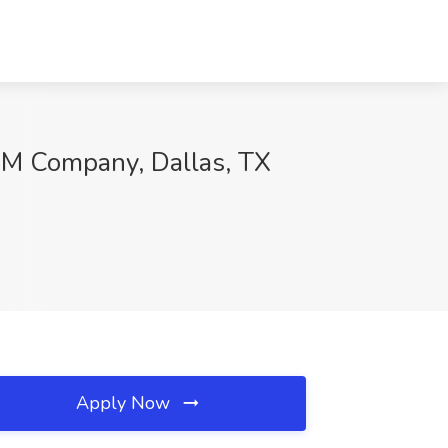
 IBM Company, Dallas, TX
Apply Now