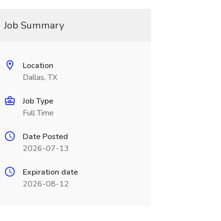
Job Summary
Location
Dallas, TX
Job Type
Full Time
Date Posted
2026-07-13
Expiration date
2026-08-12