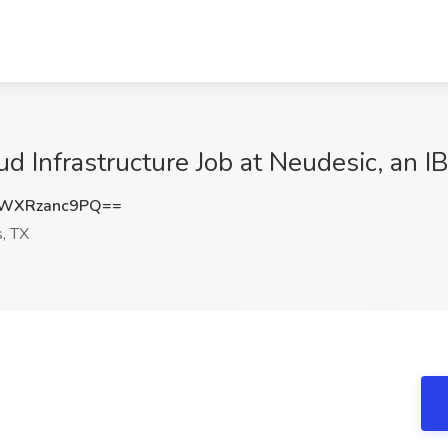
oud Infrastructure Job at Neudesic, an
WXRzanc9PQ==
, TX