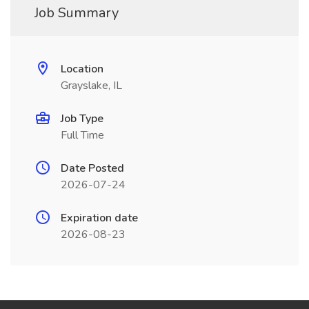
Job Summary
Location
Grayslake, IL
Job Type
Full Time
Date Posted
2026-07-24
Expiration date
2026-08-23