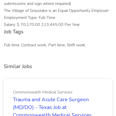
submissions and sign where required)
The Village of Grayslake is an Equal Opportunity Employer
Employment Type: Full-Time
Salary: $ 70,170.00 113,445.00 Per Year
Job Tags
Full time, Contract work, Part time, Shift work,
Similar Jobs
Commonwealth Medical Services
Trauma and Acute Care Surgeon
(MD/DO) - Texas Job at
Commonwealth Medical Services