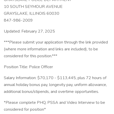
10 SOUTH SEYMOUR AVENUE
GRAYSLAKE, ILLINOIS 60030
847-986-2009
Updated: February 27, 2025
***Please submit your application through the link provided
(where more information and links are included), to be
considered for this position.***
Position Title: Police Officer
Salary Information: $70,170 - $113,445, plus 72 hours of
annual holiday bonus pay, longevity pay, uniform allowance,
additional bonus/stipends, and overtime opportunities.
*Please complete PHQ, PSSA and Video Interview to be
considered for position*