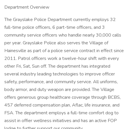
Department Overview
The Grayslake Police Department currently employs 32
full-time police officers, 6 part-time officers, and 3
community service officers who handle nearly 30,000 calls
per year. Grayslake Police also serves the Village of
Hainesville as part of a police service contract in effect since
2011. Patrol officers work a twelve-hour shift with every
other Fri, Sat, Sun off. The department has integrated
several industry leading technologies to improve officer
safety, performance, and community service. All uniforms,
body armor, and duty weapon are provided. The Village
offers generous group healthcare coverage through BCBS,
457 deferred compensation plan, Aflac, life insurance, and
FSA. The department employs a full-time comfort dog to
assist in offier wellness initiatives and has an active FOP
lodge to further support our community.