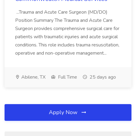
...Trauma and Acute Care Surgeon (MD/DO)
Position Summary The Trauma and Acute Care
Surgeon provides comprehensive surgical care for
patients with traumatic injuries and acute surgical
conditions. This role includes trauma resuscitation,
operative and non-operative management...
Abilene, TX
Full Time
25 days ago
Apply Now