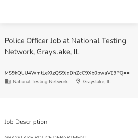
Police Officer Job at National Testing
Network, Grayslake, IL
MS9kQUU4WmtLeXlzQS9JdDhZcC9Xb0pwaVE9PQ==
National Testing Network
Grayslake, IL
Job Description
GRAYSLAKE POLICE DEPARTMENT