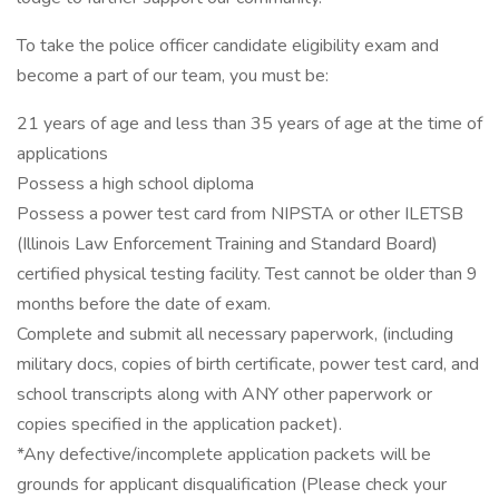
To take the police officer candidate eligibility exam and
become a part of our team, you must be:
21 years of age and less than 35 years of age at the time of
applications
Possess a high school diploma
Possess a power test card from NIPSTA or other ILETSB
(Illinois Law Enforcement Training and Standard Board)
certified physical testing facility. Test cannot be older than 9
months before the date of exam.
Complete and submit all necessary paperwork, (including
military docs, copies of birth certificate, power test card, and
school transcripts along with ANY other paperwork or
copies specified in the application packet).
*Any defective/incomplete application packets will be
grounds for applicant disqualification (Please check your