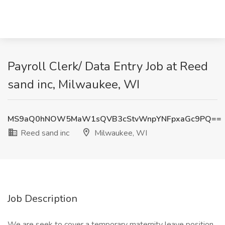
Payroll Clerk/ Data Entry Job at Reed
sand inc, Milwaukee, WI
MS9aQ0hNOW5MaW1sQVB3cStvWnpYNFpxaGc9PQ==
Reed sand inc
Milwaukee, WI
Job Description
We are seek to cover a temporary maternity leave position