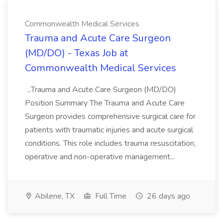
Commonwealth Medical Services
Trauma and Acute Care Surgeon
(MD/DO) - Texas Job at
Commonwealth Medical Services
...Trauma and Acute Care Surgeon (MD/DO)
Position Summary The Trauma and Acute Care
Surgeon provides comprehensive surgical care for
patients with traumatic injuries and acute surgical
conditions. This role includes trauma resuscitation,
operative and non-operative management...
Abilene, TX
Full Time
26 days ago