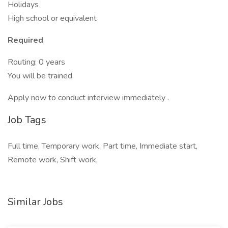
Holidays
High school or equivalent
Required
Routing: 0 years
You will be trained.
Apply now to conduct interview immediately .
Job Tags
Full time, Temporary work, Part time, Immediate start,
Remote work, Shift work,
Similar Jobs