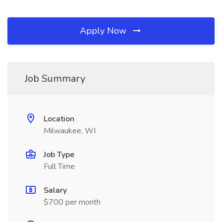
Apply Now
Job Summary
Location
Milwaukee, WI
Job Type
Full Time
Salary
$700 per month