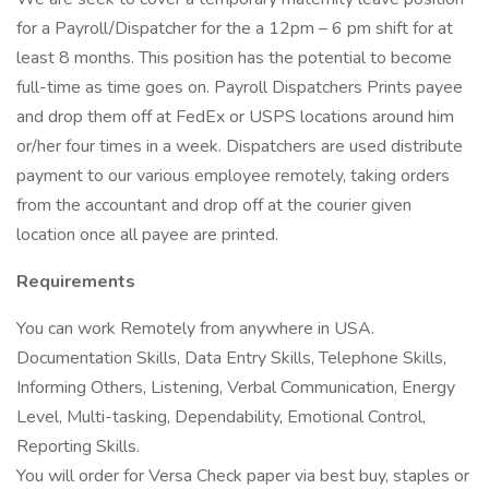
for a Payroll/Dispatcher for the a 12pm – 6 pm shift for at
least 8 months. This position has the potential to become
full-time as time goes on. Payroll Dispatchers Prints payee
and drop them off at FedEx or USPS locations around him
or/her four times in a week. Dispatchers are used distribute
payment to our various employee remotely, taking orders
from the accountant and drop off at the courier given
location once all payee are printed.
Requirements
You can work Remotely from anywhere in USA.
Documentation Skills, Data Entry Skills, Telephone Skills,
Informing Others, Listening, Verbal Communication, Energy
Level, Multi-tasking, Dependability, Emotional Control,
Reporting Skills.
You will order for Versa Check paper via best buy, staples or