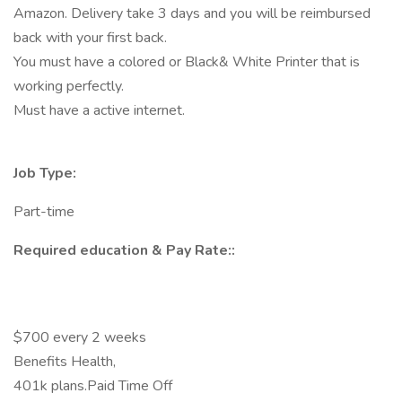
Amazon. Delivery take 3 days and you will be reimbursed
back with your first back.
You must have a colored or Black& White Printer that is
working perfectly.
Must have a active internet.
Job Type:
Part-time
Required education & Pay Rate::
$700 every 2 weeks
Benefits Health,
401k plans.Paid Time Off