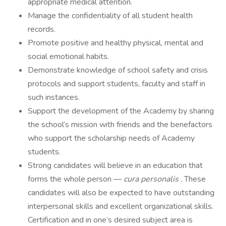
appropriate medical attention.
Manage the confidentiality of all student health
records.
Promote positive and healthy physical, mental and
social emotional habits.
Demonstrate knowledge of school safety and crisis
protocols and support students, faculty and staff in
such instances.
Support the development of the Academy by sharing
the school’s mission with friends and the benefactors
who support the scholarship needs of Academy
students.
Strong candidates will believe in an education that
forms the whole person —
cura personalis
. These
candidates will also be expected to have outstanding
interpersonal skills and excellent organizational skills.
Certification and in one’s desired subject area is