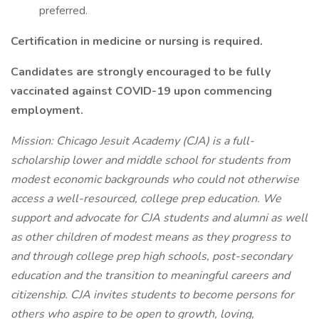
preferred.
Certification in medicine or nursing is required.
Candidates are strongly encouraged to be fully
vaccinated against COVID-19 upon commencing
employment.
Mission:
Chicago Jesuit Academy (CJA) is a full-
scholarship lower and middle school for students from
modest economic backgrounds who could not otherwise
access a well-resourced, college prep education. We
support and advocate for CJA students and alumni as well
as other children of modest means as they progress to
and through college prep high schools, post-secondary
education and the transition to meaningful careers and
citizenship. CJA invites students to become persons for
others who aspire to be open to growth, loving,