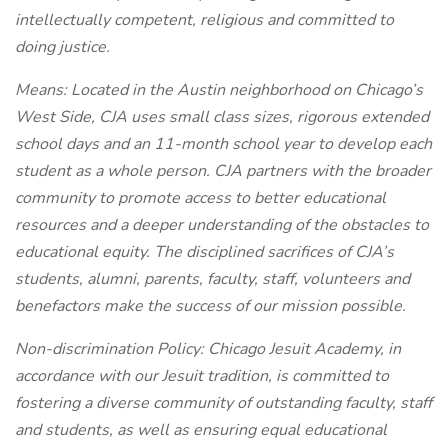
intellectually competent, religious and committed to
doing justice.
Means:
Located in the Austin neighborhood on Chicago’s
West Side, CJA uses small class sizes, rigorous extended
school days and an 11-month school year to develop each
student as a whole person. CJA partners with the broader
community to promote access to better educational
resources and a deeper understanding of the obstacles to
educational equity. The disciplined sacrifices of CJA’s
students, alumni, parents, faculty, staff, volunteers and
benefactors make the success of our mission possible.
Non-discrimination Policy: Chicago Jesuit Academy, in
accordance with our Jesuit tradition, is committed to
fostering a diverse community of outstanding faculty, staff
and students, as well as ensuring equal educational