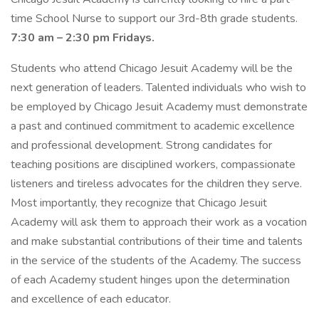
time School Nurse to support our 3rd-8th grade students.
7:30 am – 2:30 pm Fridays.
Students who attend Chicago Jesuit Academy will be the
next generation of leaders. Talented individuals who wish to
be employed by Chicago Jesuit Academy must demonstrate
a past and continued commitment to academic excellence
and professional development. Strong candidates for
teaching positions are disciplined workers, compassionate
listeners and tireless advocates for the children they serve.
Most importantly, they recognize that Chicago Jesuit
Academy will ask them to approach their work as a vocation
and make substantial contributions of their time and talents
in the service of the students of the Academy. The success
of each Academy student hinges upon the determination
and excellence of each educator.