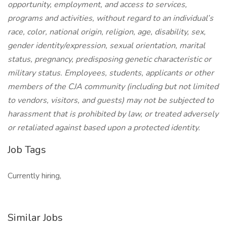
opportunity, employment, and access to services,
programs and activities, without regard to an individual’s
race, color, national origin, religion, age, disability, sex,
gender identity/expression, sexual orientation, marital
status, pregnancy, predisposing genetic characteristic or
military status. Employees, students, applicants or other
members of the CJA community (including but not limited
to vendors, visitors, and guests) may not be subjected to
harassment that is prohibited by law, or treated adversely
or retaliated against based upon a protected identity.
Job Tags
Currently hiring,
Similar Jobs