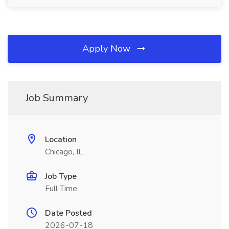
Apply Now
Job Summary
Location
Chicago, IL
Job Type
Full Time
Date Posted
2026-07-18