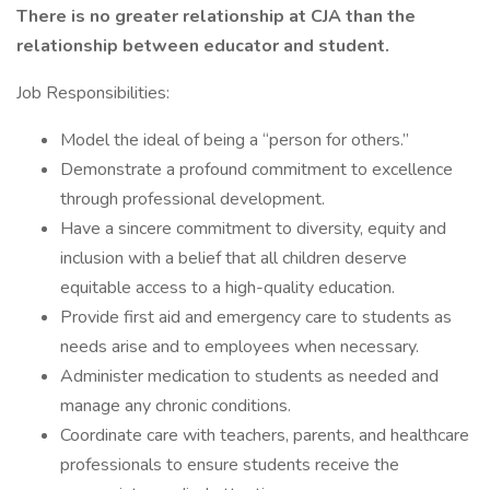
There is no greater relationship at CJA than the
relationship between educator and student.
Job Responsibilities:
Model the ideal of being a “person for others.”
Demonstrate a profound commitment to excellence
through professional development.
Have a sincere commitment to diversity, equity and
inclusion with a belief that all children deserve
equitable access to a high-quality education.
Provide first aid and emergency care to students as
needs arise and to employees when necessary.
Administer medication to students as needed and
manage any chronic conditions.
Coordinate care with teachers, parents, and healthcare
professionals to ensure students receive the