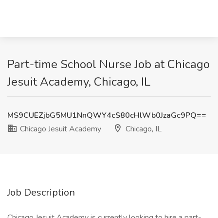
Part-time School Nurse Job at Chicago
Jesuit Academy, Chicago, IL
MS9CUEZjbG5MU1NnQWY4cS80cHlWb0JzaGc9PQ==
Chicago Jesuit Academy
Chicago, IL
Job Description
Chicago Jesuit Academy is currently looking to hire a part-