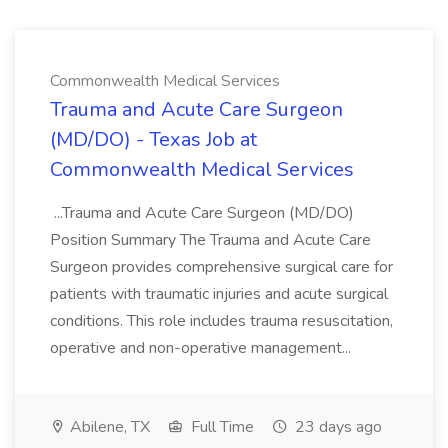
Commonwealth Medical Services
Trauma and Acute Care Surgeon
(MD/DO) - Texas Job at
Commonwealth Medical Services
...Trauma and Acute Care Surgeon (MD/DO)
Position Summary The Trauma and Acute Care
Surgeon provides comprehensive surgical care for
patients with traumatic injuries and acute surgical
conditions. This role includes trauma resuscitation,
operative and non-operative management...
Abilene, TX
Full Time
23 days ago