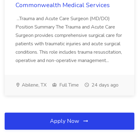
Commonwealth Medical Services
...Trauma and Acute Care Surgeon (MD/DO)
Position Summary The Trauma and Acute Care
Surgeon provides comprehensive surgical care for
patients with traumatic injuries and acute surgical
conditions. This role includes trauma resuscitation,
operative and non-operative management...
Abilene, TX
Full Time
24 days ago
Apply Now