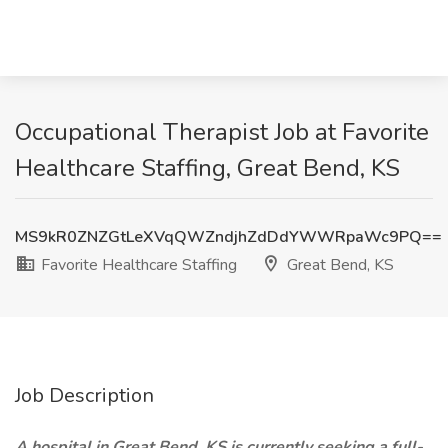
Occupational Therapist Job at Favorite
Healthcare Staffing, Great Bend, KS
MS9kR0ZNZGtLeXVqQWZndjhZdDdYWWRpaWc9PQ==
Favorite Healthcare Staffing
Great Bend, KS
Job Description
A hospital in Great Bend, KS is currently seeking a full-