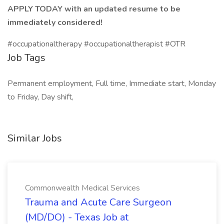
APPLY TODAY with an updated resume to be
immediately considered!
#occupationaltherapy #occupationaltherapist #OTR
Job Tags
Permanent employment, Full time, Immediate start, Monday
to Friday, Day shift,
Similar Jobs
Commonwealth Medical Services
Trauma and Acute Care Surgeon
(MD/DO) - Texas Job at