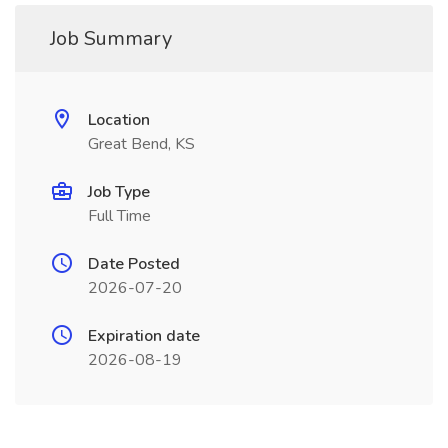
Job Summary
Location
Great Bend, KS
Job Type
Full Time
Date Posted
2026-07-20
Expiration date
2026-08-19