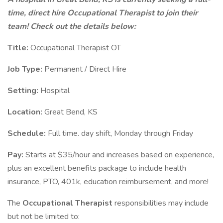
time, direct hire Occupational Therapist to join their
team! Check out the details below:
Title:
Occupational Therapist OT
Job Type:
Permanent / Direct Hire
Setting:
Hospital
Location:
Great Bend, KS
Schedule:
Full time. day shift, Monday through Friday
Pay:
Starts at $35/hour and increases based on experience,
plus an excellent benefits package to include health
insurance, PTO, 401k, education reimbursement, and more!
The
Occupational Therapist
responsibilities may include
but not be limited to: