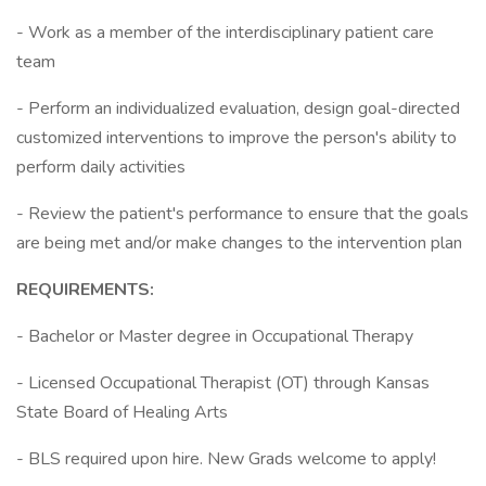
- Work as a member of the interdisciplinary patient care
team
- Perform an individualized evaluation, design goal-directed
customized interventions to improve the person's ability to
perform daily activities
- Review the patient's performance to ensure that the goals
are being met and/or make changes to the intervention plan
REQUIREMENTS:
- Bachelor or Master degree in Occupational Therapy
- Licensed Occupational Therapist (OT) through Kansas
State Board of Healing Arts
- BLS required upon hire. New Grads welcome to apply!