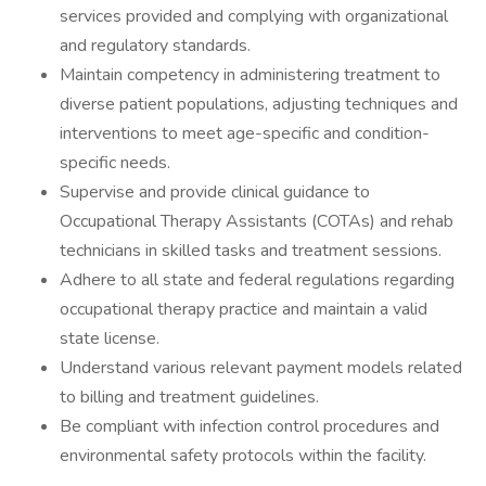
services provided and complying with organizational
and regulatory standards.
Maintain competency in administering treatment to
diverse patient populations, adjusting techniques and
interventions to meet age-specific and condition-
specific needs.
Supervise and provide clinical guidance to
Occupational Therapy Assistants (COTAs) and rehab
technicians in skilled tasks and treatment sessions.
Adhere to all state and federal regulations regarding
occupational therapy practice and maintain a valid
state license.
Understand various relevant payment models related
to billing and treatment guidelines.
Be compliant with infection control procedures and
environmental safety protocols within the facility.