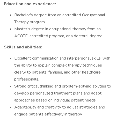
Education and experience:
Bachelor's degree from an accredited Occupational
Therapy program.
Master’s degree in occupational therapy from an
ACOTE-accredited program, or a doctoral degree.
Skills and abilities:
Excellent communication and interpersonal skills, with
the ability to explain complex therapy techniques
clearly to patients, families, and other healthcare
professionals.
Strong critical thinking and problem-solving abilities to
develop personalized treatment plans and adapt
approaches based on individual patient needs.
Adaptability and creativity to adjust strategies and
engage patients effectively in therapy.