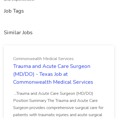
Job Tags
Similar Jobs
Commonwealth Medical Services
Trauma and Acute Care Surgeon
(MD/DO) - Texas Job at
Commonwealth Medical Services
...Trauma and Acute Care Surgeon (MD/DO)
Position Summary The Trauma and Acute Care
Surgeon provides comprehensive surgical care for
patients with traumatic injuries and acute surgical