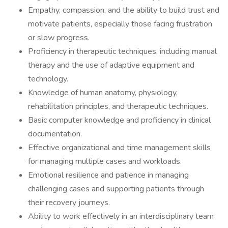
Empathy, compassion, and the ability to build trust and
motivate patients, especially those facing frustration
or slow progress.
Proficiency in therapeutic techniques, including manual
therapy and the use of adaptive equipment and
technology.
Knowledge of human anatomy, physiology,
rehabilitation principles, and therapeutic techniques.
Basic computer knowledge and proficiency in clinical
documentation.
Effective organizational and time management skills
for managing multiple cases and workloads.
Emotional resilience and patience in managing
challenging cases and supporting patients through
their recovery journeys.
Ability to work effectively in an interdisciplinary team