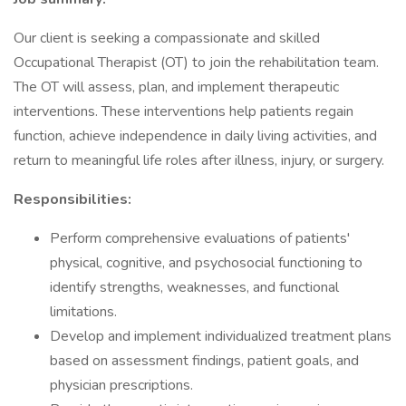
Our client is seeking a compassionate and skilled
Occupational Therapist (OT) to join the rehabilitation team.
The OT will assess, plan, and implement therapeutic
interventions. These interventions help patients regain
function, achieve independence in daily living activities, and
return to meaningful life roles after illness, injury, or surgery.
Responsibilities:
Perform comprehensive evaluations of patients'
physical, cognitive, and psychosocial functioning to
identify strengths, weaknesses, and functional
limitations.
Develop and implement individualized treatment plans
based on assessment findings, patient goals, and
physician prescriptions.