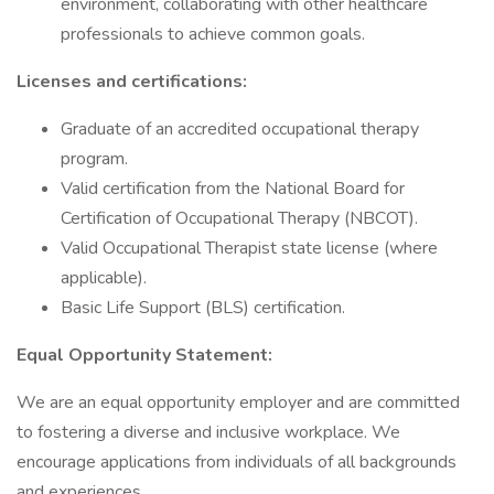
environment, collaborating with other healthcare
professionals to achieve common goals.
Licenses and certifications:
Graduate of an accredited occupational therapy
program.
Valid certification from the National Board for
Certification of Occupational Therapy (NBCOT).
Valid Occupational Therapist state license (where
applicable).
Basic Life Support (BLS) certification.
Equal Opportunity Statement:
We are an equal opportunity employer and are committed
to fostering a diverse and inclusive workplace. We
encourage applications from individuals of all backgrounds
and experiences.