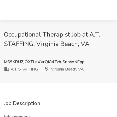
Occupational Therapist Job at A.T.
STAFFING, Virginia Beach, VA
MS9KRUZjOXFLaXVrQi84ZzhJSnpWNEpp
A.T. STAFFING
Virginia Beach, VA
Job Description
Job summary: