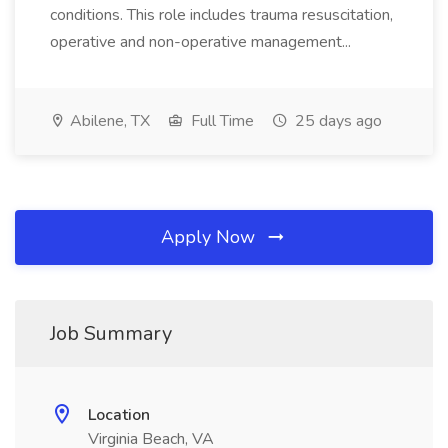
conditions. This role includes trauma resuscitation,
operative and non-operative management...
Abilene, TX
Full Time
25 days ago
Apply Now
Job Summary
Location
Virginia Beach, VA