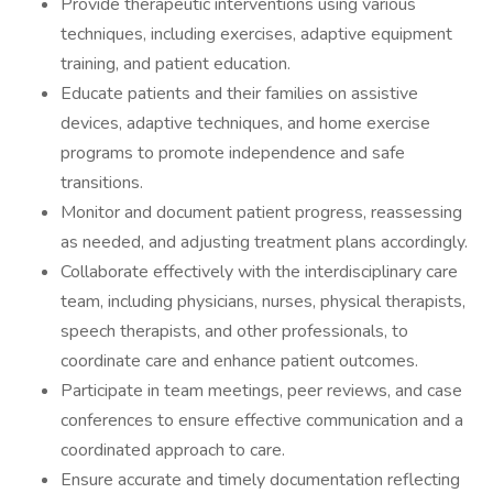
Provide therapeutic interventions using various
techniques, including exercises, adaptive equipment
training, and patient education.
Educate patients and their families on assistive
devices, adaptive techniques, and home exercise
programs to promote independence and safe
transitions.
Monitor and document patient progress, reassessing
as needed, and adjusting treatment plans accordingly.
Collaborate effectively with the interdisciplinary care
team, including physicians, nurses, physical therapists,
speech therapists, and other professionals, to
coordinate care and enhance patient outcomes.
Participate in team meetings, peer reviews, and case
conferences to ensure effective communication and a
coordinated approach to care.
Ensure accurate and timely documentation reflecting