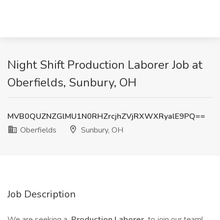
Night Shift Production Laborer Job at
Oberfields, Sunbury, OH
MVB0QUZNZGlMU1N0RHZrcjhZVjRXWXRyalE9PQ==
Oberfields
Sunbury, OH
Job Description
We are seeking a
Production Laborer
to join our team!