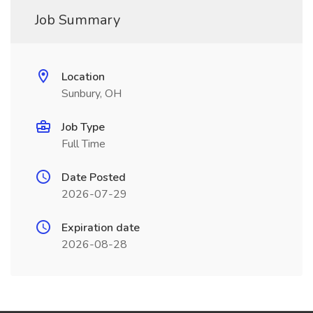
Job Summary
Location
Sunbury, OH
Job Type
Full Time
Date Posted
2026-07-29
Expiration date
2026-08-28