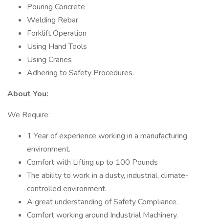
Pouring Concrete
Welding Rebar
Forklift Operation
Using Hand Tools
Using Cranes
Adhering to Safety Procedures.
About You:
We Require:
1 Year of experience working in a manufacturing
environment.
Comfort with Lifting up to 100 Pounds
The ability to work in a dusty, industrial, climate-
controlled environment.
A great understanding of Safety Compliance.
Comfort working around Industrial Machinery.