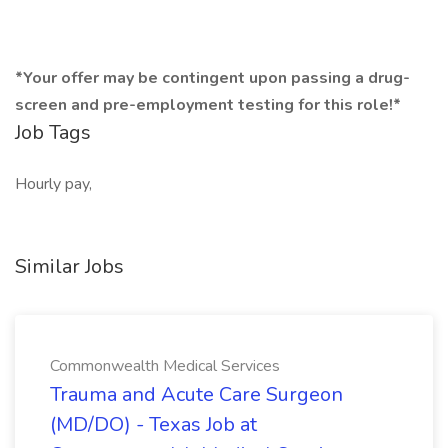
*Your offer may be contingent upon passing a drug-
screen and pre-employment testing for this role!*
Job Tags
Hourly pay,
Similar Jobs
Commonwealth Medical Services
Trauma and Acute Care Surgeon
(MD/DO) - Texas Job at