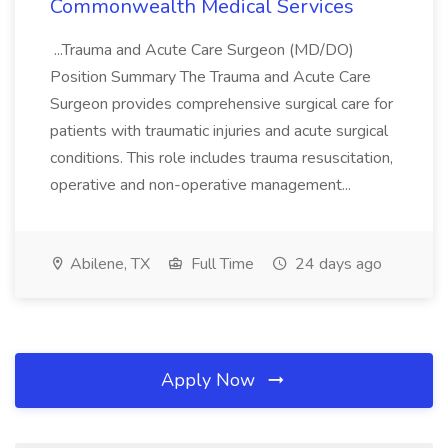
Commonwealth Medical Services
...Trauma and Acute Care Surgeon (MD/DO)
Position Summary The Trauma and Acute Care
Surgeon provides comprehensive surgical care for
patients with traumatic injuries and acute surgical
conditions. This role includes trauma resuscitation,
operative and non-operative management...
Abilene, TX
Full Time
24 days ago
Apply Now