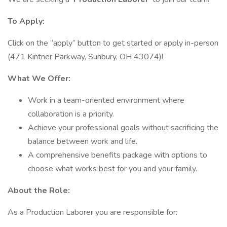
To Apply:
Click on the “apply” button to get started or apply in-person
(471 Kintner Parkway, Sunbury, OH 43074)!
What We Offer:
Work in a team-oriented environment where
collaboration is a priority.
Achieve your professional goals without sacrificing the
balance between work and life.
A comprehensive benefits package with options to
choose what works best for you and your family.
About the Role:
As a Production Laborer you are responsible for: