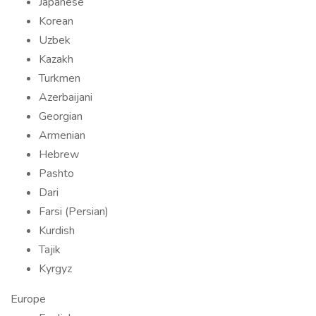
Japanese
Korean
Uzbek
Kazakh
Turkmen
Azerbaijani
Georgian
Armenian
Hebrew
Pashto
Dari
Farsi (Persian)
Kurdish
Tajik
Kyrgyz
Europe