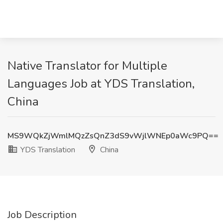
Native Translator for Multiple
Languages Job at YDS Translation,
China
MS9WQkZjWmlMQzZsQnZ3dS9vWjlWNEp0aWc9PQ==
YDS Translation
China
Job Description