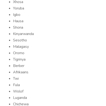
Xhosa
Yoruba
Igbo
Hausa
Shona
Kinyarwanda
Sesotho
Malagasy
Oromo
Tigrinya
Berber
Afrikaans
Twi
Fula
Wolof
Luganda
Chichewa