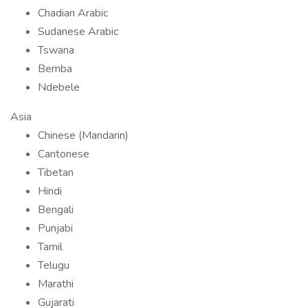
Chadian Arabic
Sudanese Arabic
Tswana
Bemba
Ndebele
Asia
Chinese (Mandarin)
Cantonese
Tibetan
Hindi
Bengali
Punjabi
Tamil
Telugu
Marathi
Gujarati