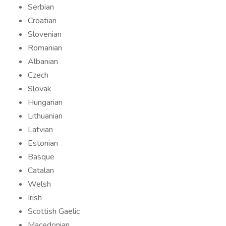
Serbian
Croatian
Slovenian
Romanian
Albanian
Czech
Slovak
Hungarian
Lithuanian
Latvian
Estonian
Basque
Catalan
Welsh
Irish
Scottish Gaelic
Macedonian