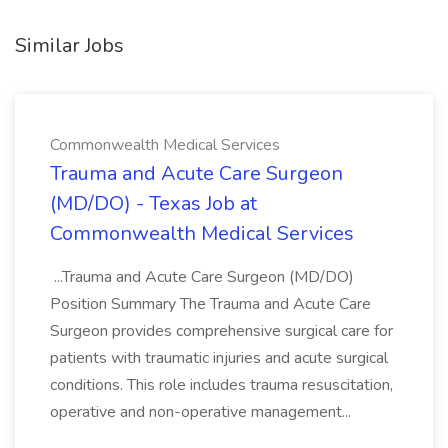
Similar Jobs
Commonwealth Medical Services
Trauma and Acute Care Surgeon
(MD/DO) - Texas Job at
Commonwealth Medical Services
...Trauma and Acute Care Surgeon (MD/DO)
Position Summary The Trauma and Acute Care
Surgeon provides comprehensive surgical care for
patients with traumatic injuries and acute surgical
conditions. This role includes trauma resuscitation,
operative and non-operative management...