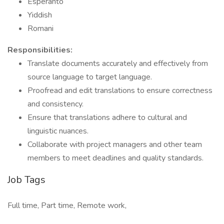
Esperanto
Yiddish
Romani
Responsibilities:
Translate documents accurately and effectively from
source language to target language.
Proofread and edit translations to ensure correctness
and consistency.
Ensure that translations adhere to cultural and
linguistic nuances.
Collaborate with project managers and other team
members to meet deadlines and quality standards.
Job Tags
Full time, Part time, Remote work,