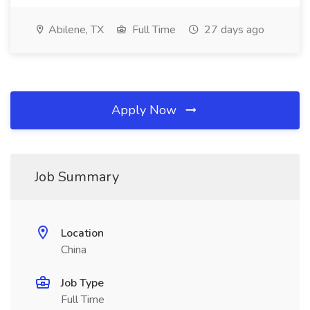
Abilene, TX
Full Time
27 days ago
Apply Now
Job Summary
Location
China
Job Type
Full Time