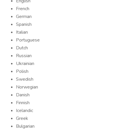
English
French
German
Spanish
Italian
Portuguese
Dutch
Russian
Ukrainian
Polish
Swedish
Norwegian
Danish
Finnish
Icelandic
Greek
Bulgarian