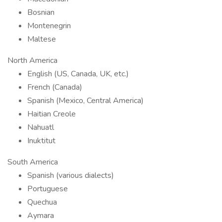
Bosnian
Montenegrin
Maltese
North America
English (US, Canada, UK, etc.)
French (Canada)
Spanish (Mexico, Central America)
Haitian Creole
Nahuatl
Inuktitut
South America
Spanish (various dialects)
Portuguese
Quechua
Aymara