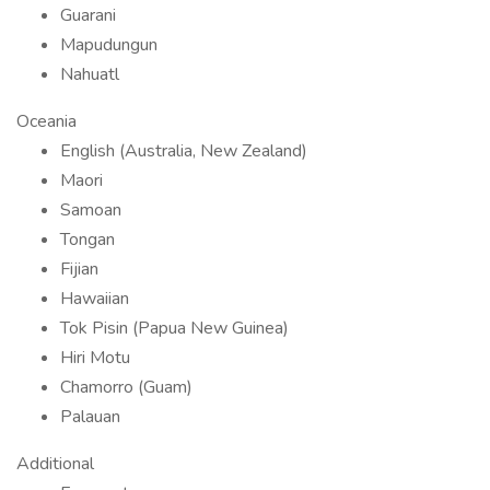
Guarani
Mapudungun
Nahuatl
Oceania
English (Australia, New Zealand)
Maori
Samoan
Tongan
Fijian
Hawaiian
Tok Pisin (Papua New Guinea)
Hiri Motu
Chamorro (Guam)
Palauan
Additional