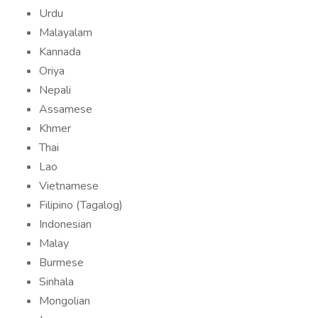
Urdu
Malayalam
Kannada
Oriya
Nepali
Assamese
Khmer
Thai
Lao
Vietnamese
Filipino (Tagalog)
Indonesian
Malay
Burmese
Sinhala
Mongolian