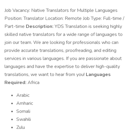
Job Vacancy: Native Translators for Multiple Languages
Position: Translator Location: Remote Job Type: Full-time /
Part-time
Description:
YDS Translation is seeking highly
skilled native translators for a wide range of languages to
join our team. We are looking for professionals who can
provide accurate translations, proofreading, and editing
services in various languages. If you are passionate about
languages and have the expertise to deliver high-quality
translations, we want to hear from you!
Languages
Required:
Africa
Arabic
Amharic
Somali
Swahili
Zulu