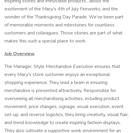
inspiring stores and irresistible products…about the
excitement of the Macy’s 4th of July Fireworks, and the
wonder of the Thanksgiving Day Parade. We’ve been part
of memorable moments and milestones for countless
customers and colleagues. Those stories are part of what
makes this such a special place to work.
Job Overview
The Manager, Style Merchandise Execution ensures that
every Macy's store customer enjoys an exceptional
shopping experience. They lead a team in ensuring
merchandise is presented attractively. Responsible for
overseeing all merchandising activities, including product
movement, price changes, signage, visual execution, event
set-up, and reverse logistics, they bring creativity, visual flair,
and trend knowledge to create inspiring fashion displays.
They also cultivate a supportive work environment for an