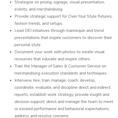
Strategize on pricing, signage, visual presentation,
events, and merchandising
Provide strategic support for Own Your Style fixtures,
fashion trends, and setups
Lead DEI initiatives through mannequin and trend
presentations that inspire customers to discover their
personal style
Document your work with photos to create visual
resources that educate and inspire others
Train the Manager of Sales & Customer Service on
merchandising execution standards and techniques
Interview, hire, train, manage, coach, develop,
coordinate, evaluate, and discipline direct and indirect
reports; establish work strategy; provide insight and
decision support; direct and manage the team to meet
or exceed performance and behavioral expectations;
address and resolve concerns