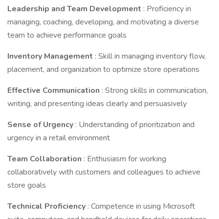
Leadership and Team Development
: Proficiency in
managing, coaching, developing, and motivating a diverse
team to achieve performance goals
Inventory Management
: Skill in managing inventory flow,
placement, and organization to optimize store operations
Effective Communication
: Strong skills in communication,
writing, and presenting ideas clearly and persuasively
Sense of Urgency
: Understanding of prioritization and
urgency in a retail environment
Team Collaboration
: Enthusiasm for working
collaboratively with customers and colleagues to achieve
store goals
Technical Proficiency
: Competence in using Microsoft