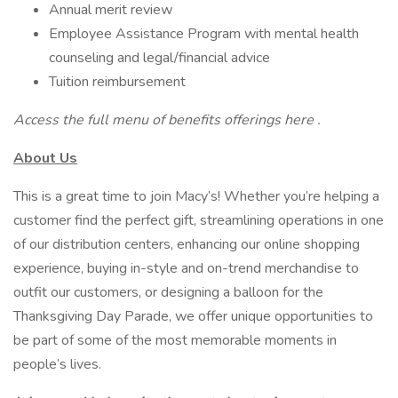
Annual merit review
Employee Assistance Program with mental health
counseling and legal/financial advice
Tuition reimbursement
Access the full menu of benefits offerings here .
About Us
This is a great time to join Macy’s! Whether you’re helping a
customer find the perfect gift, streamlining operations in one
of our distribution centers, enhancing our online shopping
experience, buying in-style and on-trend merchandise to
outfit our customers, or designing a balloon for the
Thanksgiving Day Parade, we offer unique opportunities to
be part of some of the most memorable moments in
people’s lives.