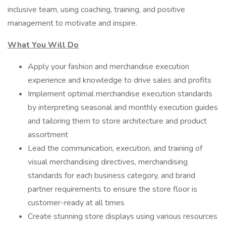
inclusive team, using coaching, training, and positive
management to motivate and inspire.
What You Will Do
Apply your fashion and merchandise execution
experience and knowledge to drive sales and profits
Implement optimal merchandise execution standards
by interpreting seasonal and monthly execution guides
and tailoring them to store architecture and product
assortment
Lead the communication, execution, and training of
visual merchandising directives, merchandising
standards for each business category, and brand
partner requirements to ensure the store floor is
customer-ready at all times
Create stunning store displays using various resources