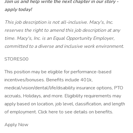
Join us and help write the next chapter in our story -
apply today!
This job description is not all-inclusive. Macy's, Inc.
reserves the right to amend this job description at any
time. Macy's, Inc. is an Equal Opportunity Employer,
committed to a diverse and inclusive work environment.
STORES00
This position may be eligible for performance-based
incentives/bonuses. Benefits include 401k,
medical/vision/dental/life/disability insurance options, PTO
accruals, Holidays, and more. Eligibility requirements may
apply based on location, job level, classification, and length
of employment. Click here to see details on benefits.
Apply Now