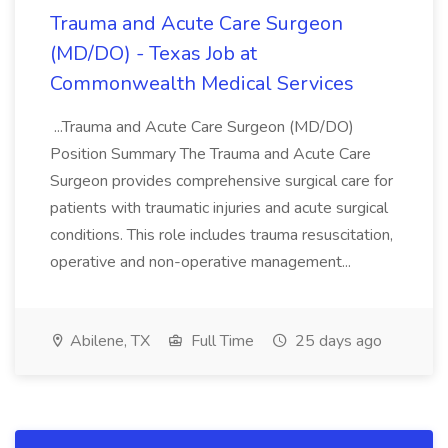
Trauma and Acute Care Surgeon
(MD/DO) - Texas Job at
Commonwealth Medical Services
...Trauma and Acute Care Surgeon (MD/DO)
Position Summary The Trauma and Acute Care
Surgeon provides comprehensive surgical care for
patients with traumatic injuries and acute surgical
conditions. This role includes trauma resuscitation,
operative and non-operative management...
Abilene, TX
Full Time
25 days ago