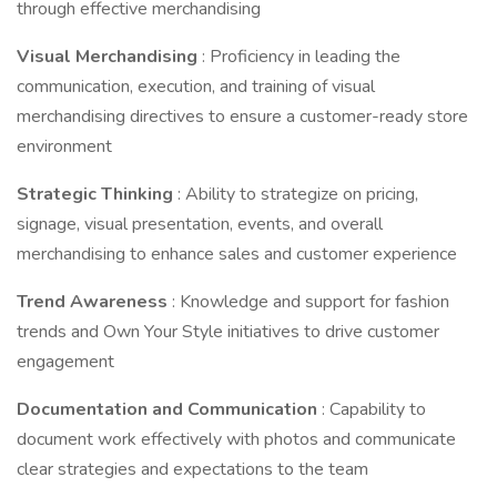
through effective merchandising
Visual Merchandising
: Proficiency in leading the
communication, execution, and training of visual
merchandising directives to ensure a customer-ready store
environment
Strategic Thinking
: Ability to strategize on pricing,
signage, visual presentation, events, and overall
merchandising to enhance sales and customer experience
Trend Awareness
: Knowledge and support for fashion
trends and Own Your Style initiatives to drive customer
engagement
Documentation and Communication
: Capability to
document work effectively with photos and communicate
clear strategies and expectations to the team