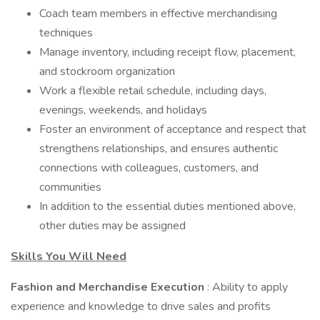
Coach team members in effective merchandising
techniques
Manage inventory, including receipt flow, placement,
and stockroom organization
Work a flexible retail schedule, including days,
evenings, weekends, and holidays
Foster an environment of acceptance and respect that
strengthens relationships, and ensures authentic
connections with colleagues, customers, and
communities
In addition to the essential duties mentioned above,
other duties may be assigned
Skills You Will Need
Fashion and Merchandise Execution
: Ability to apply
experience and knowledge to drive sales and profits