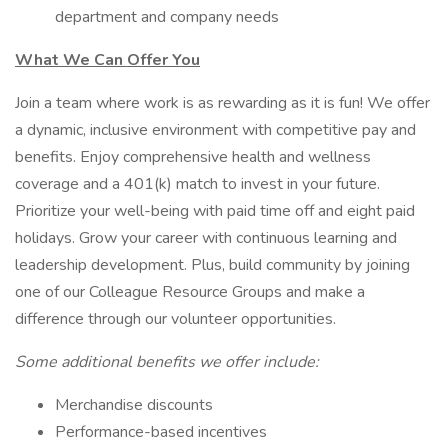
department and company needs
What We Can Offer You
Join a team where work is as rewarding as it is fun! We offer
a dynamic, inclusive environment with competitive pay and
benefits. Enjoy comprehensive health and wellness
coverage and a 401(k) match to invest in your future.
Prioritize your well-being with paid time off and eight paid
holidays. Grow your career with continuous learning and
leadership development. Plus, build community by joining
one of our Colleague Resource Groups and make a
difference through our volunteer opportunities.
Some additional benefits we offer include:
Merchandise discounts
Performance-based incentives