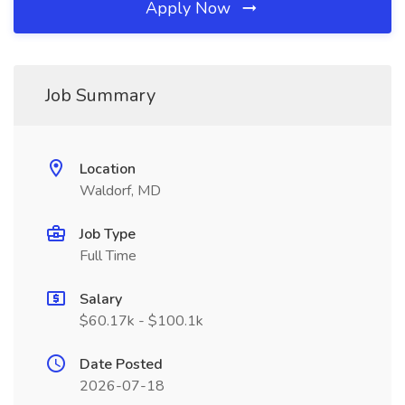
Apply Now
Job Summary
Location
Waldorf, MD
Job Type
Full Time
Salary
$60.17k - $100.1k
Date Posted
2026-07-18