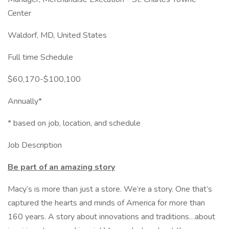
Center
Waldorf, MD, United States
Full time Schedule
$60,170-$100,100
Annually*
* based on job, location, and schedule
Job Description
Be part of an amazing story
Macy’s is more than just a store. We’re a story. One that’s
captured the hearts and minds of America for more than
160 years. A story about innovations and traditions…about