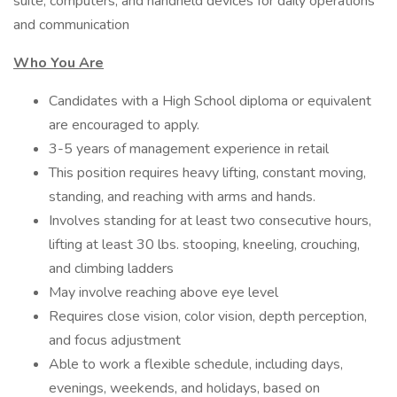
suite, computers, and handheld devices for daily operations
and communication
Who You Are
Candidates with a High School diploma or equivalent
are encouraged to apply.
3-5 years of management experience in retail
This position requires heavy lifting, constant moving,
standing, and reaching with arms and hands.
Involves standing for at least two consecutive hours,
lifting at least 30 lbs. stooping, kneeling, crouching,
and climbing ladders
May involve reaching above eye level
Requires close vision, color vision, depth perception,
and focus adjustment
Able to work a flexible schedule, including days,
evenings, weekends, and holidays, based on