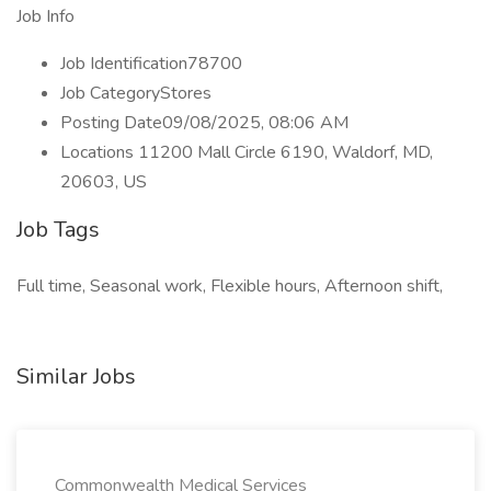
Job Info
Job Identification78700
Job CategoryStores
Posting Date09/08/2025, 08:06 AM
Locations 11200 Mall Circle 6190, Waldorf, MD,
20603, US
Job Tags
Full time, Seasonal work, Flexible hours, Afternoon shift,
Similar Jobs
Commonwealth Medical Services