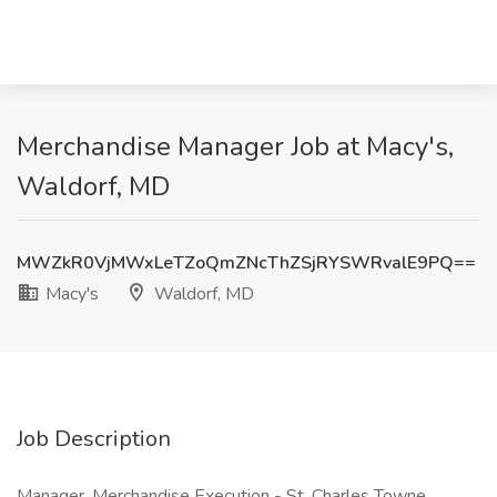
Merchandise Manager Job at Macy's,
Waldorf, MD
MWZkR0VjMWxLeTZoQmZNcThZSjRYSWRvalE9PQ==
Macy's
Waldorf, MD
Job Description
Manager, Merchandise Execution - St. Charles Towne