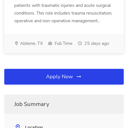
patients with traumatic injuries and acute surgical
conditions. This role includes trauma resuscitation,
operative and non-operative management...
Abilene, TX
Full Time
25 days ago
Apply Now
Job Summary
Location