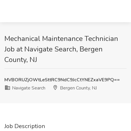
Mechanical Maintenance Technician
Job at Navigate Search, Bergen
County, NJ
MVBORUZjOWtLeSttRC9NdC9JcCtYNEZxaVE9PQ==
Navigate Search
Bergen County, NJ
Job Description