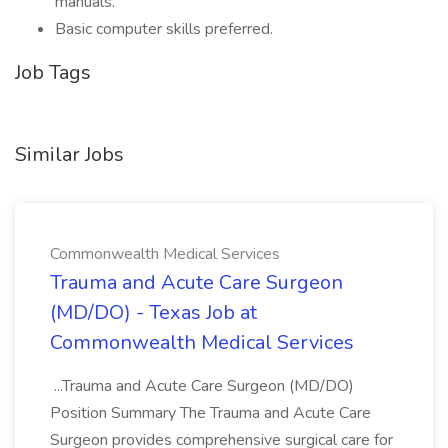
manuals.
Basic computer skills preferred.
Job Tags
Similar Jobs
Commonwealth Medical Services
Trauma and Acute Care Surgeon
(MD/DO) - Texas Job at
Commonwealth Medical Services
...Trauma and Acute Care Surgeon (MD/DO)
Position Summary The Trauma and Acute Care
Surgeon provides comprehensive surgical care for