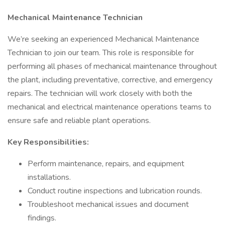
Mechanical Maintenance Technician
We’re seeking an experienced Mechanical Maintenance
Technician to join our team. This role is responsible for
performing all phases of mechanical maintenance throughout
the plant, including preventative, corrective, and emergency
repairs. The technician will work closely with both the
mechanical and electrical maintenance operations teams to
ensure safe and reliable plant operations.
Key Responsibilities:
Perform maintenance, repairs, and equipment
installations.
Conduct routine inspections and lubrication rounds.
Troubleshoot mechanical issues and document
findings.