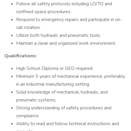
Follow all safety protocols including LO/TO and
confined space procedures.
Respond to emergency repairs and participate in on-
call rotation.
Utilize both hydraulic and pneumatic tools
Maintain a clean and organized work environment.
Qualifications:
High School Diploma or GED required.
Minimum 5 years of mechanical experience, preferably
in an industrial manufacturing setting.
Solid knowledge of mechanical, hydraulic, and
pneumatic systems.
Strong understanding of safety procedures and
compliance.
Ability to read and follow technical instructions and