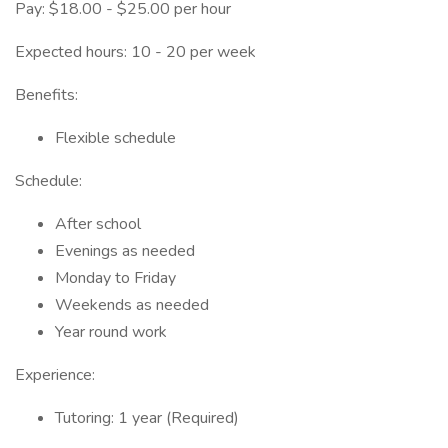
Pay: $18.00 - $25.00 per hour
Expected hours: 10 - 20 per week
Benefits:
Flexible schedule
Schedule:
After school
Evenings as needed
Monday to Friday
Weekends as needed
Year round work
Experience:
Tutoring: 1 year (Required)