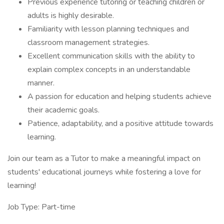
Previous experience tutoring or teaching children or
adults is highly desirable.
Familiarity with lesson planning techniques and
classroom management strategies.
Excellent communication skills with the ability to
explain complex concepts in an understandable
manner.
A passion for education and helping students achieve
their academic goals.
Patience, adaptability, and a positive attitude towards
learning.
Join our team as a Tutor to make a meaningful impact on
students' educational journeys while fostering a love for
learning!
Job Type: Part-time