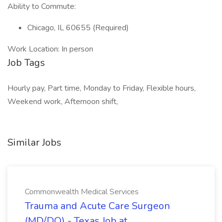
Ability to Commute:
Chicago, IL 60655 (Required)
Work Location: In person
Job Tags
Hourly pay, Part time, Monday to Friday, Flexible hours,
Weekend work, Afternoon shift,
Similar Jobs
Commonwealth Medical Services
Trauma and Acute Care Surgeon
(MD/DO) - Texas Job at