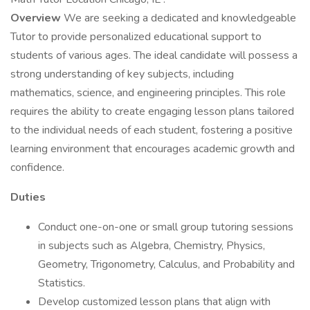
Overview
We are seeking a dedicated and knowledgeable
Tutor to provide personalized educational support to
students of various ages. The ideal candidate will possess a
strong understanding of key subjects, including
mathematics, science, and engineering principles. This role
requires the ability to create engaging lesson plans tailored
to the individual needs of each student, fostering a positive
learning environment that encourages academic growth and
confidence.
Duties
Conduct one-on-one or small group tutoring sessions
in subjects such as Algebra, Chemistry, Physics,
Geometry, Trigonometry, Calculus, and Probability and
Statistics.
Develop customized lesson plans that align with