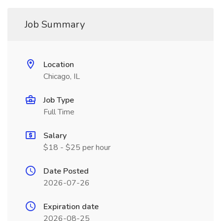
Job Summary
Location
Chicago, IL
Job Type
Full Time
Salary
$18 - $25 per hour
Date Posted
2026-07-26
Expiration date
2026-08-25