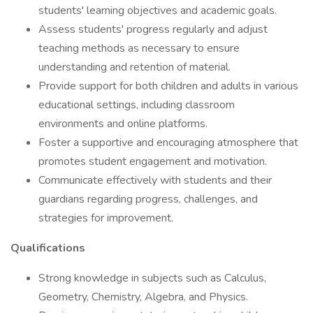
students' learning objectives and academic goals.
Assess students' progress regularly and adjust
teaching methods as necessary to ensure
understanding and retention of material.
Provide support for both children and adults in various
educational settings, including classroom
environments and online platforms.
Foster a supportive and encouraging atmosphere that
promotes student engagement and motivation.
Communicate effectively with students and their
guardians regarding progress, challenges, and
strategies for improvement.
Qualifications
Strong knowledge in subjects such as Calculus,
Geometry, Chemistry, Algebra, and Physics.