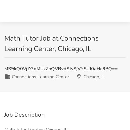
Math Tutor Job at Connections
Learning Center, Chicago, IL
MS9kQ0VjZGdMUzZoQVBvdStvSjVYSUJ0aHc9PQ==
Connections Learning Center
Chicago, IL
Job Description
Math Tutor Location Chicago, IL :