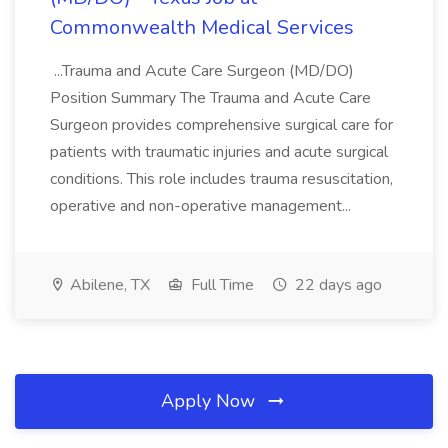
Commonwealth Medical Services
...Trauma and Acute Care Surgeon (MD/DO)
Position Summary The Trauma and Acute Care
Surgeon provides comprehensive surgical care for
patients with traumatic injuries and acute surgical
conditions. This role includes trauma resuscitation,
operative and non-operative management...
Abilene, TX
Full Time
22 days ago
Apply Now