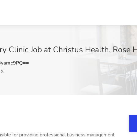
ry Clinic Job at Christus Health, Rose H
Byamc9PQ==
TX
nsible for providing professional business management