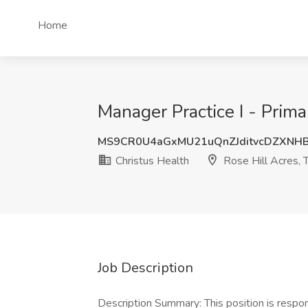
Home
Manager Practice I - Prima
MS9CR0U4aGxMU21uQnZJditvcDZXNH
Christus Health
Rose Hill Acres, 
Job Description
Description Summary: This position is respo