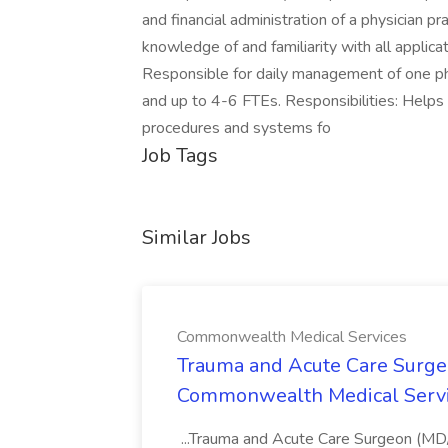
and financial administration of a physician 
knowledge of and familiarity with all applic
Responsible for daily management of one phy
and up to 4-6 FTEs. Responsibilities: Helps 
procedures and systems fo
Job Tags
Similar Jobs
Commonwealth Medical Services
Trauma and Acute Care Surge
Commonwealth Medical Serv
...Trauma and Acute Care Surgeon (M