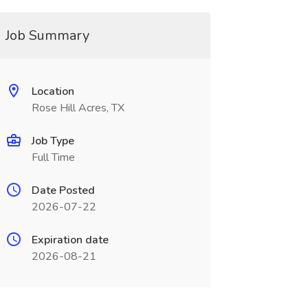
Job Summary
Location
Rose Hill Acres, TX
Job Type
Full Time
Date Posted
2026-07-22
Expiration date
2026-08-21