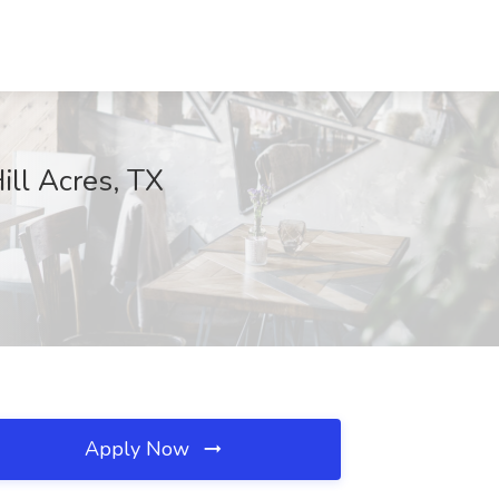
ill Acres, TX
Apply Now