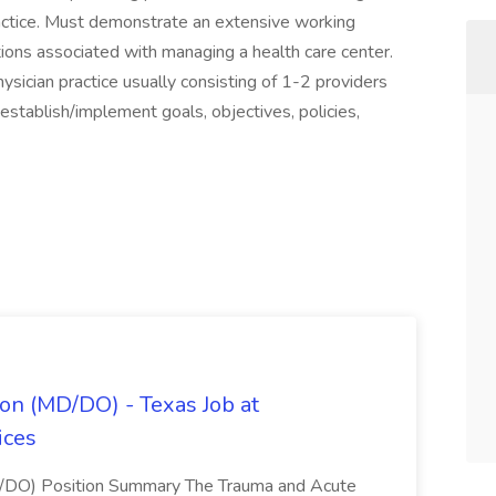
practice. Must demonstrate an extensive working
ations associated with managing a health care center.
sician practice usually consisting of 1-2 providers
establish/implement goals, objectives, policies,
on (MD/DO) - Texas Job at
ices
D/DO) Position Summary The Trauma and Acute