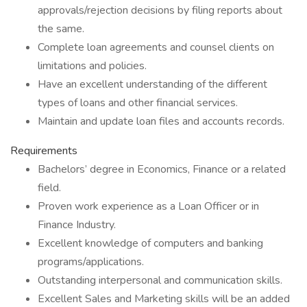
approvals/rejection decisions by filing reports about
the same.
Complete loan agreements and counsel clients on
limitations and policies.
Have an excellent understanding of the different
types of loans and other financial services.
Maintain and update loan files and accounts records.
Requirements
Bachelors’ degree in Economics, Finance or a related
field.
Proven work experience as a Loan Officer or in
Finance Industry.
Excellent knowledge of computers and banking
programs/applications.
Outstanding interpersonal and communication skills.
Excellent Sales and Marketing skills will be an added