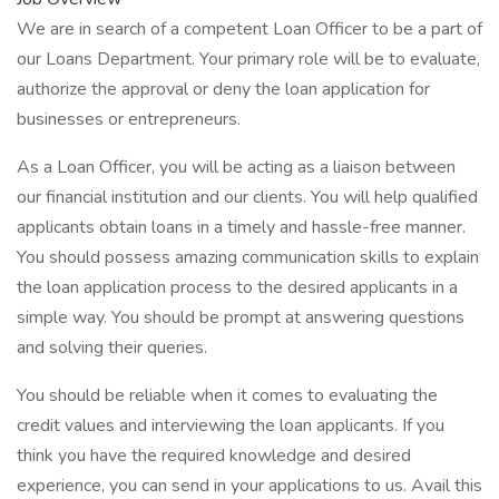
We are in search of a competent Loan Officer to be a part of
our Loans Department. Your primary role will be to evaluate,
authorize the approval or deny the loan application for
businesses or entrepreneurs.
As a Loan Officer, you will be acting as a liaison between
our financial institution and our clients. You will help qualified
applicants obtain loans in a timely and hassle-free manner.
You should possess amazing communication skills to explain
the loan application process to the desired applicants in a
simple way. You should be prompt at answering questions
and solving their queries.
You should be reliable when it comes to evaluating the
credit values and interviewing the loan applicants. If you
think you have the required knowledge and desired
experience, you can send in your applications to us. Avail this