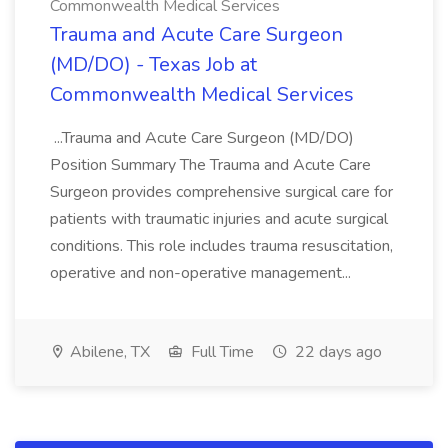
Commonwealth Medical Services
Trauma and Acute Care Surgeon
(MD/DO) - Texas Job at
Commonwealth Medical Services
...Trauma and Acute Care Surgeon (MD/DO)
Position Summary The Trauma and Acute Care
Surgeon provides comprehensive surgical care for
patients with traumatic injuries and acute surgical
conditions. This role includes trauma resuscitation,
operative and non-operative management...
Abilene, TX
Full Time
22 days ago