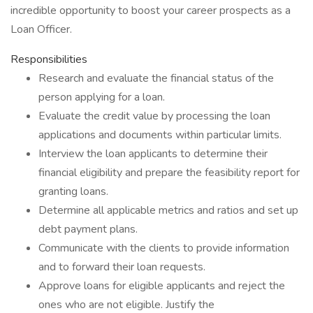
incredible opportunity to boost your career prospects as a
Loan Officer.
Responsibilities
Research and evaluate the financial status of the
person applying for a loan.
Evaluate the credit value by processing the loan
applications and documents within particular limits.
Interview the loan applicants to determine their
financial eligibility and prepare the feasibility report for
granting loans.
Determine all applicable metrics and ratios and set up
debt payment plans.
Communicate with the clients to provide information
and to forward their loan requests.
Approve loans for eligible applicants and reject the
ones who are not eligible. Justify the