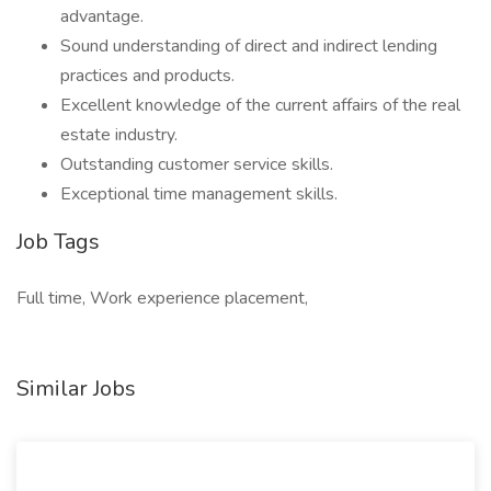
advantage.
Sound understanding of direct and indirect lending
practices and products.
Excellent knowledge of the current affairs of the real
estate industry.
Outstanding customer service skills.
Exceptional time management skills.
Job Tags
Full time, Work experience placement,
Similar Jobs