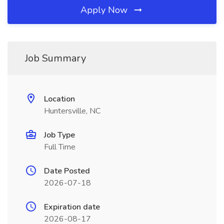
Apply Now
Job Summary
Location
Huntersville, NC
Job Type
Full Time
Date Posted
2026-07-18
Expiration date
2026-08-17