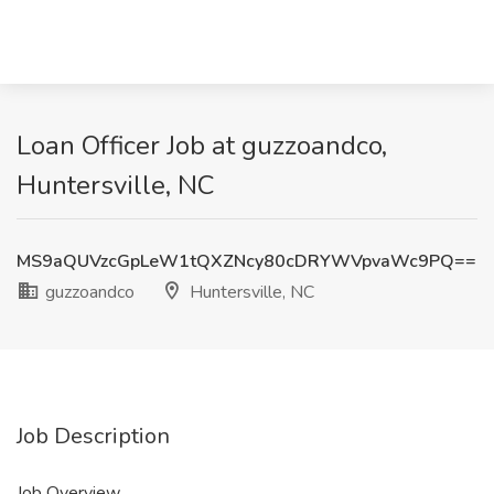
Loan Officer Job at guzzoandco,
Huntersville, NC
MS9aQUVzcGpLeW1tQXZNcy80cDRYWVpvaWc9PQ==
guzzoandco
Huntersville, NC
Job Description
Job Overview