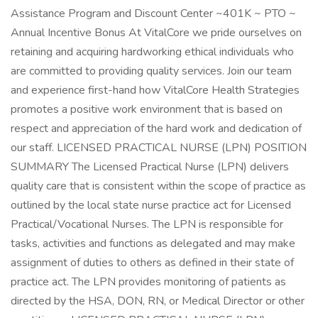
Assistance Program and Discount Center ~401K ~ PTO ~
Annual Incentive Bonus At VitalCore we pride ourselves on
retaining and acquiring hardworking ethical individuals who
are committed to providing quality services. Join our team
and experience first-hand how VitalCore Health Strategies
promotes a positive work environment that is based on
respect and appreciation of the hard work and dedication of
our staff. LICENSED PRACTICAL NURSE (LPN) POSITION
SUMMARY The Licensed Practical Nurse (LPN) delivers
quality care that is consistent within the scope of practice as
outlined by the local state nurse practice act for Licensed
Practical/Vocational Nurses. The LPN is responsible for
tasks, activities and functions as delegated and may make
assignment of duties to others as defined in their state of
practice act. The LPN provides monitoring of patients as
directed by the HSA, DON, RN, or Medical Director or other