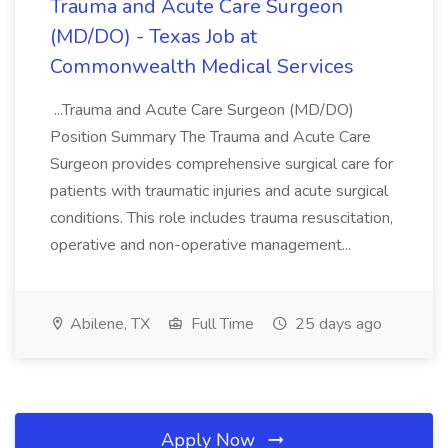
Trauma and Acute Care Surgeon
(MD/DO) - Texas Job at
Commonwealth Medical Services
...Trauma and Acute Care Surgeon (MD/DO)
Position Summary The Trauma and Acute Care
Surgeon provides comprehensive surgical care for
patients with traumatic injuries and acute surgical
conditions. This role includes trauma resuscitation,
operative and non-operative management...
Abilene, TX
Full Time
25 days ago
Apply Now