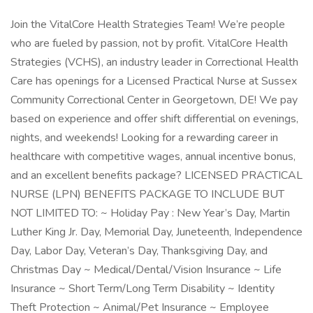
Join the VitalCore Health Strategies Team! We’re people
who are fueled by passion, not by profit. VitalCore Health
Strategies (VCHS), an industry leader in Correctional Health
Care has openings for a Licensed Practical Nurse at Sussex
Community Correctional Center in Georgetown, DE! We pay
based on experience and offer shift differential on evenings,
nights, and weekends! Looking for a rewarding career in
healthcare with competitive wages, annual incentive bonus,
and an excellent benefits package? LICENSED PRACTICAL
NURSE (LPN) BENEFITS PACKAGE TO INCLUDE BUT
NOT LIMITED TO: ~ Holiday Pay : New Year’s Day, Martin
Luther King Jr. Day, Memorial Day, Juneteenth, Independence
Day, Labor Day, Veteran’s Day, Thanksgiving Day, and
Christmas Day ~ Medical/Dental/Vision Insurance ~ Life
Insurance ~ Short Term/Long Term Disability ~ Identity
Theft Protection ~ Animal/Pet Insurance ~ Employee