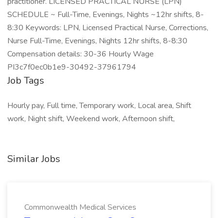
practitioner. LICENSED PRACTICAL NURSE (LPN)
SCHEDULE ~ Full-Time, Evenings, Nights ~12hr shifts, 8-
8:30 Keywords: LPN, Licensed Practical Nurse, Corrections,
Nurse Full-Time, Evenings, Nights 12hr shifts, 8-8:30
Compensation details: 30-36 Hourly Wage
PI3c7f0ec0b1e9-30492-37961794
Job Tags
Hourly pay, Full time, Temporary work, Local area, Shift
work, Night shift, Weekend work, Afternoon shift,
Similar Jobs
Commonwealth Medical Services