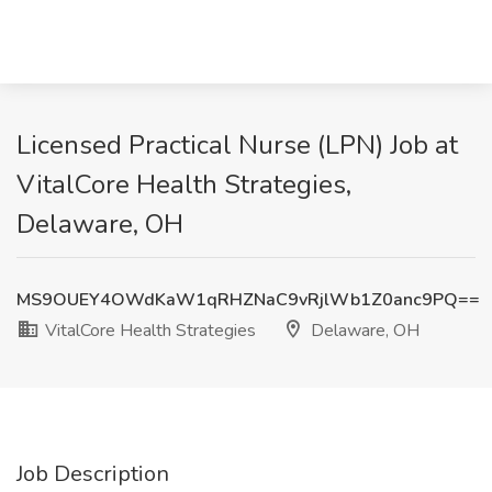
Licensed Practical Nurse (LPN) Job at
VitalCore Health Strategies,
Delaware, OH
MS9OUEY4OWdKaW1qRHZNaC9vRjlWb1Z0anc9PQ==
VitalCore Health Strategies
Delaware, OH
Job Description