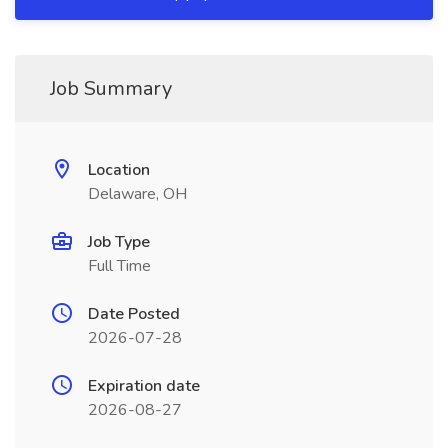
Job Summary
Location
Delaware, OH
Job Type
Full Time
Date Posted
2026-07-28
Expiration date
2026-08-27