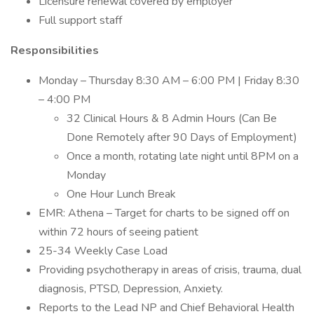
Licensure renewal covered by employer
Full support staff
Responsibilities
Monday – Thursday 8:30 AM – 6:00 PM | Friday 8:30
– 4:00 PM
32 Clinical Hours & 8 Admin Hours (Can Be
Done Remotely after 90 Days of Employment)
Once a month, rotating late night until 8PM on a
Monday
One Hour Lunch Break
EMR: Athena – Target for charts to be signed off on
within 72 hours of seeing patient
25-34 Weekly Case Load
Providing psychotherapy in areas of crisis, trauma, dual
diagnosis, PTSD, Depression, Anxiety.
Reports to the Lead NP and Chief Behavioral Health