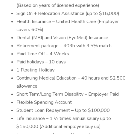
(Based on years of licensed experience)
Sign On + Relocation Assistance (up to $18,000)
Health Insurance – United Health Care (Employer
covers 60%)
Dental (MRI) and Vision (EyeMed) Insurance
Retirement package – 403b with 3.5% match
Paid Time Off – 4 Weeks
Paid holidays – 10 days
1 Floating Holiday
Continuing Medical Education – 40 hours and $2,500
allowance
Short Term/Long Term Disability – Employer Paid
Flexible Spending Account
Student Loan Repayment – Up to $100,000
Life Insurance – 1 ½ times annual salary up to
$150,000 (Additional employee buy up)