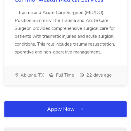
...Trauma and Acute Care Surgeon (MD/DO)
Position Summary The Trauma and Acute Care
Surgeon provides comprehensive surgical care for
patients with traumatic injuries and acute surgical
conditions. This role includes trauma resuscitation,
operative and non-operative management...
Abilene, TX
Full Time
22 days ago
Apply Now