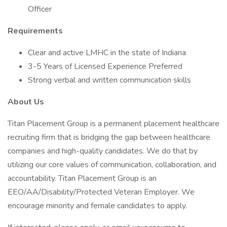
Officer
Requirements
Clear and active LMHC in the state of Indiana
3-5 Years of Licensed Experience Preferred
Strong verbal and written communication skills
About Us
Titan Placement Group is a permanent placement healthcare
recruiting firm that is bridging the gap between healthcare
companies and high-quality candidates. We do that by
utilizing our core values of communication, collaboration, and
accountability. Titan Placement Group is an
EEO/AA/Disability/Protected Veteran Employer. We
encourage minority and female candidates to apply.