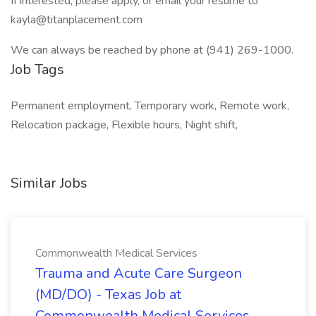
If interested, please apply, or email your resume to
kayla@titanplacement.com
We can always be reached by phone at (941) 269-1000.
Job Tags
Permanent employment, Temporary work, Remote work,
Relocation package, Flexible hours, Night shift,
Similar Jobs
Commonwealth Medical Services
Trauma and Acute Care Surgeon
(MD/DO) - Texas Job at
Commonwealth Medical Services