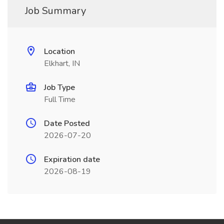
Job Summary
Location
Elkhart, IN
Job Type
Full Time
Date Posted
2026-07-20
Expiration date
2026-08-19