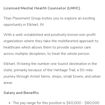
Licensed Mental Health Counselor (LMHC)
Titan Placement Group invites you to explore an exciting
opportunity in Elkhart, IN
With a well-established and positively known non-profit
organization where they take the multifaceted approach to
healthcare which allows them to provide superior care
across multiple disciplines, to treat the whole person.
Elkhart, IN being the number one tourist destination in the
state, primarily because of the Heritage Trail, a 90-mile
journey through Amish farms, shops, small towns, and urban
areas
Salary and Benefits
The pay range for this position is $60,000 - $80,000