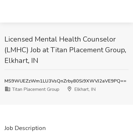
Licensed Mental Health Counselor
(LMHC) Job at Titan Placement Group,
Elkhart, IN
MS9WUEZzWm1LU3VsQnZrby80Si9XWVJ2aVE9PQ==
Titan Placement Group
Elkhart, IN
Job Description