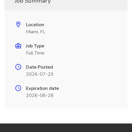
Job Summary
Location
Miami, FL
Job Type
Full Time
Date Posted
2026-07-29
Expiration date
2026-08-28