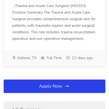
...Trauma and Acute Care Surgeon (MD/DO)
Position Summary The Trauma and Acute Care
Surgeon provides comprehensive surgical care for
patients with traumatic injuries and acute surgical
conditions. This role includes trauma resuscitation,
operative and non-operative management...
Abilene, TX
Full Time
22 days ago
Apply Now