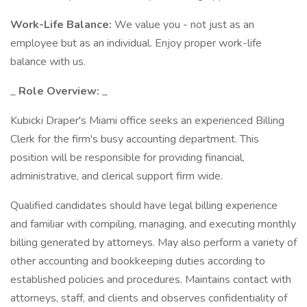
Work-Life Balance:
We value you - not just as an
employee but as an individual. Enjoy proper work-life
balance with us.
_
Role Overview:
_
Kubicki Draper's Miami office seeks an experienced Billing
Clerk for the firm's busy accounting department. This
position will be responsible for providing financial,
administrative, and clerical support firm wide.
Qualified candidates should have legal billing experience
and familiar with compiling, managing, and executing monthly
billing generated by attorneys. May also perform a variety of
other accounting and bookkeeping duties according to
established policies and procedures. Maintains contact with
attorneys, staff, and clients and observes confidentiality of