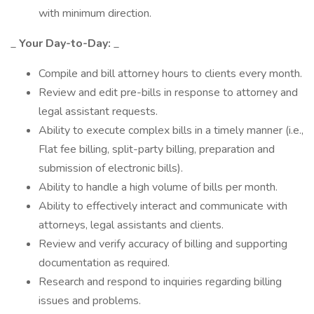
with minimum direction.
_
Your Day-to-Day:
_
Compile and bill attorney hours to clients every month.
Review and edit pre-bills in response to attorney and
legal assistant requests.
Ability to execute complex bills in a timely manner (i.e.,
Flat fee billing, split-party billing, preparation and
submission of electronic bills).
Ability to handle a high volume of bills per month.
Ability to effectively interact and communicate with
attorneys, legal assistants and clients.
Review and verify accuracy of billing and supporting
documentation as required.
Research and respond to inquiries regarding billing
issues and problems.