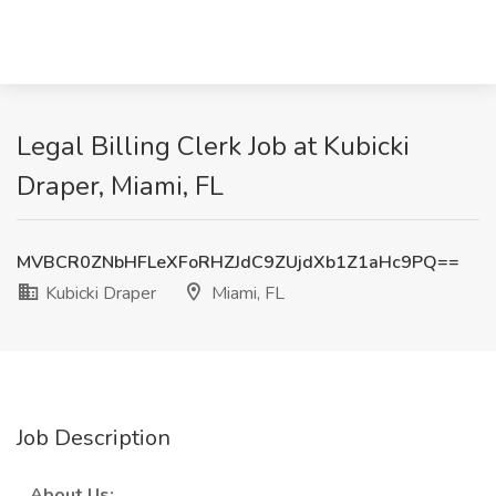
Legal Billing Clerk Job at Kubicki
Draper, Miami, FL
MVBCR0ZNbHFLeXFoRHZJdC9ZUjdXb1Z1aHc9PQ==
Kubicki Draper
Miami, FL
Job Description
_
About Us:
_