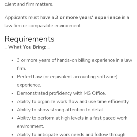
client and firm matters.
Applicants must have a
3 or more years' experience
in a
law firm or comparable environment.
Requirements
_
What You Bring:
_
3 or more years of hands-on billing experience in a law
firm.
PerfectLaw (or equivalent accounting software)
experience.
Demonstrated proficiency with MS Office.
Ability to organize work flow and use time efficiently.
Ability to show strong attention to detail.
Ability to perform at high levels in a fast paced work
environment.
Ability to anticipate work needs and follow through