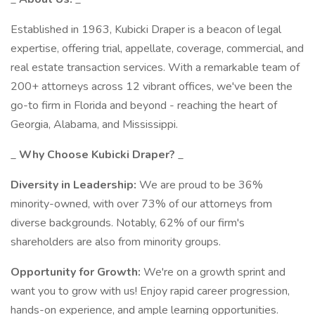
Established in 1963, Kubicki Draper is a beacon of legal
expertise, offering trial, appellate, coverage, commercial, and
real estate transaction services. With a remarkable team of
200+ attorneys across 12 vibrant offices, we've been the
go-to firm in Florida and beyond - reaching the heart of
Georgia, Alabama, and Mississippi.
_
Why Choose Kubicki Draper?
_
Diversity in Leadership:
We are proud to be 36%
minority-owned, with over 73% of our attorneys from
diverse backgrounds. Notably, 62% of our firm's
shareholders are also from minority groups.
Opportunity for Growth:
We're on a growth sprint and
want you to grow with us! Enjoy rapid career progression,
hands-on experience, and ample learning opportunities.