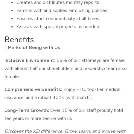
Creates and distributes monthly reports.
Familiar with and applies Firm billing policies.
Ensures strict confidentiality at all times.
Assists with special projects as needed.
Benefits
_
Perks of Being with Us:
_
Inclusive Environment:
56% of our attorneys are female,
with almost half our shareholders and leadership team also
female.
Comprehensive Benefits:
Enjoy PTO, top-tier medical
insurance, and a robust 401k (with match).
Long-Term Growth:
Over 15% of our staff proudly hold
ten years or more tenure with us
Discover the KD difference. Grow, learn, and evolve with