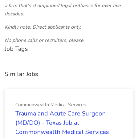
a firm that's championed legal brilliance for over five
decades.
Kindly note: Direct applicants only.
No phone calls or recruiters, please.
Job Tags
Similar Jobs
Commonwealth Medical Services
Trauma and Acute Care Surgeon
(MD/DO) - Texas Job at
Commonwealth Medical Services