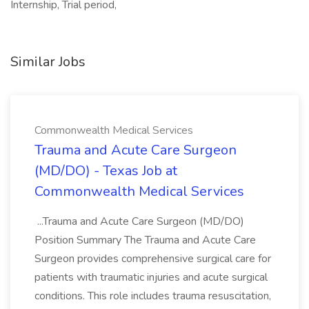
Internship, Trial period,
Similar Jobs
Commonwealth Medical Services
Trauma and Acute Care Surgeon
(MD/DO) - Texas Job at
Commonwealth Medical Services
...Trauma and Acute Care Surgeon (MD/DO)
Position Summary The Trauma and Acute Care
Surgeon provides comprehensive surgical care for
patients with traumatic injuries and acute surgical
conditions. This role includes trauma resuscitation,