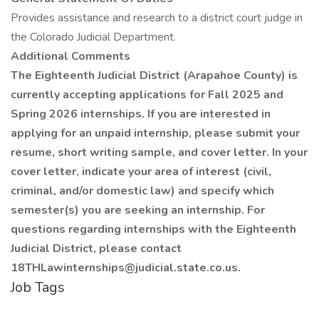
Provides assistance and research to a district court judge in
the Colorado Judicial Department.
Additional Comments
The Eighteenth Judicial District (Arapahoe County) is
currently accepting applications for Fall 2025 and
Spring 2026 internships. If you are interested in
applying for an unpaid internship, please submit your
resume, short writing sample, and cover letter. In your
cover letter, indicate your area of interest (civil,
criminal, and/or domestic law) and specify which
semester(s) you are seeking an internship. For
questions regarding internships with the Eighteenth
Judicial District, please contact
18THLawinternships@judicial.state.co.us.
Job Tags