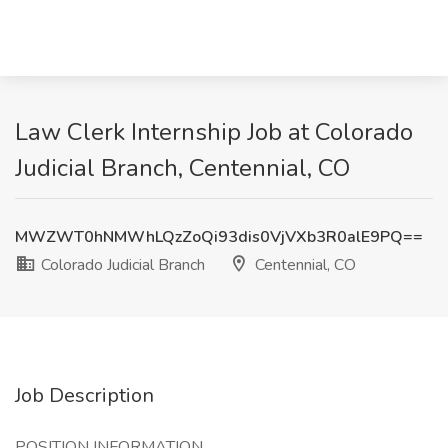
Law Clerk Internship Job at Colorado
Judicial Branch, Centennial, CO
MWZWT0hNMWhLQzZoQi93dis0VjVXb3R0alE9PQ==
Colorado Judicial Branch
Centennial, CO
Job Description
POSITION INFORMATION