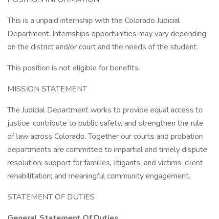
This is a unpaid internship with the Colorado Judicial
Department. Internships opportunities may vary depending
on the district and/or court and the needs of the student.
This position is not eligible for benefits.
MISSION STATEMENT
The Judicial Department works to provide equal access to
justice, contribute to public safety, and strengthen the rule
of law across Colorado. Together our courts and probation
departments are committed to impartial and timely dispute
resolution; support for families, litigants, and victims; client
rehabilitation; and meaningful community engagement.
STATEMENT OF DUTIES
General Statement Of Duties