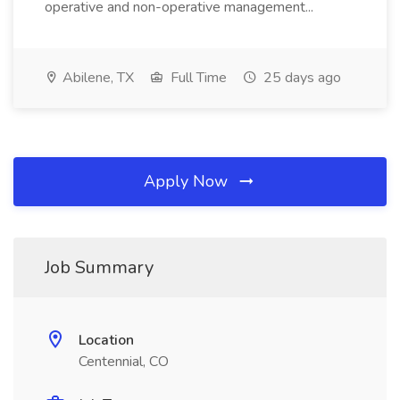
operative and non-operative management...
Abilene, TX
Full Time
25 days ago
Apply Now
Job Summary
Location
Centennial, CO