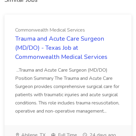
Commonwealth Medical Services
Trauma and Acute Care Surgeon
(MD/DO) - Texas Job at
Commonwealth Medical Services
...Trauma and Acute Care Surgeon (MD/DO)
Position Summary The Trauma and Acute Care
Surgeon provides comprehensive surgical care for
patients with traumatic injuries and acute surgical
conditions. This role includes trauma resuscitation,
operative and non-operative management...
Abilene, TX
Full Time
24 days ago