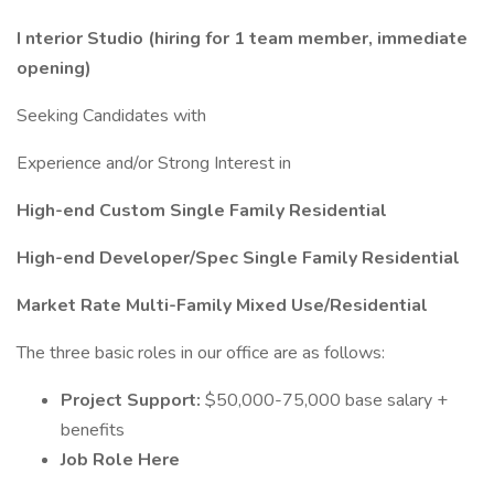
I
nterior Studio (hiring for 1 team member, immediate
opening)
Seeking Candidates with
Experience and/or Strong Interest in
High-end Custom Single Family Residential
High-end Developer/Spec Single Family Residential
Market Rate Multi-Family Mixed Use/Residential
The three basic roles in our office are as follows:
Project Support:
$50,000-75,000 base salary +
benefits
Job Role Here