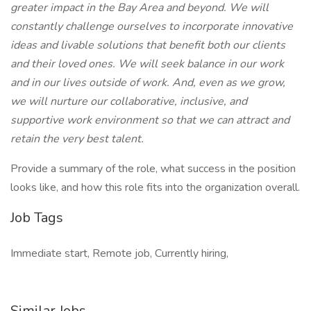
greater impact in the Bay Area and beyond. We will
constantly challenge ourselves to incorporate innovative
ideas and livable solutions that benefit both our clients
and their loved ones. We will seek balance in our work
and in our lives outside of work. And, even as we grow,
we will nurture our collaborative, inclusive, and
supportive work environment so that we can attract and
retain the very best talent.
Provide a summary of the role, what success in the position
looks like, and how this role fits into the organization overall.
Job Tags
Immediate start, Remote job, Currently hiring,
Similar Jobs