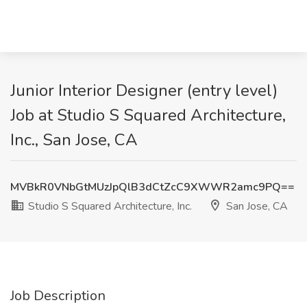
Junior Interior Designer (entry level)
Job at Studio S Squared Architecture,
Inc., San Jose, CA
MVBkR0VNbGtMUzJpQlB3dCtZcC9XWWR2amc9PQ==
Studio S Squared Architecture, Inc.
San Jose, CA
Job Description