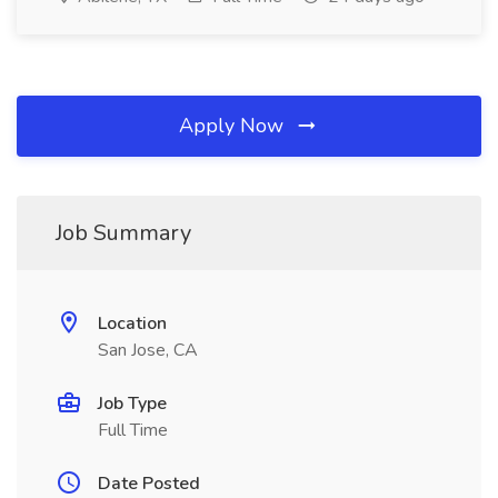
Apply Now
Job Summary
Location
San Jose, CA
Job Type
Full Time
Date Posted