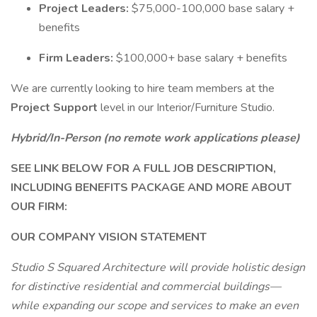
Project Leaders:
$75,000-100,000 base salary +
benefits
Firm Leaders:
$100,000+ base salary + benefits
We are currently looking to hire team members at the
Project Support
level in our Interior/Furniture Studio.
Hybrid/In-Person (no remote work applications please)
SEE LINK BELOW FOR A FULL JOB DESCRIPTION,
INCLUDING BENEFITS PACKAGE AND MORE ABOUT
OUR FIRM:
OUR COMPANY VISION STATEMENT
Studio S Squared Architecture will provide holistic design
for distinctive residential and commercial buildings—
while expanding our scope and services to make an even