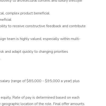
sitivity to architectural context and luxury lifestyle
cal, complex product beneficial
eficial
ability to receive constructive feedback and contribute
gn team is highly valued, especially within multi-
ask and adapt quickly to changing priorities
l
e salary (range of $85,000 - $95,000 a year) plus
equity. Rate of pay is determined based on each
he geographic location of the role. Final offer amounts