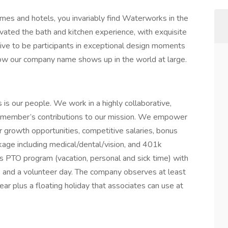
es and hotels, you invariably find Waterworks in the
vated the bath and kitchen experience, with exquisite
rive to be participants in exceptional design moments
how our company name shows up in the world at large.
is our people. We work in a highly collaborative,
m member’s contributions to our mission. We empower
er growth opportunities, competitive salaries, bonus
age including medical/dental/vision, and 401k
s PTO program (vacation, personal and sick time) with
s and a volunteer day. The company observes at least
ar plus a floating holiday that associates can use at