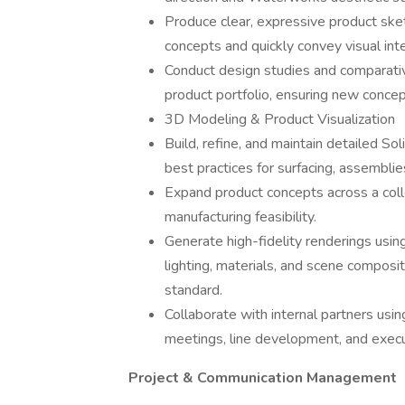
Produce clear, expressive product sk
concepts and quickly convey visual inte
Conduct design studies and comparativ
product portfolio, ensuring new concep
3D Modeling & Product Visualization
Build, refine, and maintain detailed S
best practices for surfacing, assembli
Expand product concepts across a collec
manufacturing feasibility.
Generate high-fidelity renderings usi
lighting, materials, and scene composi
standard.
Collaborate with internal partners usi
meetings, line development, and execu
Project & Communication Management