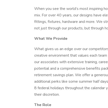
When you see the world’s most inspiring hom
mix. For over 40 years, our designs have ele
fittings, fixtures, hardware and more. We st
not just through our products, but through 
What We Provide
What gives us an edge over our competitors 
creative environment that values each tea
our associates with extensive training, care
potential and a comprehensive benefits pack
retirement savings plan. We offer a generou
additional perks like some summer half day
8 federal holidays throughout the calendar ye
their discretion.
The Role