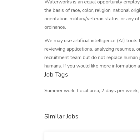
Waterworks is an equal opportunity employe
the basis of race, color, religion, national orig
orientation, military/veteran status, or any o
ordinance.
We may use artificial intelligence (AI) tools 
reviewing applications, analyzing resumes, 
recruitment team but do not replace human j
humans. If you would like more information 
Job Tags
Summer work, Local area, 2 days per week,
Similar Jobs