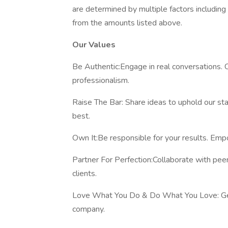
are determined by multiple factors includin
from the amounts listed above.
Our Values
Be Authentic:Engage in real conversations.
professionalism.
Raise The Bar: Share ideas to uphold our sta
best.
Own It:Be responsible for your results. Emp
Partner For Perfection:Collaborate with pee
clients.
Love What You Do & Do What You Love: Gen
company.