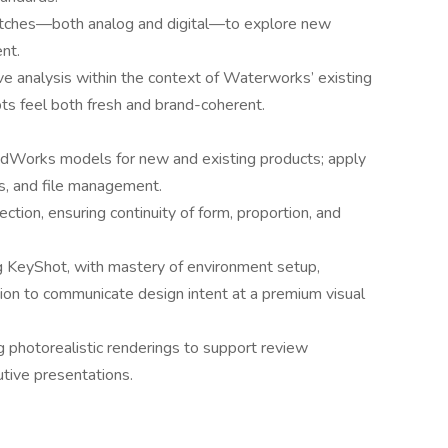
etches—both analog and digital—to explore new
nt.
e analysis within the context of Waterworks’ existing
ts feel both fresh and brand-coherent.
olidWorks models for new and existing products; apply
es, and file management.
tion, ensuring continuity of form, proportion, and
ng KeyShot, with mastery of environment setup,
tion to communicate design intent at a premium visual
ng photorealistic renderings to support review
tive presentations.