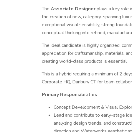
The
Associate Designer
plays a key role
the creation of new, category-spanning luxur
exceptional visual sensibility, strong foundati
conceptual thinking into refined, manufactu
The ideal candidate is highly organized, com
appreciation for craftsmanship, materials, and
creating world-class products is essential.
This is a hybrid requiring a minimum of 2
Corporate HQ, Danbury CT for team collabor
Primary Responsibilities
Concept Development & Visual Explor
Lead and contribute to early-stage idea
analyzing design trends, and construct
direction and Waterworks aesthetic s