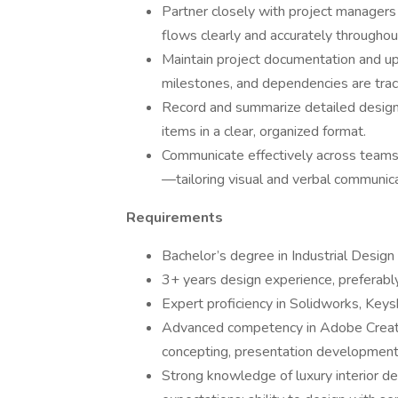
Partner closely with project managers 
flows clearly and accurately throughout
Maintain project documentation and upd
milestones, and dependencies are trac
Record and summarize detailed design 
items in a clear, organized format.
Communicate effectively across teams
—tailoring visual and verbal communica
Requirements
Bachelor’s degree in Industrial Design 
3+ years design experience, preferabl
Expert proficiency in Solidworks, Keys
Advanced competency in Adobe Creative
concepting, presentation development
Strong knowledge of luxury interior des