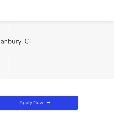
Danbury, CT
Apply Now