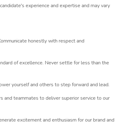
g candidate's experience and expertise and may vary
 Communicate honestly with respect and
ndard of excellence. Never settle for less than the
ower yourself and others to step forward and lead.
rs and teammates to deliver superior service to our
erate excitement and enthusiasm for our brand and