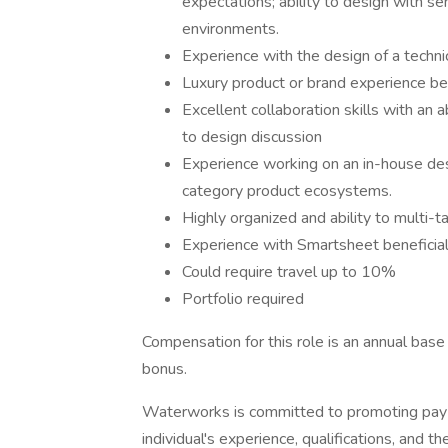
expectations; ability to design with sen
environments.
Experience with the design of a techni
Luxury product or brand experience ben
Excellent collaboration skills with an 
to design discussion
Experience working on an in-house desi
category product ecosystems.
Highly organized and ability to multi-t
Experience with Smartsheet beneficia
Could require travel up to 10%
Portfolio required
Compensation for this role is an annual bas
bonus.
Waterworks is committed to promoting pay 
individual's experience, qualifications, and t