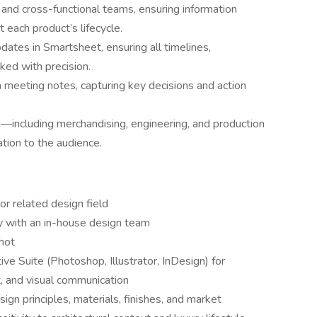
and cross-functional teams, ensuring information
 each product’s lifecycle.
ates in Smartsheet, ensuring all timelines,
ked with precision.
meeting notes, capturing key decisions and action
—including merchandising, engineering, and production
tion to the audience.
or related design field
y with an in-house design team
hot
 Suite (Photoshop, Illustrator, InDesign) for
, and visual communication
ign principles, materials, finishes, and market