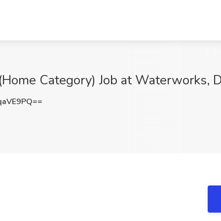
r (Home Category) Job at Waterworks, 
qaVE9PQ==