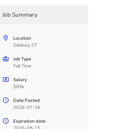
Job Summary
Location
Danbury, CT
Job Type
Full Time
Salary
$85k
Date Posted
2026-07-16
Expiration date
2026-08-15