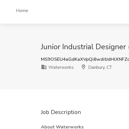
Home
Junior Industrial Designe
MS9OSEU4aGdKaXVpQi8wditJdHlXNFZ
Waterworks
Danbury, CT
Job Description
About Waterworks