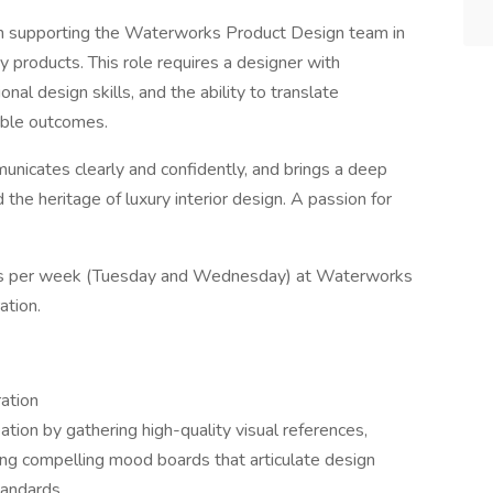
 in supporting the Waterworks Product Design team in
y products. This role requires a designer with
onal design skills, and the ability to translate
rable outcomes.
municates clearly and confidently, and brings a deep
 the heritage of luxury interior design. A passion for
 days per week (Tuesday and Wednesday) at Waterworks
ation.
ation
tion by gathering high-quality visual references,
ing compelling mood boards that articulate design
tandards.