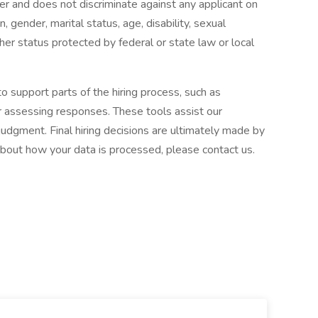
r and does not discriminate against any applicant on
in, gender, marital status, age, disability, sexual
ther status protected by federal or state law or local
to support parts of the hiring process, such as
or assessing responses. These tools assist our
udgment. Final hiring decisions are ultimately made by
about how your data is processed, please contact us.