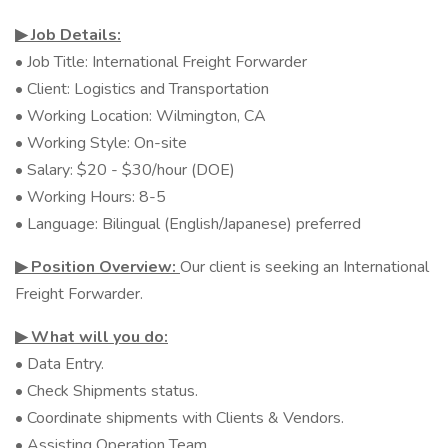
▶︎ Job Details:
• Job Title: International Freight Forwarder
• Client: Logistics and Transportation
• Working Location: Wilmington, CA
• Working Style: On-site
• Salary: $20 - $30/hour (DOE)
• Working Hours: 8-5
• Language: Bilingual (English/Japanese) preferred
▶︎ Position Overview:
Our client is seeking an International
Freight Forwarder.
▶︎ What will you do:
• Data Entry.
• Check Shipments status.
• Coordinate shipments with Clients & Vendors.
• Assisting Operation Team.