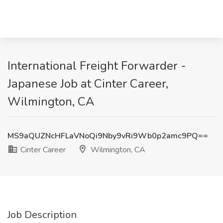
International Freight Forwarder -
Japanese Job at Cinter Career,
Wilmington, CA
MS9aQUZNcHFLaVNoQi9Nby9vRi9Wb0p2amc9PQ==
Cinter Career
Wilmington, CA
Job Description