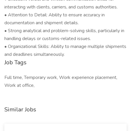
interacting with clients, carriers, and customs authorities.
• Attention to Detail: Ability to ensure accuracy in
documentation and shipment details.
• Strong analytical and problem-solving skills, particularly in
handling delays or customs-related issues.
• Organizational Skills: Ability to manage multiple shipments
and deadlines simultaneously.
Job Tags
Full time, Temporary work, Work experience placement,
Work at office,
Similar Jobs