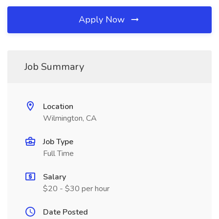
Apply Now
Job Summary
Location
Wilmington, CA
Job Type
Full Time
Salary
$20 - $30 per hour
Date Posted