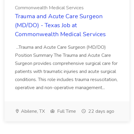
Commonwealth Medical Services
Trauma and Acute Care Surgeon
(MD/DO) - Texas Job at
Commonwealth Medical Services
...Trauma and Acute Care Surgeon (MD/DO)
Position Summary The Trauma and Acute Care
Surgeon provides comprehensive surgical care for
patients with traumatic injuries and acute surgical
conditions. This role includes trauma resuscitation,
operative and non-operative management...
Abilene, TX
Full Time
22 days ago