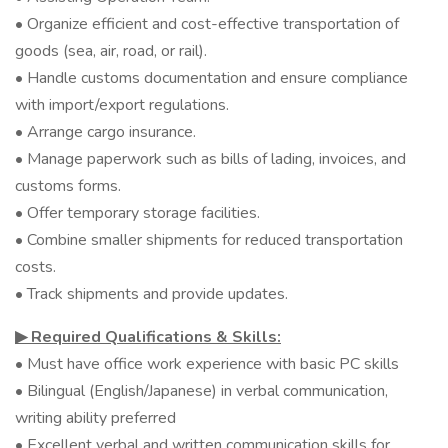
• Organize efficient and cost-effective transportation of
goods (sea, air, road, or rail).
• Handle customs documentation and ensure compliance
with import/export regulations.
• Arrange cargo insurance.
• Manage paperwork such as bills of lading, invoices, and
customs forms.
• Offer temporary storage facilities.
• Combine smaller shipments for reduced transportation
costs.
• Track shipments and provide updates.
▶︎ Required Qualifications & Skills:
• Must have office work experience with basic PC skills
• Bilingual (English/Japanese) in verbal communication,
writing ability preferred
• Excellent verbal and written communication skills for