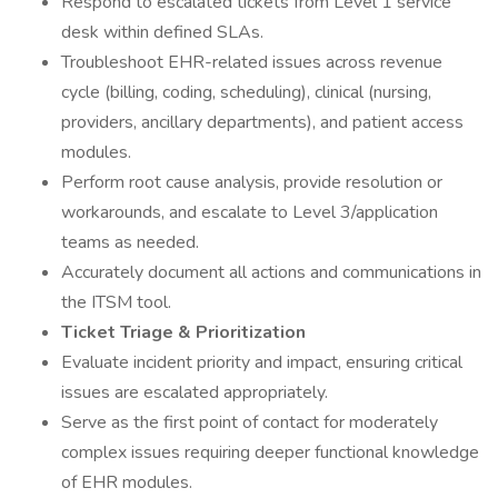
Respond to escalated tickets from Level 1 service
desk within defined SLAs.
Troubleshoot EHR-related issues across revenue
cycle (billing, coding, scheduling), clinical (nursing,
providers, ancillary departments), and patient access
modules.
Perform root cause analysis, provide resolution or
workarounds, and escalate to Level 3/application
teams as needed.
Accurately document all actions and communications in
the ITSM tool.
Ticket Triage & Prioritization
Evaluate incident priority and impact, ensuring critical
issues are escalated appropriately.
Serve as the first point of contact for moderately
complex issues requiring deeper functional knowledge
of EHR modules.