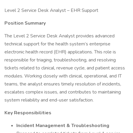
Level 2 Service Desk Analyst – EHR Support
Position Summary
The Level 2 Service Desk Analyst provides advanced
technical support for the health system’s enterprise
electronic health record (EHR) applications. This role is
responsible for triaging, troubleshooting, and resolving
tickets related to clinical, revenue cycle, and patient access
modules. Working closely with clinical, operational, and IT
teams, the analyst ensures timely resolution of incidents,
escalates complex issues, and contributes to maintaining
system reliability and end-user satisfaction.
Key Responsibilities
Incident Management & Troubleshooting