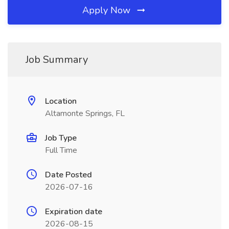
Apply Now
Job Summary
Location
Altamonte Springs, FL
Job Type
Full Time
Date Posted
2026-07-16
Expiration date
2026-08-15