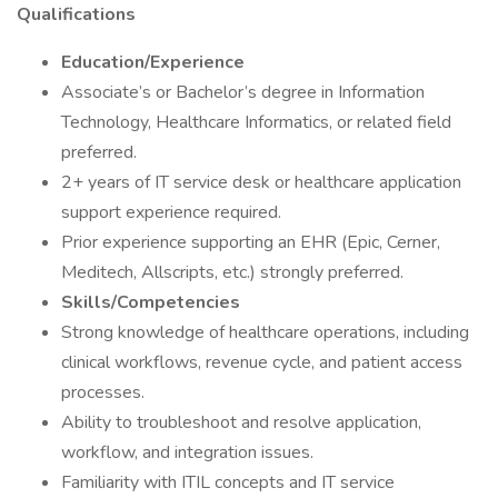
Qualifications
Education/Experience
Associate’s or Bachelor’s degree in Information
Technology, Healthcare Informatics, or related field
preferred.
2+ years of IT service desk or healthcare application
support experience required.
Prior experience supporting an EHR (Epic, Cerner,
Meditech, Allscripts, etc.) strongly preferred.
Skills/Competencies
Strong knowledge of healthcare operations, including
clinical workflows, revenue cycle, and patient access
processes.
Ability to troubleshoot and resolve application,
workflow, and integration issues.
Familiarity with ITIL concepts and IT service