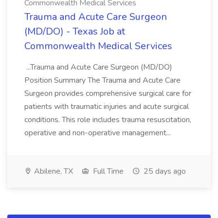
Commonwealth Medical Services
Trauma and Acute Care Surgeon
(MD/DO) - Texas Job at
Commonwealth Medical Services
...Trauma and Acute Care Surgeon (MD/DO)
Position Summary The Trauma and Acute Care
Surgeon provides comprehensive surgical care for
patients with traumatic injuries and acute surgical
conditions. This role includes trauma resuscitation,
operative and non-operative management...
Abilene, TX
Full Time
25 days ago