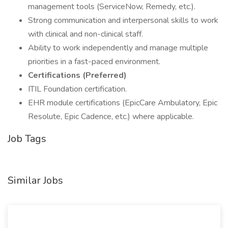
management tools (ServiceNow, Remedy, etc.).
Strong communication and interpersonal skills to work
with clinical and non-clinical staff.
Ability to work independently and manage multiple
priorities in a fast-paced environment.
Certifications (Preferred)
ITIL Foundation certification.
EHR module certifications (EpicCare Ambulatory, Epic
Resolute, Epic Cadence, etc.) where applicable.
Job Tags
Similar Jobs