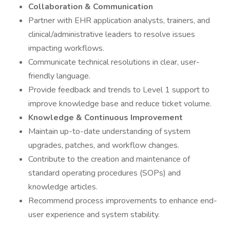
Collaboration & Communication
Partner with EHR application analysts, trainers, and
clinical/administrative leaders to resolve issues
impacting workflows.
Communicate technical resolutions in clear, user-
friendly language.
Provide feedback and trends to Level 1 support to
improve knowledge base and reduce ticket volume.
Knowledge & Continuous Improvement
Maintain up-to-date understanding of system
upgrades, patches, and workflow changes.
Contribute to the creation and maintenance of
standard operating procedures (SOPs) and
knowledge articles.
Recommend process improvements to enhance end-
user experience and system stability.