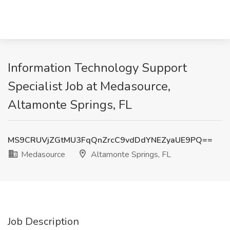
Information Technology Support
Specialist Job at Medasource,
Altamonte Springs, FL
MS9CRUVjZGtMU3FqQnZrcC9vdDdYNEZyaUE9PQ==
Medasource
Altamonte Springs, FL
Job Description