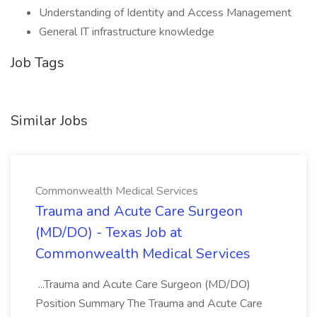
Understanding of Identity and Access Management
General IT infrastructure knowledge
Job Tags
Similar Jobs
Commonwealth Medical Services
Trauma and Acute Care Surgeon
(MD/DO) - Texas Job at
Commonwealth Medical Services
...Trauma and Acute Care Surgeon (MD/DO)
Position Summary The Trauma and Acute Care