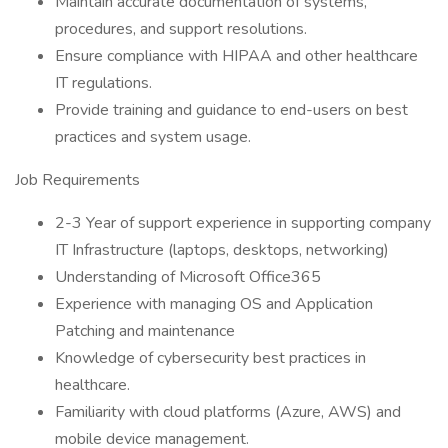
Maintain accurate documentation of systems,
procedures, and support resolutions.
Ensure compliance with HIPAA and other healthcare
IT regulations.
Provide training and guidance to end-users on best
practices and system usage.
Job Requirements
2-3 Year of support experience in supporting company
IT Infrastructure (laptops, desktops, networking)
Understanding of Microsoft Office365
Experience with managing OS and Application
Patching and maintenance
Knowledge of cybersecurity best practices in
healthcare.
Familiarity with cloud platforms (Azure, AWS) and
mobile device management.