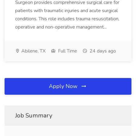
Surgeon provides comprehensive surgical care for
patients with traumatic injuries and acute surgical
conditions. This role includes trauma resuscitation,
operative and non-operative management...
Abilene, TX
Full Time
24 days ago
Apply Now
Job Summary