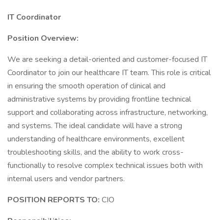
IT Coordinator
Position Overview:
We are seeking a detail-oriented and customer-focused IT
Coordinator to join our healthcare IT team. This role is critical
in ensuring the smooth operation of clinical and
administrative systems by providing frontline technical
support and collaborating across infrastructure, networking,
and systems. The ideal candidate will have a strong
understanding of healthcare environments, excellent
troubleshooting skills, and the ability to work cross-
functionally to resolve complex technical issues both with
internal users and vendor partners.
POSITION REPORTS TO:
CIO