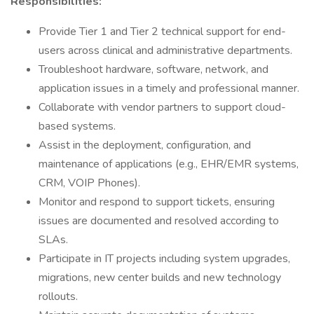
Responsibilities:
Provide Tier 1 and Tier 2 technical support for end-
users across clinical and administrative departments.
Troubleshoot hardware, software, network, and
application issues in a timely and professional manner.
Collaborate with vendor partners to support cloud-
based systems.
Assist in the deployment, configuration, and
maintenance of applications (e.g., EHR/EMR systems,
CRM, VOIP Phones).
Monitor and respond to support tickets, ensuring
issues are documented and resolved according to
SLAs.
Participate in IT projects including system upgrades,
migrations, new center builds and new technology
rollouts.