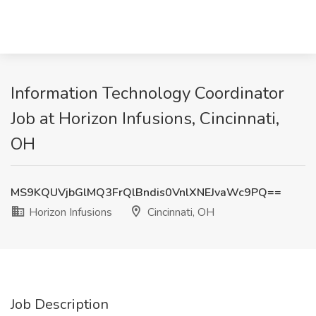
Information Technology Coordinator
Job at Horizon Infusions, Cincinnati,
OH
MS9KQUVjbGlMQ3FrQlBndis0VnlXNEJvaWc9PQ==
Horizon Infusions
Cincinnati, OH
Job Description