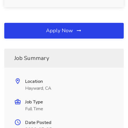
Apply Now
Job Summary
Location
Hayward, CA
Job Type
Full Time
Date Posted