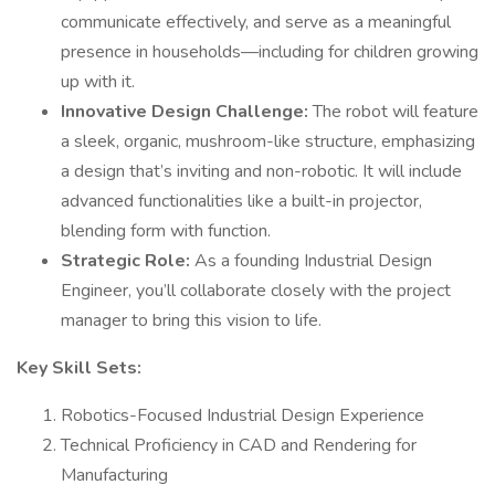
communicate effectively, and serve as a meaningful
presence in households—including for children growing
up with it.
Innovative Design Challenge:
The robot will feature
a sleek, organic, mushroom-like structure, emphasizing
a design that’s inviting and non-robotic. It will include
advanced functionalities like a built-in projector,
blending form with function.
Strategic Role:
As a founding Industrial Design
Engineer, you’ll collaborate closely with the project
manager to bring this vision to life.
Key Skill Sets:
Robotics-Focused Industrial Design Experience
Technical Proficiency in CAD and Rendering for
Manufacturing