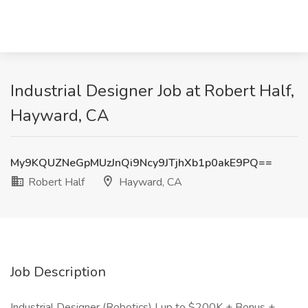
Industrial Designer Job at Robert Half,
Hayward, CA
My9KQUZNeGpMUzJnQi9Ncy9JTjhXb1p0akE9PQ==
Robert Half
Hayward, CA
Job Description
Industrial Designer (Robotics) | up to $200K + Bonus +