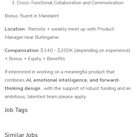
Cross-Functional Collaboration and Communication
Bonus: fluent in Mandarin!
Location
: Remote + weekly meet up with Product
Manager near Burlingame
Compensation
:$140 - $200K (depending on experience)
+ Bonus + Equity + Benefits
If interested in working on a meaningful product that
combines
AI, emotional intelligence, and forward-
thinking design
, with the support of robust funding and an
ambitious, talented team please apply.
Job Tags
Similar Jobs