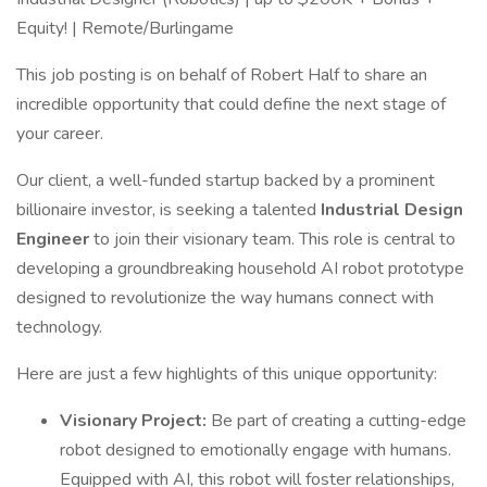
Equity! | Remote/Burlingame
This job posting is on behalf of Robert Half to share an
incredible opportunity that could define the next stage of
your career.
Our client, a well-funded startup backed by a prominent
billionaire investor, is seeking a talented
Industrial Design
Engineer
to join their visionary team. This role is central to
developing a groundbreaking household AI robot prototype
designed to revolutionize the way humans connect with
technology.
Here are just a few highlights of this unique opportunity:
Visionary Project:
Be part of creating a cutting-edge
robot designed to emotionally engage with humans.
Equipped with AI, this robot will foster relationships,