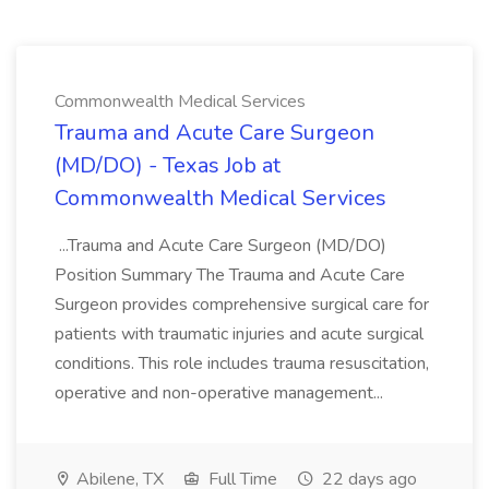
Commonwealth Medical Services
Trauma and Acute Care Surgeon
(MD/DO) - Texas Job at
Commonwealth Medical Services
...Trauma and Acute Care Surgeon (MD/DO)
Position Summary The Trauma and Acute Care
Surgeon provides comprehensive surgical care for
patients with traumatic injuries and acute surgical
conditions. This role includes trauma resuscitation,
operative and non-operative management...
Abilene, TX
Full Time
22 days ago