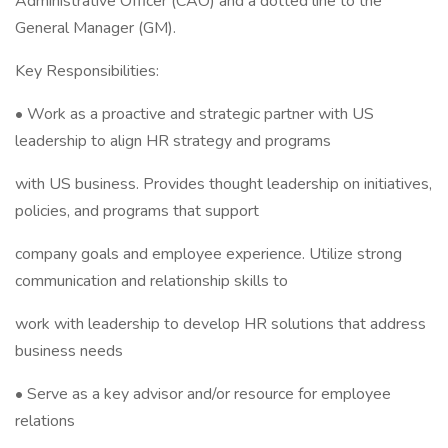
Administrative Officer (CAO) and a dotted line to the
General Manager (GM).
Key Responsibilities:
• Work as a proactive and strategic partner with US
leadership to align HR strategy and programs
with US business. Provides thought leadership on initiatives,
policies, and programs that support
company goals and employee experience. Utilize strong
communication and relationship skills to
work with leadership to develop HR solutions that address
business needs
• Serve as a key advisor and/or resource for employee
relations