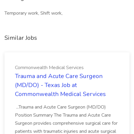
Temporary work, Shift work,
Similar Jobs
Commonwealth Medical Services
Trauma and Acute Care Surgeon
(MD/DO) - Texas Job at
Commonwealth Medical Services
...Trauma and Acute Care Surgeon (MD/DO)
Position Summary The Trauma and Acute Care
Surgeon provides comprehensive surgical care for
patients with traumatic injuries and acute surgical