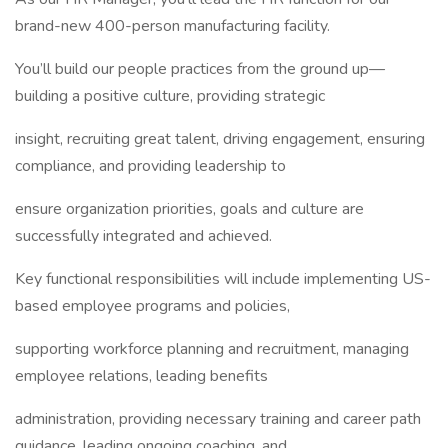
brand-new 400-person manufacturing facility.
You’ll build our people practices from the ground up—
building a positive culture, providing strategic
insight, recruiting great talent, driving engagement, ensuring
compliance, and providing leadership to
ensure organization priorities, goals and culture are
successfully integrated and achieved.
Key functional responsibilities will include implementing US-
based employee programs and policies,
supporting workforce planning and recruitment, managing
employee relations, leading benefits
administration, providing necessary training and career path
guidance, leading ongoing coaching, and