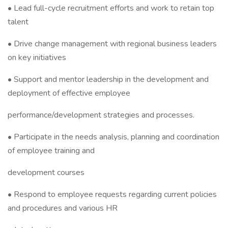
• Lead full-cycle recruitment efforts and work to retain top
talent
• Drive change management with regional business leaders
on key initiatives
• Support and mentor leadership in the development and
deployment of effective employee
performance/development strategies and processes.
• Participate in the needs analysis, planning and coordination
of employee training and
development courses
• Respond to employee requests regarding current policies
and procedures and various HR