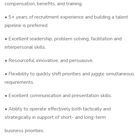
compensation, benefits, and training.
• 5+ years of recruitment experience and building a talent
pipeline is preferred
• Excellent leadership, problem solving, facilitation and
interpersonal skills.
• Resourceful, innovative, and persuasive.
• Flexibility to quickly shift priorities and juggle simultaneous
requirements.
• Excellent communication and presentation skills.
• Ability to operate effectively both tactically and
strategically in support of short- and long-term
business priorities.