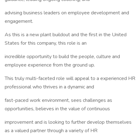
advising business leaders on employee development and
engagement.
As this is a new plant buildout and the first in the United
States for this company, this role is an
incredible opportunity to build the people, culture and
employee experience from the ground up.
This truly multi-faceted role will appeal to a experienced HR
professional who thrives in a dynamic and
fast-paced work environment, sees challenges as
opportunities, believes in the value of continuous
improvement and is looking to further develop themselves
as a valued partner through a variety of HR