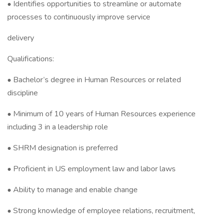
• Identifies opportunities to streamline or automate
processes to continuously improve service
delivery
Qualifications:
• Bachelor’s degree in Human Resources or related
discipline
• Minimum of 10 years of Human Resources experience
including 3 in a leadership role
• SHRM designation is preferred
• Proficient in US employment law and labor laws
• Ability to manage and enable change
• Strong knowledge of employee relations, recruitment,