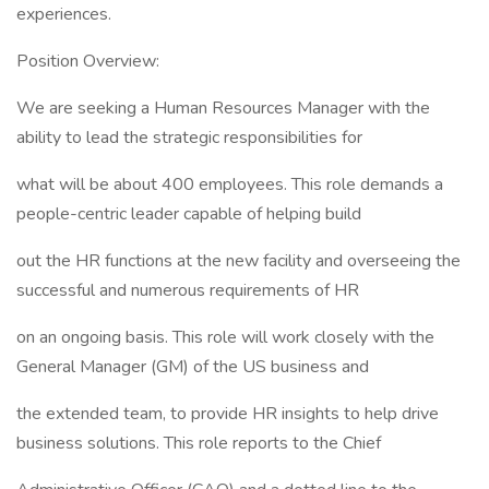
experiences.
Position Overview:
We are seeking a Human Resources Manager with the
ability to lead the strategic responsibilities for
what will be about 400 employees. This role demands a
people-centric leader capable of helping build
out the HR functions at the new facility and overseeing the
successful and numerous requirements of HR
on an ongoing basis. This role will work closely with the
General Manager (GM) of the US business and
the extended team, to provide HR insights to help drive
business solutions. This role reports to the Chief