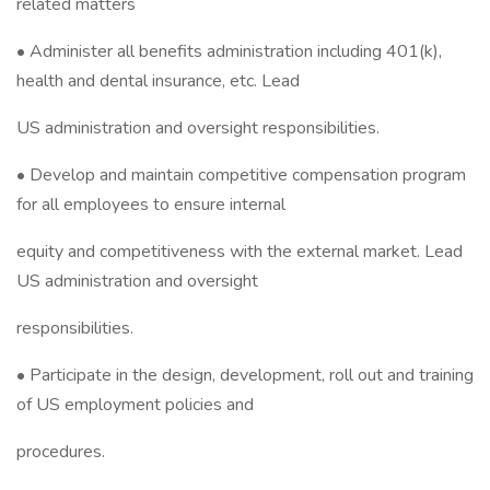
related matters
• Administer all benefits administration including 401(k),
health and dental insurance, etc. Lead
US administration and oversight responsibilities.
• Develop and maintain competitive compensation program
for all employees to ensure internal
equity and competitiveness with the external market. Lead
US administration and oversight
responsibilities.
• Participate in the design, development, roll out and training
of US employment policies and
procedures.