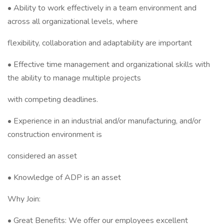
• Ability to work effectively in a team environment and
across all organizational levels, where
flexibility, collaboration and adaptability are important
• Effective time management and organizational skills with
the ability to manage multiple projects
with competing deadlines.
• Experience in an industrial and/or manufacturing, and/or
construction environment is
considered an asset
• Knowledge of ADP is an asset
Why Join:
• Great Benefits: We offer our employees excellent