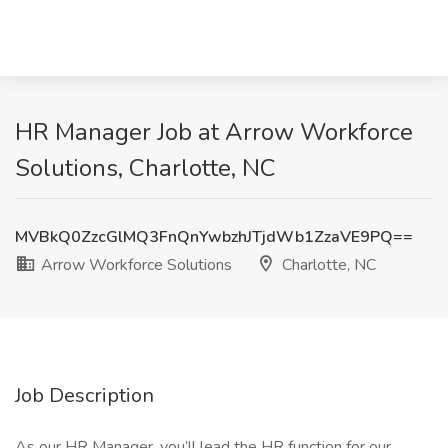
HR Manager Job at Arrow Workforce
Solutions, Charlotte, NC
MVBkQ0ZzcGlMQ3FnQnYwbzhJTjdWb1ZzaVE9PQ==
Arrow Workforce Solutions
Charlotte, NC
Job Description
As our HR Manager, you’ll lead the HR function for our