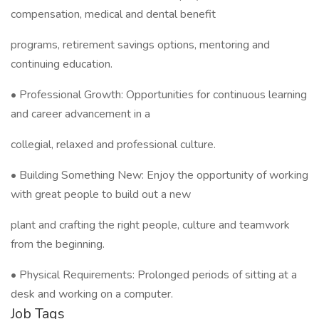
compensation, medical and dental benefit
programs, retirement savings options, mentoring and
continuing education.
• Professional Growth: Opportunities for continuous learning
and career advancement in a
collegial, relaxed and professional culture.
• Building Something New: Enjoy the opportunity of working
with great people to build out a new
plant and crafting the right people, culture and teamwork
from the beginning.
• Physical Requirements: Prolonged periods of sitting at a
desk and working on a computer.
Job Tags