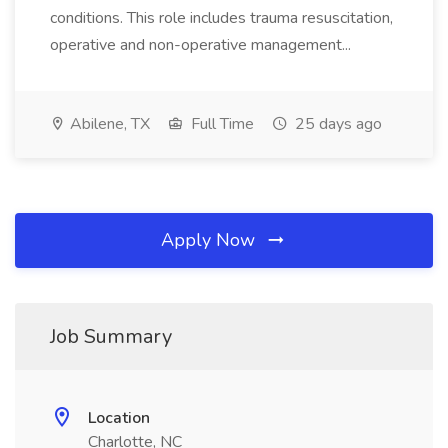
conditions. This role includes trauma resuscitation,
operative and non-operative management...
Abilene, TX
Full Time
25 days ago
Apply Now
Job Summary
Location
Charlotte, NC