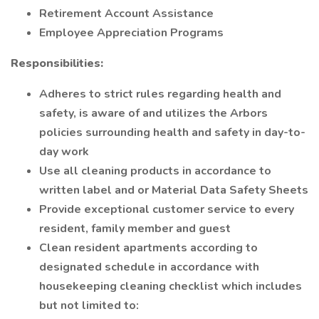
Retirement Account Assistance
Employee Appreciation Programs
Responsibilities:
Adheres to strict rules regarding health and
safety, is aware of and utilizes the Arbors
policies surrounding health and safety in day-to-
day work
Use all cleaning products in accordance to
written label and or Material Data Safety Sheets
Provide exceptional customer service to every
resident, family member and guest
Clean resident apartments according to
designated schedule in accordance with
housekeeping cleaning checklist which includes
but not limited to: