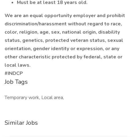
Must be at least 18 years old.
We are an equal opportunity employer and prohibit
discrimination/harassment without regard to race,
color, religion, age, sex, national origin, disability
status, genetics, protected veteran status, sexual
orientation, gender identity or expression, or any
other characteristic protected by federal, state or
local laws.
#INDCP
Job Tags
Temporary work, Local area,
Similar Jobs