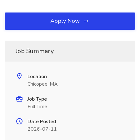
Apply Now
Job Summary
Location
Chicopee, MA
Job Type
Full Time
Date Posted
2026-07-11