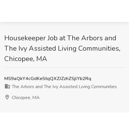
Housekeeper Job at The Arbors and
The Ivy Assisted Living Communities,
Chicopee, MA
MS9aQkY4cGdKeStqQXZJZzhZSjlYb2Rq
The Arbors and The Ivy Assisted Living Communities
Chicopee, MA