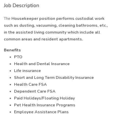
Job Description
The
Housekeeper position performs custodial work
such as dusting, vacuuming, cleaning bathrooms, etc.,
in the assisted living community which include all
common areas and resident apartments.
Benefits
PTO
Health and Dental Insurance
Life insurance
Short and Long Term Disability Insurance
Health Care FSA
Dependent Care FSA
Paid Holidays/Floating Holiday
Pet Health Insurance Programs
Employee Assistance Plans