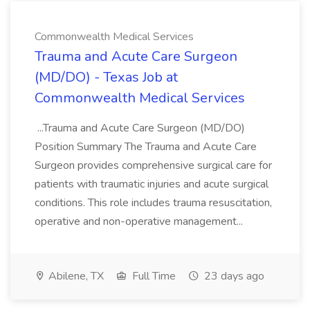
Commonwealth Medical Services
Trauma and Acute Care Surgeon
(MD/DO) - Texas Job at
Commonwealth Medical Services
...Trauma and Acute Care Surgeon (MD/DO)
Position Summary The Trauma and Acute Care
Surgeon provides comprehensive surgical care for
patients with traumatic injuries and acute surgical
conditions. This role includes trauma resuscitation,
operative and non-operative management...
Abilene, TX
Full Time
23 days ago