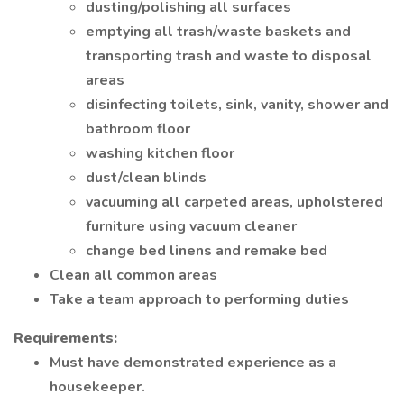
dusting/polishing all surfaces
emptying all trash/waste baskets and
transporting trash and waste to disposal
areas
disinfecting toilets, sink, vanity, shower and
bathroom floor
washing kitchen floor
dust/clean blinds
vacuuming all carpeted areas, upholstered
furniture using vacuum cleaner
change bed linens and remake bed
Clean all common areas
Take a team approach to performing duties
Requirements:
Must have demonstrated experience as a
housekeeper.