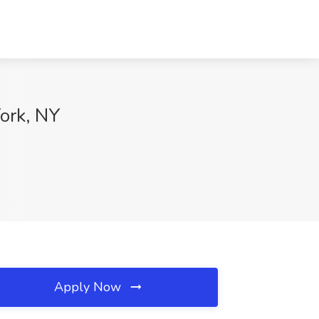
ork, NY
Apply Now