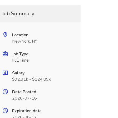
Job Summary
Location
New York, NY
Job Type
Full Time
Salary
$92.31k - $124.89k
Date Posted
2026-07-18
Expiration date
2026-08-17