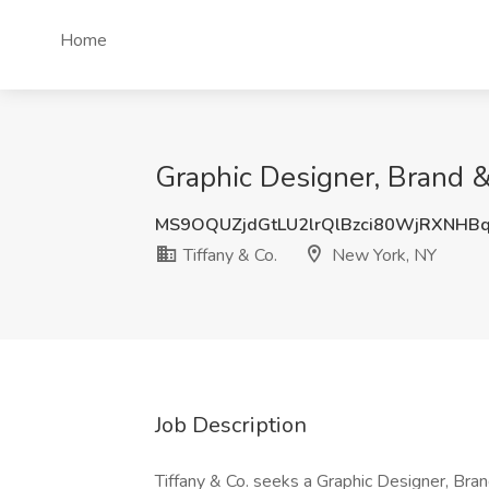
Home
Graphic Designer, Brand &
MS9OQUZjdGtLU2lrQlBzci80WjRXNH
Tiffany & Co.
New York, NY
Job Description
Tiffany & Co. seeks a Graphic Designer, Bra