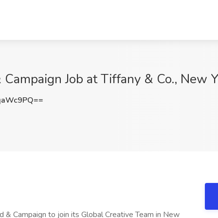
 Campaign Job at Tiffany & Co., New Y
BqaWc9PQ==
nd & Campaign to join its Global Creative Team in New