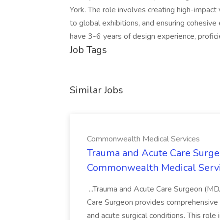
York. The role involves creating high-impact 
to global exhibitions, and ensuring cohesive
have 3-6 years of design experience, profici
Job Tags
Similar Jobs
Commonwealth Medical Services
Trauma and Acute Care Surge
Commonwealth Medical Serv
...Trauma and Acute Care Surgeon (M
Care Surgeon provides comprehensive sur
and acute surgical conditions. This role