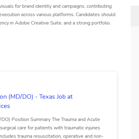
visuals for brand identity and campaigns, contributing
 execution across various platforms. Candidates should
ency in Adobe Creative Suite, and a strong portfolio.
on (MD/DO) - Texas Job at
ices
D/DO) Position Summary The Trauma and Acute
gical care for patients with traumatic injuries
 includes trauma resuscitation, operative and non-