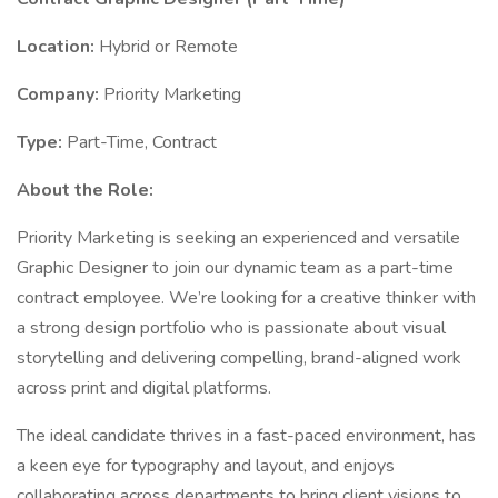
Location:
Hybrid or Remote
Company:
Priority Marketing
Type:
Part-Time, Contract
About the Role:
Priority Marketing is seeking an experienced and versatile
Graphic Designer to join our dynamic team as a part-time
contract employee. We’re looking for a creative thinker with
a strong design portfolio who is passionate about visual
storytelling and delivering compelling, brand-aligned work
across print and digital platforms.
The ideal candidate thrives in a fast-paced environment, has
a keen eye for typography and layout, and enjoys
collaborating across departments to bring client visions to