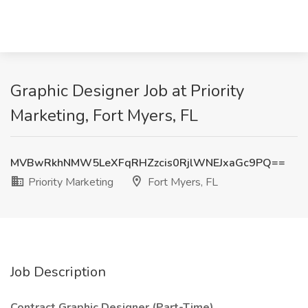
Graphic Designer Job at Priority
Marketing, Fort Myers, FL
MVBwRkhNMW5LeXFqRHZzcis0RjlWNEJxaGc9PQ==
Priority Marketing
Fort Myers, FL
Job Description
Contract Graphic Designer (Part-Time)