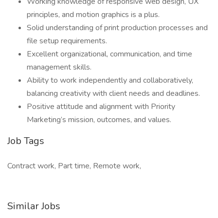
Working knowledge of responsive web design, UX
principles, and motion graphics is a plus.
Solid understanding of print production processes and
file setup requirements.
Excellent organizational, communication, and time
management skills.
Ability to work independently and collaboratively,
balancing creativity with client needs and deadlines.
Positive attitude and alignment with Priority
Marketing’s mission, outcomes, and values.
Job Tags
Contract work, Part time, Remote work,
Similar Jobs