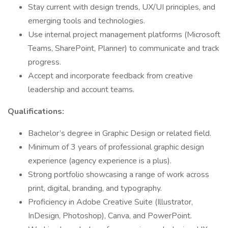
Stay current with design trends, UX/UI principles, and
emerging tools and technologies.
Use internal project management platforms (Microsoft
Teams, SharePoint, Planner) to communicate and track
progress.
Accept and incorporate feedback from creative
leadership and account teams.
Qualifications:
Bachelor’s degree in Graphic Design or related field.
Minimum of 3 years of professional graphic design
experience (agency experience is a plus).
Strong portfolio showcasing a range of work across
print, digital, branding, and typography.
Proficiency in Adobe Creative Suite (Illustrator,
InDesign, Photoshop), Canva, and PowerPoint.