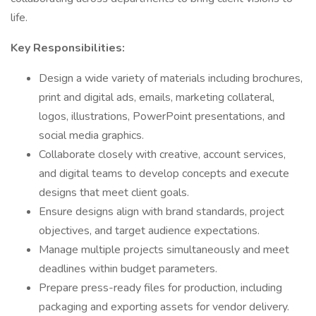
life.
Key Responsibilities:
Design a wide variety of materials including brochures,
print and digital ads, emails, marketing collateral,
logos, illustrations, PowerPoint presentations, and
social media graphics.
Collaborate closely with creative, account services,
and digital teams to develop concepts and execute
designs that meet client goals.
Ensure designs align with brand standards, project
objectives, and target audience expectations.
Manage multiple projects simultaneously and meet
deadlines within budget parameters.
Prepare press-ready files for production, including
packaging and exporting assets for vendor delivery.