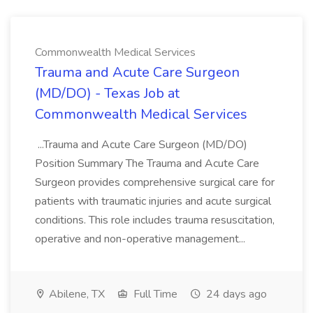
Commonwealth Medical Services
Trauma and Acute Care Surgeon
(MD/DO) - Texas Job at
Commonwealth Medical Services
...Trauma and Acute Care Surgeon (MD/DO)
Position Summary The Trauma and Acute Care
Surgeon provides comprehensive surgical care for
patients with traumatic injuries and acute surgical
conditions. This role includes trauma resuscitation,
operative and non-operative management...
Abilene, TX
Full Time
24 days ago