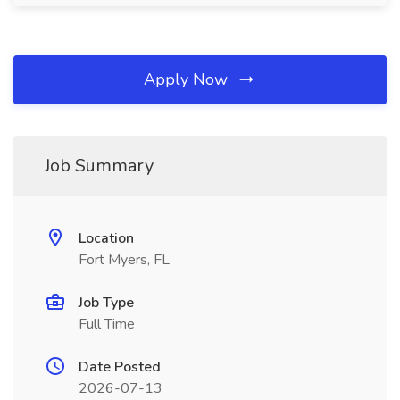
Apply Now
Job Summary
Location
Fort Myers, FL
Job Type
Full Time
Date Posted
2026-07-13