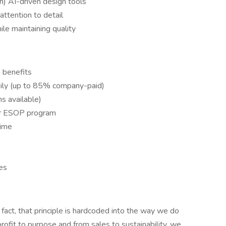
n) AI-driven design tools
attention to detail
le maintaining quality
 benefits
mily (up to 85% company-paid)
ns available)
ur ESOP program
time
es
 fact, that principle is hardcoded into the way we do
rofit to purpose and from sales to sustainability, we