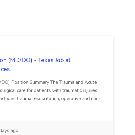
on (MD/DO) - Texas Job at
ices
D/DO) Position Summary The Trauma and Acute
gical care for patients with traumatic injuries
 includes trauma resuscitation, operative and non-
days ago