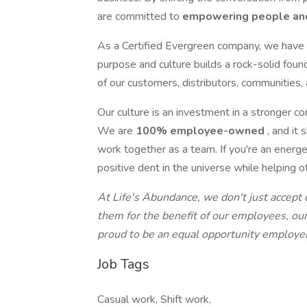
are committed to
empowering people and p
As a Certified Evergreen company, we have 
purpose and culture builds a rock-solid foun
of our customers, distributors, communities, 
Our culture is an investment in a stronger co
We are
100% employee-owned
, and it
work together as a team. If you're an energ
positive dent in the universe while helping o
At Life's Abundance, we don't just accept 
them for the benefit of our employees, ou
proud to be an equal opportunity employer
Job Tags
Casual work, Shift work,