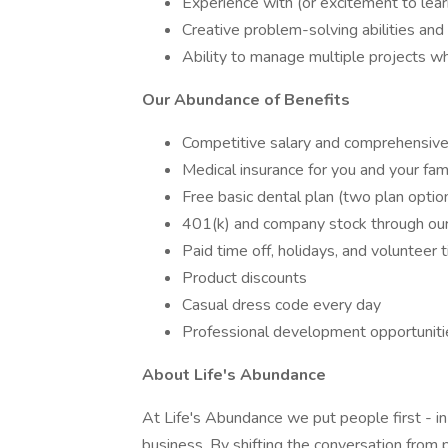
Experience with (or excitement to lear
Creative problem-solving abilities and 
Ability to manage multiple projects whi
Our Abundance of Benefits
Competitive salary and comprehensive
Medical insurance for you and your fa
Free basic dental plan (two plan optio
401(k) and company stock through o
Paid time off, holidays, and volunteer 
Product discounts
Casual dress code every day
Professional development opportuniti
About Life's Abundance
At Life's Abundance we put people first - in
business. By shifting the conversation from p