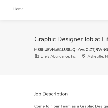
Home
Graphic Designer Job at Li
MS9KUEVNaG1LU3lsQnYwdCtZTjRWN
Life's Abundance, Inc
Asheville, 
Job Description
Come Join our Team as a Graphic Design