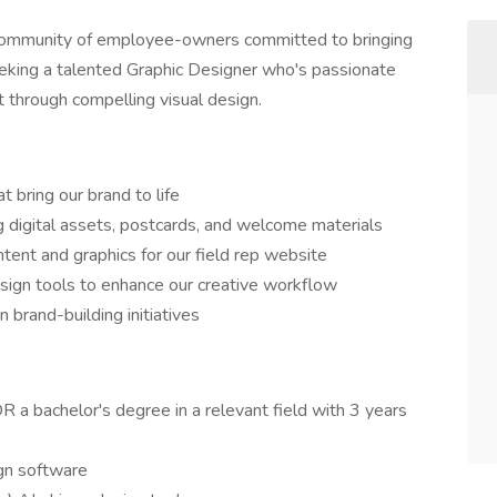
community of employee-owners committed to bringing
eeking a talented Graphic Designer who's passionate
 through compelling visual design.
 bring our brand to life
g digital assets, postcards, and welcome materials
tent and graphics for our field rep website
esign tools to enhance our creative workflow
 brand-building initiatives
R a bachelor's degree in a relevant field with 3 years
ign software