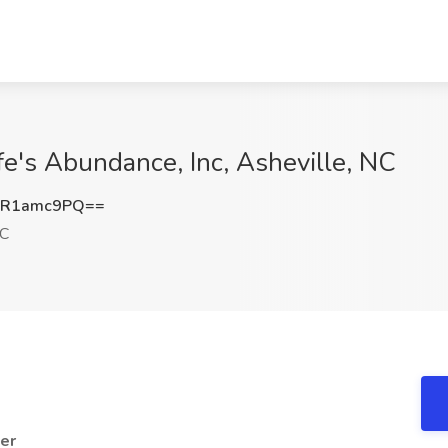
fe's Abundance, Inc, Asheville, NC
GR1amc9PQ==
NC
er