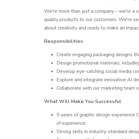
We're more than just a company – we're a 
quality products to our customers. We're s
about creativity and ready to make an impact
Responsibilities
Create engaging packaging designs that
Design promotional materials, includin
Develop eye-catching social media con
Explore and integrate innovative AI d
Collaborate with our marketing team on
What Will Make You Successful
5 years of graphic design experience O
of experience.
Strong skills in industry-standard des