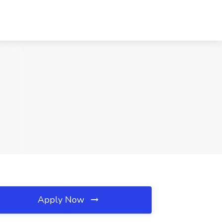
Apply Now