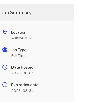
Job Summary
Location
Asheville, NC
Job Type
Full Time
Date Posted
2026-08-01
Expiration date
2026-08-31