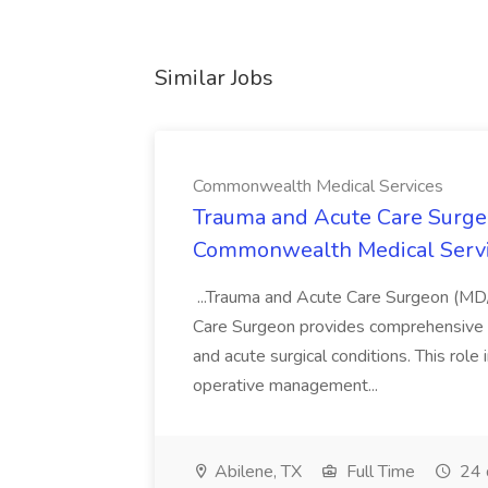
Similar Jobs
Commonwealth Medical Services
Trauma and Acute Care Surge
Commonwealth Medical Serv
...Trauma and Acute Care Surgeon (M
Care Surgeon provides comprehensive sur
and acute surgical conditions. This role
operative management...
Abilene, TX
Full Time
24 