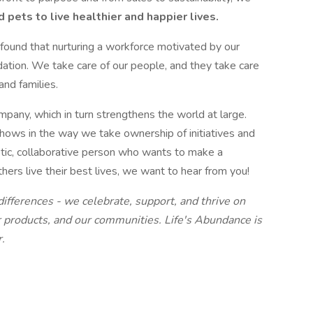
ets to live healthier and happier lives.
found that nurturing a workforce motivated by our
dation. We take care of our people, and they take care
and families.
mpany, which in turn strengthens the world at large.
 shows in the way we take ownership of initiatives and
etic, collaborative person who wants to make a
thers live their best lives, we want to hear from you!
differences - we celebrate, support, and thrive on
r products, and our communities. Life's Abundance is
.