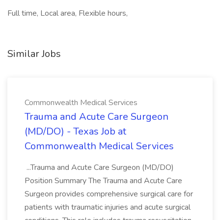
Full time, Local area, Flexible hours,
Similar Jobs
Commonwealth Medical Services
Trauma and Acute Care Surgeon
(MD/DO) - Texas Job at
Commonwealth Medical Services
...Trauma and Acute Care Surgeon (MD/DO)
Position Summary The Trauma and Acute Care
Surgeon provides comprehensive surgical care for
patients with traumatic injuries and acute surgical