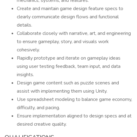
mechanics, systems, and features.
Create and maintain game design feature specs to
clearly communicate design flows and functional
details.
Collaborate closely with narrative, art, and engineering
to ensure gameplay, story, and visuals work
cohesively.
Rapidly prototype and iterate on gameplay ideas
using user testing feedback, team input, and data
insights.
Design game content such as puzzle scenes and
assist with implementing them using Unity.
Use spreadsheet modeling to balance game economy,
difficulty, and pacing.
Ensure implementation aligned to design specs and at
desired creative quality.