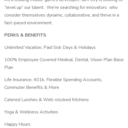
“level up” our talent. We’re searching for innovators who
consider themselves dynamic, collaborative, and thrive in a
fast-paced environment.
PERKS & BENEFITS
Unlimited Vacation, Paid Sick Days & Holidays
100% Employee Covered Medical, Dental, Vision Plan Base
Plan
Life Insurance, 401k, Flexible Spending Accounts,
Commuter Benefits & More
Catered Lunches & Well-stocked Kitchens
Yoga & Wellness Activities
Happy Hours