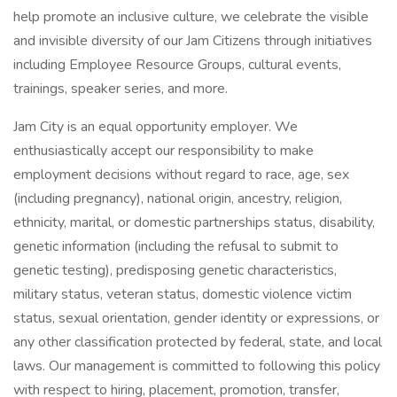
help promote an inclusive culture, we celebrate the visible
and invisible diversity of our Jam Citizens through initiatives
including Employee Resource Groups, cultural events,
trainings, speaker series, and more.
Jam City is an equal opportunity employer. We
enthusiastically accept our responsibility to make
employment decisions without regard to race, age, sex
(including pregnancy), national origin, ancestry, religion,
ethnicity, marital, or domestic partnerships status, disability,
genetic information (including the refusal to submit to
genetic testing), predisposing genetic characteristics,
military status, veteran status, domestic violence victim
status, sexual orientation, gender identity or expressions, or
any other classification protected by federal, state, and local
laws. Our management is committed to following this policy
with respect to hiring, placement, promotion, transfer,