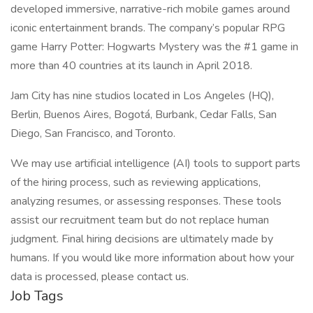
developed immersive, narrative-rich mobile games around
iconic entertainment brands. The company’s popular RPG
game Harry Potter: Hogwarts Mystery was the #1 game in
more than 40 countries at its launch in April 2018.
Jam City has nine studios located in Los Angeles (HQ),
Berlin, Buenos Aires, Bogotá, Burbank, Cedar Falls, San
Diego, San Francisco, and Toronto.
We may use artificial intelligence (AI) tools to support parts
of the hiring process, such as reviewing applications,
analyzing resumes, or assessing responses. These tools
assist our recruitment team but do not replace human
judgment. Final hiring decisions are ultimately made by
humans. If you would like more information about how your
data is processed, please contact us.
Job Tags