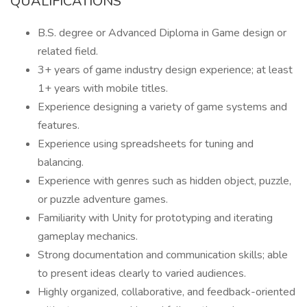
QUALIFICATIONS
B.S. degree or Advanced Diploma in Game design or
related field.
3+ years of game industry design experience; at least
1+ years with mobile titles.
Experience designing a variety of game systems and
features.
Experience using spreadsheets for tuning and
balancing.
Experience with genres such as hidden object, puzzle,
or puzzle adventure games.
Familiarity with Unity for prototyping and iterating
gameplay mechanics.
Strong documentation and communication skills; able
to present ideas clearly to varied audiences.
Highly organized, collaborative, and feedback-oriented