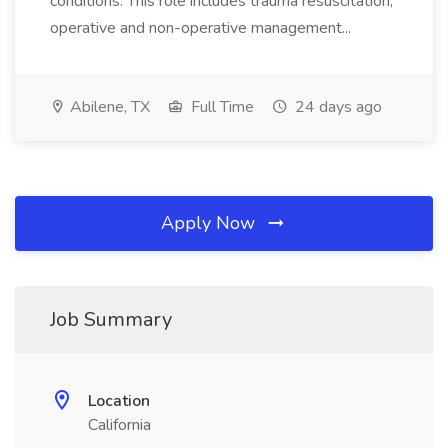
conditions. This role includes trauma resuscitation,
operative and non-operative management...
Abilene, TX
Full Time
24 days ago
Apply Now
Job Summary
Location
California