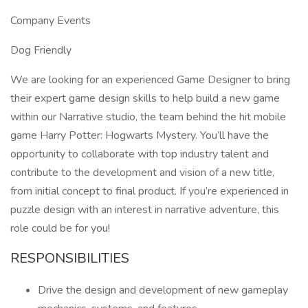
Company Events
Dog Friendly
We are looking for an experienced Game Designer to bring
their expert game design skills to help build a new game
within our Narrative studio, the team behind the hit mobile
game Harry Potter: Hogwarts Mystery. You’ll have the
opportunity to collaborate with top industry talent and
contribute to the development and vision of a new title,
from initial concept to final product. If you’re experienced in
puzzle design with an interest in narrative adventure, this
role could be for you!
RESPONSIBILITIES
Drive the design and development of new gameplay