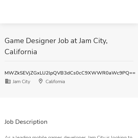
Game Designer Job at Jam City,
California
MWZkSEVjZGxLU2lpQVB3dCs0cC9XWWR0aWc9PQ==
Jam City
California
Job Description
As a leading mobile games developer, Jam City is looking to