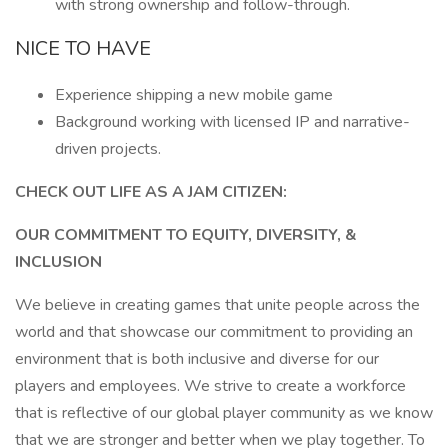
with strong ownership and follow-through.
NICE TO HAVE
Experience shipping a new mobile game
Background working with licensed IP and narrative-
driven projects.
CHECK OUT LIFE AS A JAM CITIZEN:
OUR COMMITMENT TO EQUITY, DIVERSITY, &
INCLUSION
We believe in creating games that unite people across the
world and that showcase our commitment to providing an
environment that is both inclusive and diverse for our
players and employees. We strive to create a workforce
that is reflective of our global player community as we know
that we are stronger and better when we play together. To