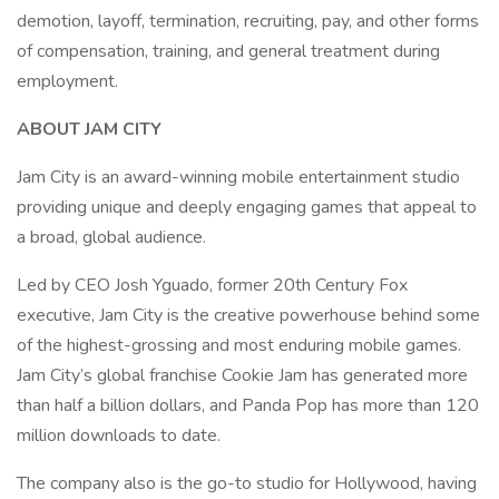
demotion, layoff, termination, recruiting, pay, and other forms
of compensation, training, and general treatment during
employment.
ABOUT JAM CITY
Jam City is an award-winning mobile entertainment studio
providing unique and deeply engaging games that appeal to
a broad, global audience.
Led by CEO Josh Yguado, former 20th Century Fox
executive, Jam City is the creative powerhouse behind some
of the highest-grossing and most enduring mobile games.
Jam City’s global franchise Cookie Jam has generated more
than half a billion dollars, and Panda Pop has more than 120
million downloads to date.
The company also is the go-to studio for Hollywood, having