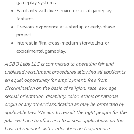
gameplay systems.
Familiarity with live service or social gameplay
features.
Previous experience at a startup or early-phase
project.
Interest in film, cross-medium storytelling, or
experimental gameplay.
AGBO Labs LLC is committed to operating fair and
unbiased recruitment procedures allowing all applicants
an equal opportunity for employment, free from
discrimination on the basis of religion, race, sex, age,
sexual orientation, disability, color, ethnic or national
origin or any other classification as may be protected by
applicable law. We aim to recruit the right people for the
jobs we have to offer, and to assess applications on the
basis of relevant skills, education and experience.