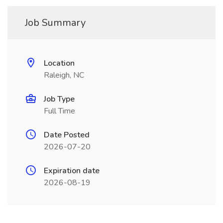
Job Summary
Location
Raleigh, NC
Job Type
Full Time
Date Posted
2026-07-20
Expiration date
2026-08-19