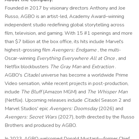
Founded in 2017 by visionary directors Anthony and Joe
Russo, AGBO is an artist-led, Academy Award–winning
independent studio redefining global storytelling across
film, television, and gaming. With 15 #1 openings and more
than $7 billion at the box office, its hits include Marvel's
highest-grossing film
Avengers: Endgame
, the multi-
Oscar-winning
Everything Everywhere All at Once
, and
Netflix blockbusters
The Gray Man
and
Extraction
.
AGBO's
Citadel
universe has become a worldwide Prime
Video sensation, while recent projects in post-production,
include
The Bluff
(Amazon MGM) and
The Whisper Man
(Netflix). Upcoming releases include
Citadel
Season 2 and
Marvel Studios' epic
Avengers: Doomsday
(2026) and
Avengers: Secret Wars
(2027), both directed by the Russo
Brothers and produced by AGBO.
In 2023, AGBO welcomed Donald Mustard—former Chief