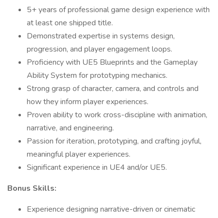
5+ years of professional game design experience with
at least one shipped title.
Demonstrated expertise in systems design,
progression, and player engagement loops.
Proficiency with UE5 Blueprints and the Gameplay
Ability System for prototyping mechanics.
Strong grasp of character, camera, and controls and
how they inform player experiences.
Proven ability to work cross-discipline with animation,
narrative, and engineering.
Passion for iteration, prototyping, and crafting joyful,
meaningful player experiences.
Significant experience in UE4 and/or UE5.
Bonus Skills:
Experience designing narrative-driven or cinematic