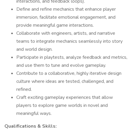
interactions, and feedback loops).
Define and refine mechanics that enhance player
immersion, facilitate emotional engagement, and
provide meaningful game interactions.
Collaborate with engineers, artists, and narrative
teams to integrate mechanics seamlessly into story
and world design.
Participate in playtests, analyze feedback and metrics,
and use them to tune and evolve gameplay.
Contribute to a collaborative, highly iterative design
culture where ideas are tested, challenged, and
refined.
Craft exciting gameplay experiences that allow
players to explore game worlds in novel and
meaningful ways.
Qualifications & Skills: