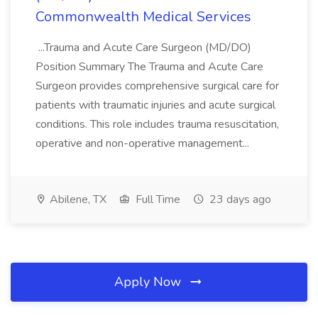
Commonwealth Medical Services
...Trauma and Acute Care Surgeon (MD/DO)
Position Summary The Trauma and Acute Care
Surgeon provides comprehensive surgical care for
patients with traumatic injuries and acute surgical
conditions. This role includes trauma resuscitation,
operative and non-operative management...
Abilene, TX
Full Time
23 days ago
Apply Now