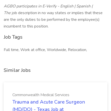
AGBO participates in E-Verify - English | Spanish (
The
job description in no way states or implies that these
are the only duties to be performed by the employee(s)
incumbent to this position.
Job Tags
Full time, Work at office, Worldwide, Relocation,
Similar Jobs
Commonwealth Medical Services
Trauma and Acute Care Surgeon
(MD/DO) - Texas Job at