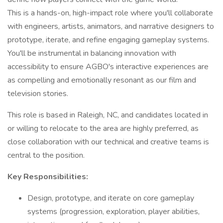
This is a hands-on, high-impact role where you'll collaborate
with engineers, artists, animators, and narrative designers to
prototype, iterate, and refine engaging gameplay systems.
You'll be instrumental in balancing innovation with
accessibility to ensure AGBO's interactive experiences are
as compelling and emotionally resonant as our film and
television stories.
This role is based in Raleigh, NC, and candidates located in
or willing to relocate to the area are highly preferred, as
close collaboration with our technical and creative teams is
central to the position.
Key Responsibilities:
Design, prototype, and iterate on core gameplay
systems (progression, exploration, player abilities,