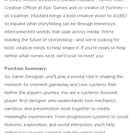
Creative Officer at Epic Games and co-creator of
Fortnite
—
as a partner. Mustard brings a bold creative vision to AGBO:
to expand what storytelling can be through immersive,
interconnected worlds that span across media. We're
building the future of storytelling—and we're looking for
bold, creative minds to help shape it. If you're ready to help
define what comes next, we'd love to meet you.
Position Summary:
As Game Designer, you'll play a pivotal role in shaping the
moment-to-moment gameplay and core systems that
define the player's journey. You are a systems-focused,
player-first designer who understands how mechanics,
narrative, and presentation work together to create
meaningful experiences. From progression systems to social
features, exploration, and world interaction, you'll help
define how players connect with the game world.