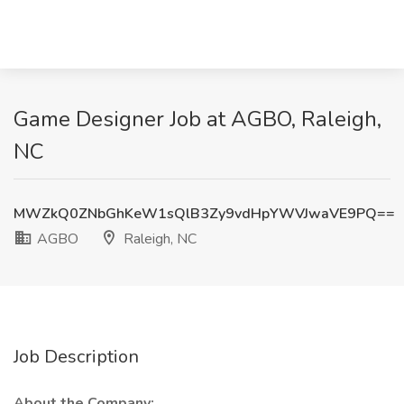
Game Designer Job at AGBO, Raleigh,
NC
MWZkQ0ZNbGhKeW1sQlB3Zy9vdHpYWVJwaVE9PQ==
AGBO
Raleigh, NC
Job Description
About the Company: