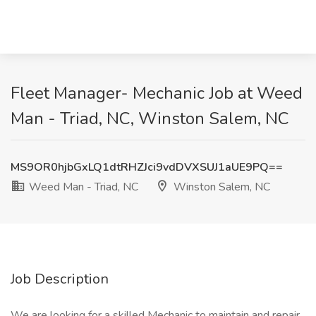
Fleet Manager- Mechanic Job at Weed
Man - Triad, NC, Winston Salem, NC
MS9OR0hjbGxLQ1dtRHZJci9vdDVXSUJ1aUE9PQ==
Weed Man - Triad, NC
Winston Salem, NC
Job Description
We are looking for a skilled Mechanic to maintain and repair