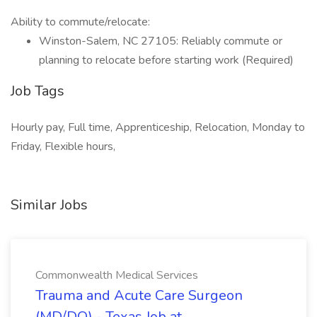
Ability to commute/relocate:
Winston-Salem, NC 27105: Reliably commute or
planning to relocate before starting work (Required)
Job Tags
Hourly pay, Full time, Apprenticeship, Relocation, Monday to
Friday, Flexible hours,
Similar Jobs
Commonwealth Medical Services
Trauma and Acute Care Surgeon
(MD/DO) - Texas Job at