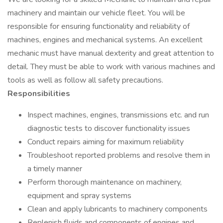
machinery and maintain our vehicle fleet. You will be
responsible for ensuring functionality and reliability of
machines, engines and mechanical systems. An excellent
mechanic must have manual dexterity and great attention to
detail. They must be able to work with various machines and
tools as well as follow all safety precautions.
Responsibilities
Inspect machines, engines, transmissions etc. and run
diagnostic tests to discover functionality issues
Conduct repairs aiming for maximum reliability
Troubleshoot reported problems and resolve them in
a timely manner
Perform thorough maintenance on machinery,
equipment and spray systems
Clean and apply lubricants to machinery components
Replenish fluids and components of engines and