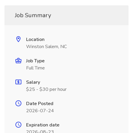
Job Summary
Location
Winston Salem, NC
Job Type
Full Time
Salary
$25 - $30 per hour
Date Posted
2026-07-24
Expiration date
2026-08-23