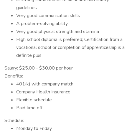
guidelines
Very good communication skills
A problem-solving ability
Very good physical strength and stamina
High school diploma is preferred; Certification from a
vocational school or completion of apprenticeship is a
definite plus
Salary: $25.00 - $30.00 per hour
Benefits:
401(k) with company match
Company Health Insurance
Flexible schedule
Paid time off
Schedule:
Monday to Friday