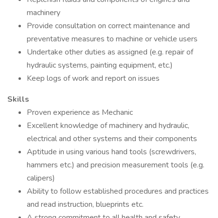
machinery
Provide consultation on correct maintenance and
preventative measures to machine or vehicle users
Undertake other duties as assigned (e.g. repair of
hydraulic systems, painting equipment, etc.)
Keep logs of work and report on issues
Skills
Proven experience as Mechanic
Excellent knowledge of machinery and hydraulic,
electrical and other systems and their components
Aptitude in using various hand tools (screwdrivers,
hammers etc.) and precision measurement tools (e.g.
calipers)
Ability to follow established procedures and practices
and read instruction, blueprints etc.
A strong commitment to all health and safety