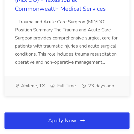
Commonwealth Medical Services
...Trauma and Acute Care Surgeon (MD/DO)
Position Summary The Trauma and Acute Care
Surgeon provides comprehensive surgical care for
patients with traumatic injuries and acute surgical
conditions. This role includes trauma resuscitation,
operative and non-operative management...
Abilene, TX
Full Time
23 days ago
Apply Now