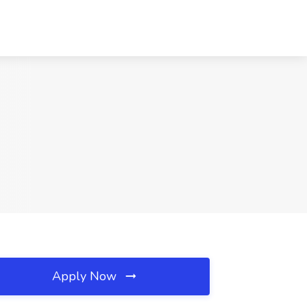
Apply Now