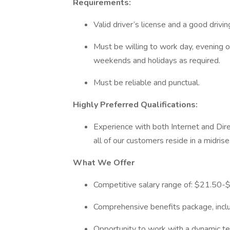
Requirements:
Valid driver’s license and a good drivi
Must be willing to work day, evening o
weekends and holidays as required.
Must be reliable and punctual.
Highly Preferred Qualifications:
Experience with both Internet and Dir
all of our customers reside in a midris
What We Offer
Competitive salary range of: $21.50-$
Comprehensive benefits package, includ
Opportunity to work with a dynamic te