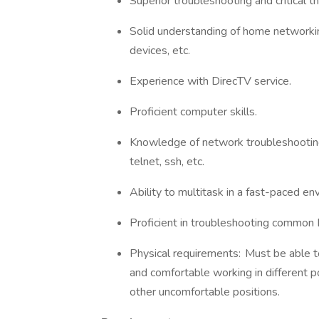
Superior troubleshooting and critical th
Solid understanding of home networkin
devices, etc.
Experience with DirecTV service.
Proficient computer skills.
Knowledge of network troubleshooting t
telnet, ssh, etc.
Ability to multitask in a fast-paced e
Proficient in troubleshooting common
Physical requirements: Must be able to
and comfortable working in different po
other uncomfortable positions.