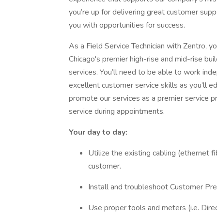
you’re up for delivering great customer supp
you with opportunities for success.
As a Field Service Technician with Zentro, y
Chicago's premier high-rise and mid-rise bui
services. You’ll need to be able to work ind
excellent customer service skills as you’ll 
promote our services as a premier service p
service during appointments.
Your day to day:
Utilize the existing cabling (ethernet f
customer.
Install and troubleshoot Customer P
Use proper tools and meters (i.e. Dir