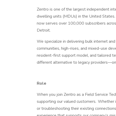
Zentro is one of the largest independent int
dwelling units (MDUs) in the United States.
now serves over 100,000 subscribers across
Detroit.
We specialize in delivering bulk internet a
communities, high-rises, and mixed-use deve
resident-first support model, and tailored t
different alternative to legacy providers—one 
Role
When you join Zentro as a Field Service Techni
supporting our valued customers. Whether it’
or troubleshooting their existing connection
experience that supports our company’s missi