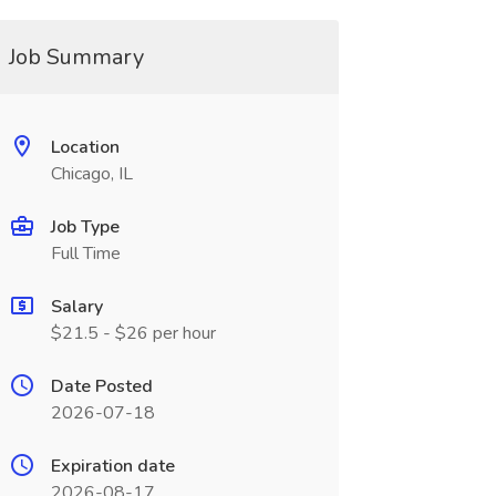
Job Summary
Location
Chicago, IL
Job Type
Full Time
Salary
$21.5 - $26 per hour
Date Posted
2026-07-18
Expiration date
2026-08-17