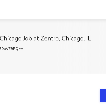
Chicago Job at Zentro, Chicago, IL
50aVE9PQ==