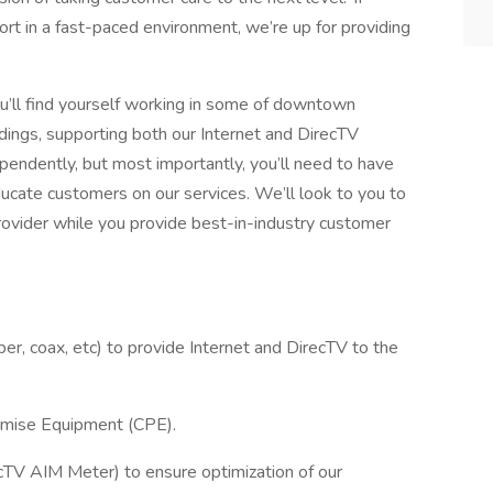
ort in a fast-paced environment, we’re up for providing
ou’ll find yourself working in some of downtown
ldings, supporting both our Internet and DirecTV
ependently, but most importantly, you’ll need to have
educate customers on our services. We’ll look to you to
rovider while you provide best-in-industry customer
iber, coax, etc) to provide Internet and DirecTV to the
remise Equipment (CPE).
ecTV AIM Meter) to ensure optimization of our