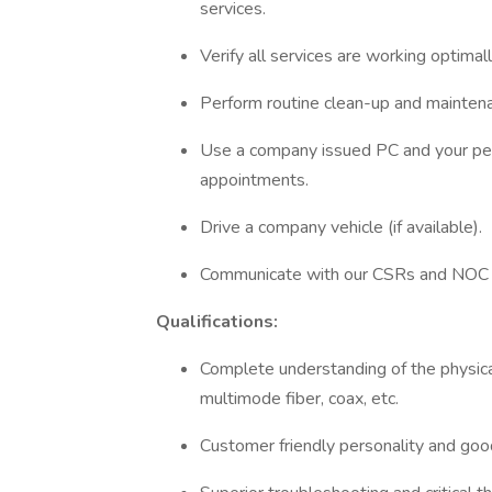
services.
Verify all services are working optim
Perform routine clean-up and mainten
Use a company issued PC and your pe
appointments.
Drive a company vehicle (if available).
Communicate with our CSRs and NOC w
Qualifications:
Complete understanding of the physical
multimode fiber, coax, etc.
Customer friendly personality and good