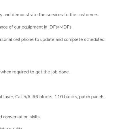
ally and demonstrate the services to the customers.
ance of our equipment in IDFs/MDFs.
rsonal cell phone to update and complete scheduled
hen required to get the job done.
 layer, Cat 5/6, 66 blocks, 110 blocks, patch panels,
 conversation skills.