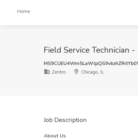
Home
Field Service Technician - 
MS9CUEU4Wm5LaWlpQS9vbzhZRitYb0
Zentro
Chicago, IL
Job Description
About Us