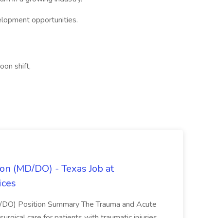
elopment opportunities.
oon shift,
on (MD/DO) - Texas Job at
ices
D/DO) Position Summary The Trauma and Acute
gical care for patients with traumatic injuries