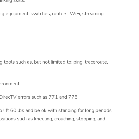
inking skills.
g equipment, switches, routers, WiFi, streaming
ools such as, but not limited to: ping, traceroute,
nvironment.
 DirecTV errors such as 771 and 775.
 lift 60 lbs and be ok with standing for long periods
sitions such as kneeling, crouching, stooping, and