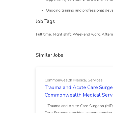
Ongoing training and professional dev
Job Tags
Full time, Night shift, Weekend work, Aftern
Similar Jobs
Commonwealth Medical Services
Trauma and Acute Care Surge
Commonwealth Medical Serv
...Trauma and Acute Care Surgeon (M
Care Surgeon provides comprehensive sur