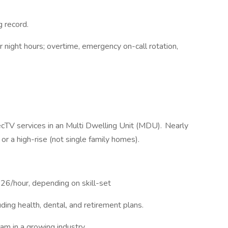
ng record.
r night hours; overtime, emergency on-call rotation,
ecTV services in an Multi Dwelling Unit (MDU). Nearly
e or a high-rise (not single family homes).
26/hour, depending on skill-set
ing health, dental, and retirement plans.
am in a growing industry.