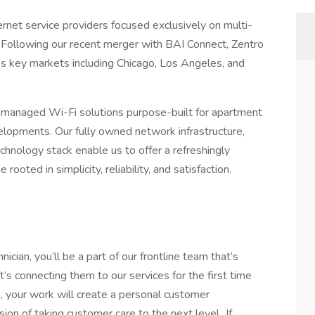
ernet service providers focused exclusively on multi-
 Following our recent merger with BAI Connect, Zentro
 key markets including Chicago, Los Angeles, and
nd managed Wi-Fi solutions purpose-built for apartment
lopments. Our fully owned network infrastructure,
echnology stack enable us to offer a refreshingly
rooted in simplicity, reliability, and satisfaction.
cian, you’ll be a part of our frontline team that’s
s connecting them to our services for the first time
s, your work will create a personal customer
on of taking customer care to the next level. If