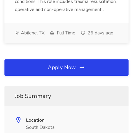
conditions. This role includes trauma resuscitation,
operative and non-operative management...
Abilene, TX
Full Time
26 days ago
Apply Now
Job Summary
Location
South Dakota