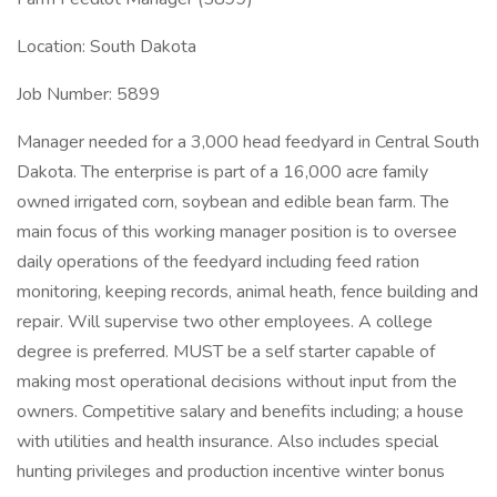
Location: South Dakota
Job Number: 5899
Manager needed for a 3,000 head feedyard in Central South
Dakota. The enterprise is part of a 16,000 acre family
owned irrigated corn, soybean and edible bean farm. The
main focus of this working manager position is to oversee
daily operations of the feedyard including feed ration
monitoring, keeping records, animal heath, fence building and
repair. Will supervise two other employees. A college
degree is preferred. MUST be a self starter capable of
making most operational decisions without input from the
owners. Competitive salary and benefits including; a house
with utilities and health insurance. Also includes special
hunting privileges and production incentive winter bonus