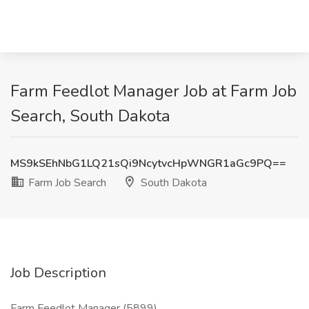
Farm Feedlot Manager Job at Farm Job
Search, South Dakota
MS9kSEhNbG1LQ21sQi9NcytvcHpWNGR1aGc9PQ==
Farm Job Search
South Dakota
Job Description
Farm Feedlot Manager (5899)