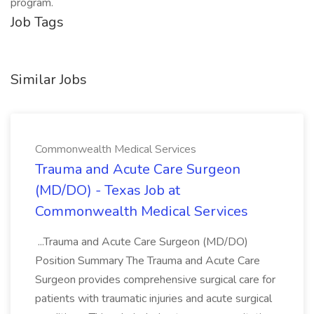
program.
Job Tags
Similar Jobs
Commonwealth Medical Services
Trauma and Acute Care Surgeon
(MD/DO) - Texas Job at
Commonwealth Medical Services
...Trauma and Acute Care Surgeon (MD/DO)
Position Summary The Trauma and Acute Care
Surgeon provides comprehensive surgical care for
patients with traumatic injuries and acute surgical