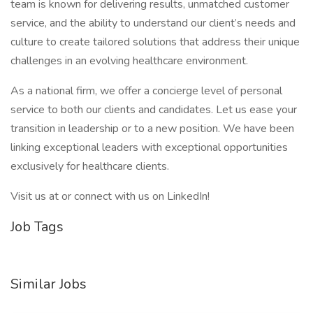
team is known for delivering results, unmatched customer
service, and the ability to understand our client’s needs and
culture to create tailored solutions that address their unique
challenges in an evolving healthcare environment.
As a national firm, we offer a concierge level of personal
service to both our clients and candidates. Let us ease your
transition in leadership or to a new position. We have been
linking exceptional leaders with exceptional opportunities
exclusively for healthcare clients.
Visit us at or connect with us on LinkedIn!
Job Tags
Similar Jobs