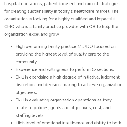
hospital operations, patient focused, and current strategies
for creating sustainability in today’s healthcare market. The
organization is looking for a highly qualified and impactful
CMO who is a family practice provider with OB to help the
organization excel and grow.
High performing family practice MD/DO focused on
providing the highest level of quality care to the
community.
Experience and willingness to perform C-sections.
Skill in exercising a high degree of initiative, judgment,
discretion, and decision-making to achieve organization
objectives.
Skill in evaluating organization operations as they
relate to policies, goals and objectives, cost, and
staffing levels.
High level of emotional intelligence and ability to both