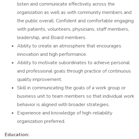
listen and communicate effectively across the
organization as well as with community members and
the public overall. Confident and comfortable engaging
with patients, volunteers, physicians, staff members,
leadership, and Board members.
Ability to create an atmosphere that encourages
innovation and high performance.
Ability to motivate subordinates to achieve personal
and professional goals through practice of continuous
quality improvement.
Skill in communicating the goals of a work group or
business unit to team members so that individual work
behavior is aligned with broader strategies.
Experience and knowledge of high-reliability
organization preferred.
Education: