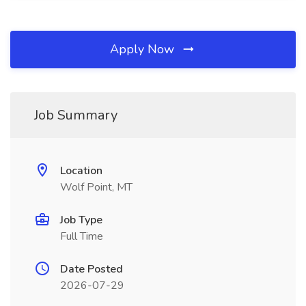
Apply Now
Job Summary
Location
Wolf Point, MT
Job Type
Full Time
Date Posted
2026-07-29