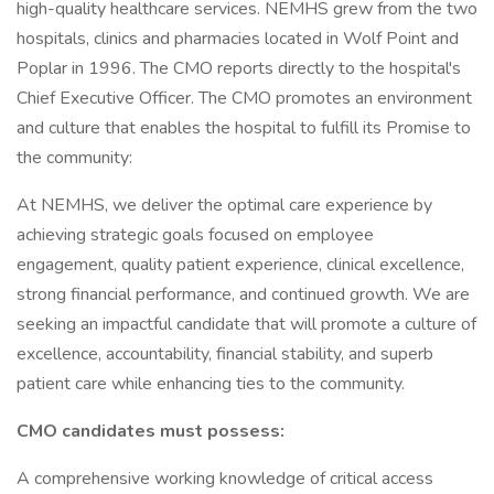
high-quality healthcare services. NEMHS grew from the two
hospitals, clinics and pharmacies located in Wolf Point and
Poplar in 1996. The CMO reports directly to the hospital's
Chief Executive Officer. The CMO promotes an environment
and culture that enables the hospital to fulfill its Promise to
the community:
At NEMHS, we deliver the optimal care experience by
achieving strategic goals focused on employee
engagement, quality patient experience, clinical excellence,
strong financial performance, and continued growth. We are
seeking an impactful candidate that will promote a culture of
excellence, accountability, financial stability, and superb
patient care while enhancing ties to the community.
CMO candidates must possess:
A comprehensive working knowledge of critical access