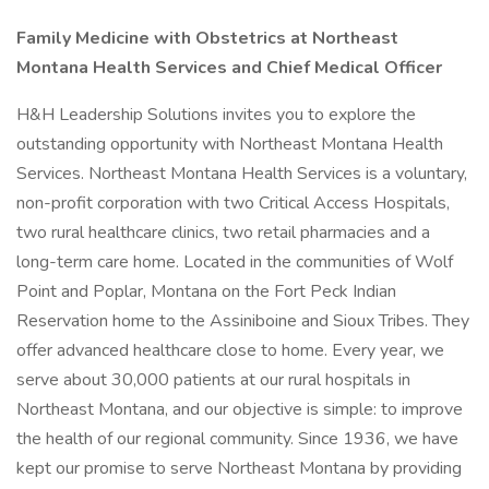
Family Medicine with Obstetrics at Northeast
Montana Health Services and Chief Medical Officer
H&H Leadership Solutions invites you to explore the
outstanding opportunity with Northeast Montana Health
Services. Northeast Montana Health Services is a voluntary,
non-profit corporation with two Critical Access Hospitals,
two rural healthcare clinics, two retail pharmacies and a
long-term care home. Located in the communities of Wolf
Point and Poplar, Montana on the Fort Peck Indian
Reservation home to the Assiniboine and Sioux Tribes. They
offer advanced healthcare close to home. Every year, we
serve about 30,000 patients at our rural hospitals in
Northeast Montana, and our objective is simple: to improve
the health of our regional community. Since 1936, we have
kept our promise to serve Northeast Montana by providing