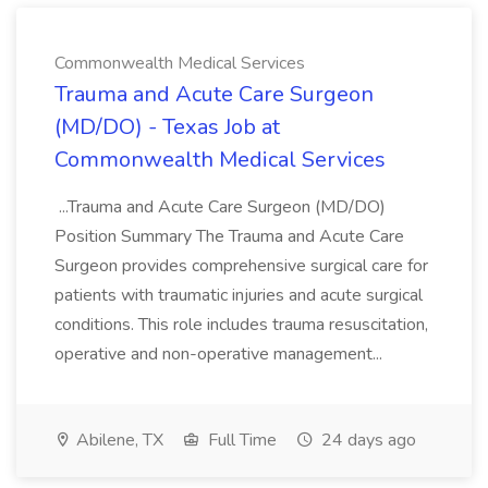
Commonwealth Medical Services
Trauma and Acute Care Surgeon
(MD/DO) - Texas Job at
Commonwealth Medical Services
...Trauma and Acute Care Surgeon (MD/DO)
Position Summary The Trauma and Acute Care
Surgeon provides comprehensive surgical care for
patients with traumatic injuries and acute surgical
conditions. This role includes trauma resuscitation,
operative and non-operative management...
Abilene, TX
Full Time
24 days ago