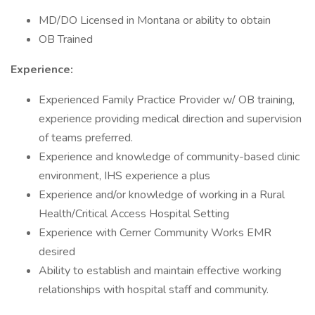
MD/DO Licensed in Montana or ability to obtain
OB Trained
Experience:
Experienced Family Practice Provider w/ OB training,
experience providing medical direction and supervision
of teams preferred.
Experience and knowledge of community-based clinic
environment, IHS experience a plus
Experience and/or knowledge of working in a Rural
Health/Critical Access Hospital Setting
Experience with Cerner Community Works EMR
desired
Ability to establish and maintain effective working
relationships with hospital staff and community.