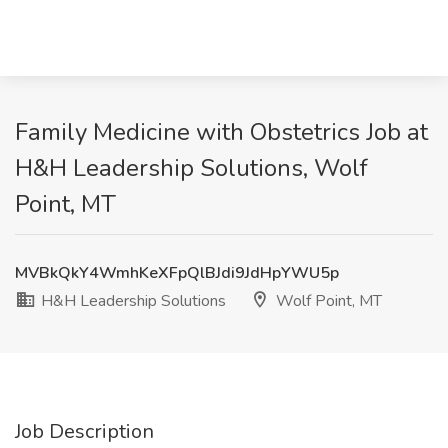
Family Medicine with Obstetrics Job at
H&H Leadership Solutions, Wolf
Point, MT
MVBkQkY4WmhKeXFpQlBJdi9JdHpYWU5p
H&H Leadership Solutions
Wolf Point, MT
Job Description