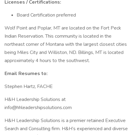
Licenses / Certifications:
Board Certification preferred
Wolf Point and Poplar, MT are located on the Fort Peck
Indian Reservation. This community is located in the
northeast corner of Montana with the largest closest cities
being Miles City and Williston, ND. Billings, MT is located
approximately 4 hours to the southwest.
Email Resumes to:
Stephen Hartz, FACHE
H&H Leadership Solutions at
info@hhleadershipsolutions.com
H&H Leadership Solutions is a premier retained Executive
Search and Consulting firm. H&H’s experienced and diverse