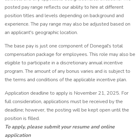
posted pay range reflects our ability to hire at different
position titles and levels depending on background and
experience. The pay range may also be adjusted based on
an applicant's geographic location.
The base pay is just one component of Donegal's total
compensation package for employees. This role may also be
eligible to participate in a discretionary annual incentive
program. The amount of any bonus varies and is subject to
the terms and conditions of the applicable incentive plan.
Application deadline to apply is November 21, 2025. For
full consideration, applications must be received by the
deadline; however, the posting will be kept open until the
position is filled.
To apply, please submit your resume and online
application