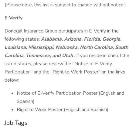
(Please note, this list is subject to change without notice.)
E-Verify
Donegal Insurance Group participates in E-Verify in the
following states:
Alabama, Arizona, Florida, Georgia,
Louisiana, Mississippi, Nebraska, North Carolina, South
Carolina, Tennessee, and Utah
. If you reside in one of the
listed states, please review the "Notice of E-Verify
Participation" and the "Right to Work Poster" on the links
below:
Notice of E-Verify Participation Poster (English and
Spanish)
Right to Work Poster (English and Spanish)
Job Tags