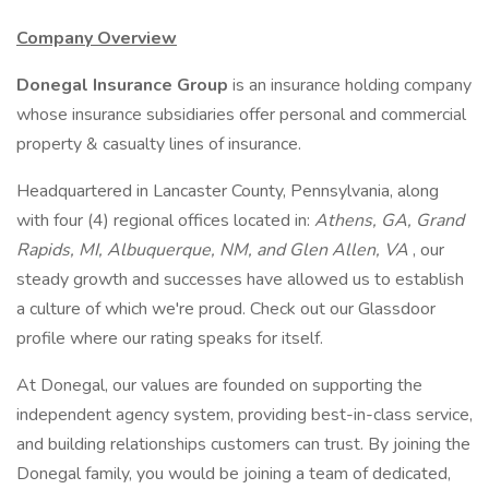
Company Overview
Donegal Insurance Group
is an insurance holding company
whose insurance subsidiaries offer personal and commercial
property & casualty lines of insurance.
Headquartered in Lancaster County, Pennsylvania, along
with four (4) regional offices located in:
Athens, GA, Grand
Rapids, MI, Albuquerque, NM, and Glen Allen, VA
, our
steady growth and successes have allowed us to establish
a culture of which we're proud. Check out our Glassdoor
profile where our rating speaks for itself.
At Donegal, our values are founded on supporting the
independent agency system, providing best-in-class service,
and building relationships customers can trust. By joining the
Donegal family, you would be joining a team of dedicated,