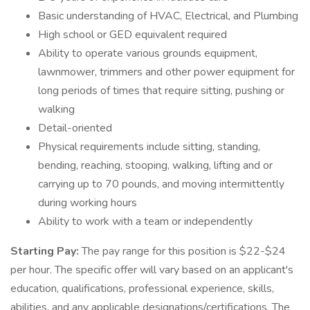
Basic understanding of HVAC, Electrical, and Plumbing
High school or GED equivalent required
Ability to operate various grounds equipment,
lawnmower, trimmers and other power equipment for
long periods of times that require sitting, pushing or
walking
Detail-oriented
Physical requirements include sitting, standing,
bending, reaching, stooping, walking, lifting and or
carrying up to 70 pounds, and moving intermittently
during working hours
Ability to work with a team or independently
Starting Pay:
The pay range for this position is $22-$24
per hour. The specific offer will vary based on an applicant's
education, qualifications, professional experience, skills,
abilities, and any applicable designations/certifications. The