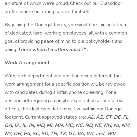
a culture of which we're proud. Check out our Glassdoor
profile where our rating speaks for itself:
By joining the Donegal family, you would be joining a team
of dedicated, hard-working employees, all with a common
goal of providing peace of mind to our policyholders and
being
There when it matters most.™
.
Work Arrangement
With each department and position being different, the
work arrangement for a specific position will be reviewed
with candidates during a initial phone screening. For a
position not requiring an onsite expectation at one of our
offices, the ideal candidate must live within our Donegal
footprint. Current approved states are:
AL, AZ, CT, DE, FL,
GA, IA, IL, IN, MD, MI, MN, MO, NC, ND, NE, NH, NJ, NM,
NY, OH, PA, SC, SD, TN, TX, UT, VA, WI, and, WV
.