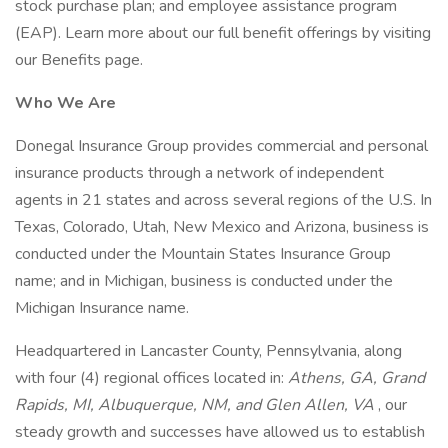
stock purchase plan; and employee assistance program
(EAP). Learn more about our full benefit offerings by visiting
our Benefits page.
Who We Are
Donegal Insurance Group provides commercial and personal
insurance products through a network of independent
agents in 21 states and across several regions of the U.S. In
Texas, Colorado, Utah, New Mexico and Arizona, business is
conducted under the Mountain States Insurance Group
name; and in Michigan, business is conducted under the
Michigan Insurance name.
Headquartered in Lancaster County, Pennsylvania, along
with four (4) regional offices located in:
Athens, GA, Grand
Rapids, MI, Albuquerque, NM, and Glen Allen, VA
, our
steady growth and successes have allowed us to establish