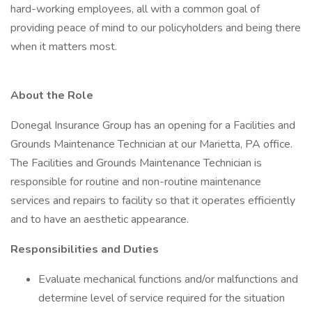
hard-working employees, all with a common goal of
providing peace of mind to our policyholders and being there
when it matters most.
About the Role
Donegal Insurance Group has an opening for a Facilities and
Grounds Maintenance Technician at our Marietta, PA office.
The Facilities and Grounds Maintenance Technician is
responsible for routine and non-routine maintenance
services and repairs to facility so that it operates efficiently
and to have an aesthetic appearance.
Responsibilities and Duties
Evaluate mechanical functions and/or malfunctions and
determine level of service required for the situation