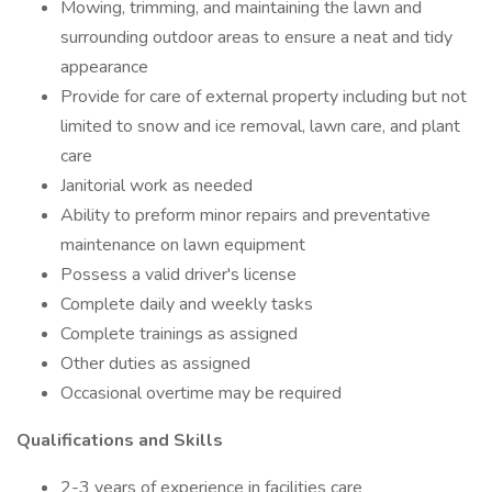
Mowing, trimming, and maintaining the lawn and
surrounding outdoor areas to ensure a neat and tidy
appearance
Provide for care of external property including but not
limited to snow and ice removal, lawn care, and plant
care
Janitorial work as needed
Ability to preform minor repairs and preventative
maintenance on lawn equipment
Possess a valid driver's license
Complete daily and weekly tasks
Complete trainings as assigned
Other duties as assigned
Occasional overtime may be required
Qualifications and Skills
2-3 years of experience in facilities care