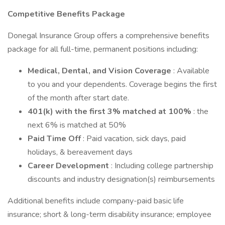
Competitive Benefits Package
Donegal Insurance Group offers a comprehensive benefits
package for all full-time, permanent positions including:
Medical, Dental, and Vision Coverage
: Available
to you and your dependents. Coverage begins the first
of the month after start date.
401(k) with the first 3% matched at 100%
: the
next 6% is matched at 50%
Paid Time Off
: Paid vacation, sick days, paid
holidays, & bereavement days
Career Development
: Including college partnership
discounts and industry designation(s) reimbursements
Additional benefits include company-paid basic life
insurance; short & long-term disability insurance; employee