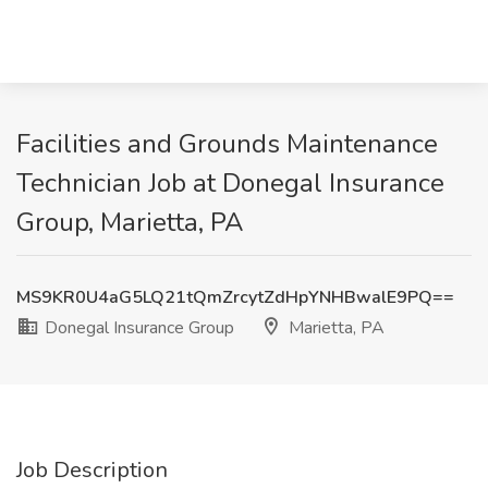
Facilities and Grounds Maintenance
Technician Job at Donegal Insurance
Group, Marietta, PA
MS9KR0U4aG5LQ21tQmZrcytZdHpYNHBwalE9PQ==
Donegal Insurance Group
Marietta, PA
Job Description