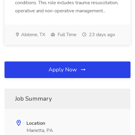
conditions. This role includes trauma resuscitation,
operative and non-operative management...
Abilene, TX
Full Time
23 days ago
Apply Now
Job Summary
Location
Marietta, PA