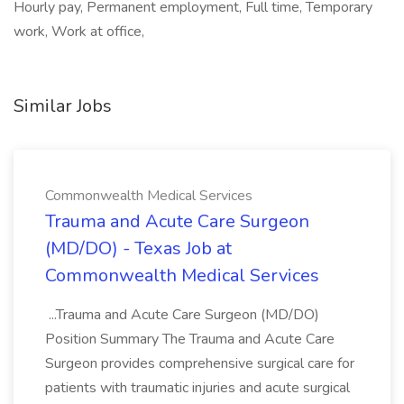
Hourly pay, Permanent employment, Full time, Temporary
work, Work at office,
Similar Jobs
Commonwealth Medical Services
Trauma and Acute Care Surgeon
(MD/DO) - Texas Job at
Commonwealth Medical Services
...Trauma and Acute Care Surgeon (MD/DO)
Position Summary The Trauma and Acute Care
Surgeon provides comprehensive surgical care for
patients with traumatic injuries and acute surgical