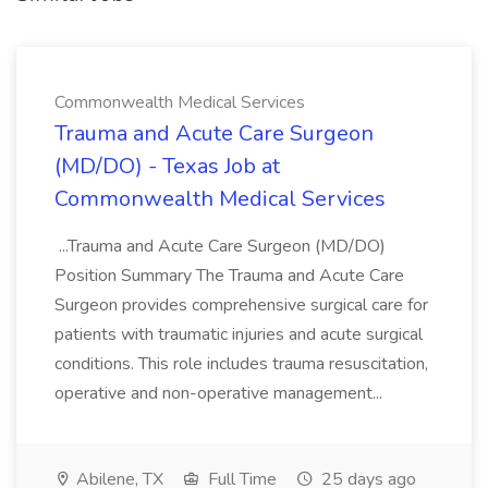
Commonwealth Medical Services
Trauma and Acute Care Surgeon
(MD/DO) - Texas Job at
Commonwealth Medical Services
...Trauma and Acute Care Surgeon (MD/DO)
Position Summary The Trauma and Acute Care
Surgeon provides comprehensive surgical care for
patients with traumatic injuries and acute surgical
conditions. This role includes trauma resuscitation,
operative and non-operative management...
Abilene, TX
Full Time
25 days ago