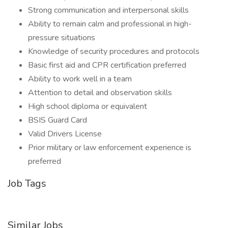
Strong communication and interpersonal skills
Ability to remain calm and professional in high-
pressure situations
Knowledge of security procedures and protocols
Basic first aid and CPR certification preferred
Ability to work well in a team
Attention to detail and observation skills
High school diploma or equivalent
BSIS Guard Card
Valid Drivers License
Prior military or law enforcement experience is
preferred
Job Tags
Similar Jobs