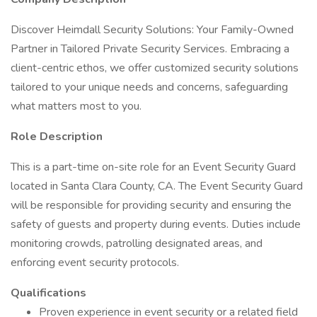
Discover Heimdall Security Solutions: Your Family-Owned
Partner in Tailored Private Security Services. Embracing a
client-centric ethos, we offer customized security solutions
tailored to your unique needs and concerns, safeguarding
what matters most to you.
Role Description
This is a part-time on-site role for an Event Security Guard
located in Santa Clara County, CA. The Event Security Guard
will be responsible for providing security and ensuring the
safety of guests and property during events. Duties include
monitoring crowds, patrolling designated areas, and
enforcing event security protocols.
Qualifications
Proven experience in event security or a related field