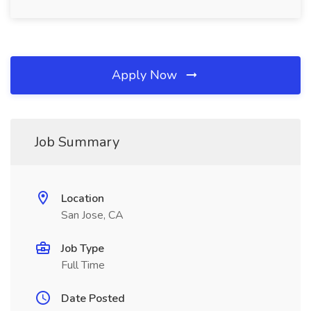
Apply Now
Job Summary
Location
San Jose, CA
Job Type
Full Time
Date Posted