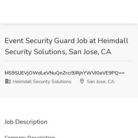
Event Security Guard Job at Heimdall
Security Solutions, San Jose, CA
MS9SUEVjOWdLeVNuQnZrci9JRjhYWVJ0aVE9PQ==
Heimdall Security Solutions
San Jose, CA
Job Description
Company Description