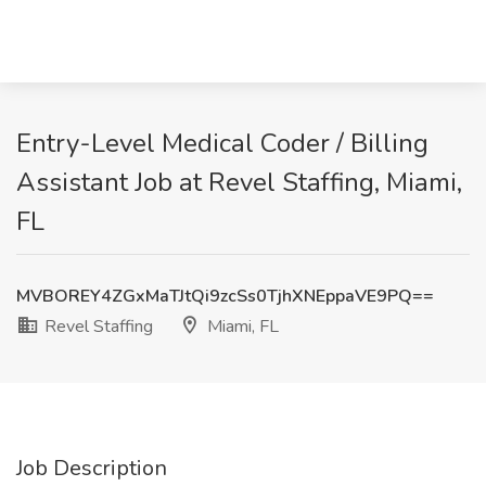
Entry-Level Medical Coder / Billing
Assistant Job at Revel Staffing, Miami,
FL
MVBOREY4ZGxMaTJtQi9zcSs0TjhXNEppaVE9PQ==
Revel Staffing
Miami, FL
Job Description