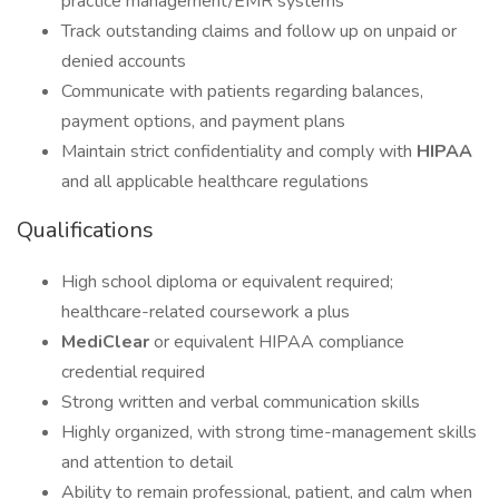
practice management/EMR systems
Track outstanding claims and follow up on unpaid or
denied accounts
Communicate with patients regarding balances,
payment options, and payment plans
Maintain strict confidentiality and comply with
HIPAA
and all applicable healthcare regulations
Qualifications
High school diploma or equivalent required;
healthcare-related coursework a plus
MediClear
or equivalent HIPAA compliance
credential required
Strong written and verbal communication skills
Highly organized, with strong time-management skills
and attention to detail
Ability to remain professional, patient, and calm when