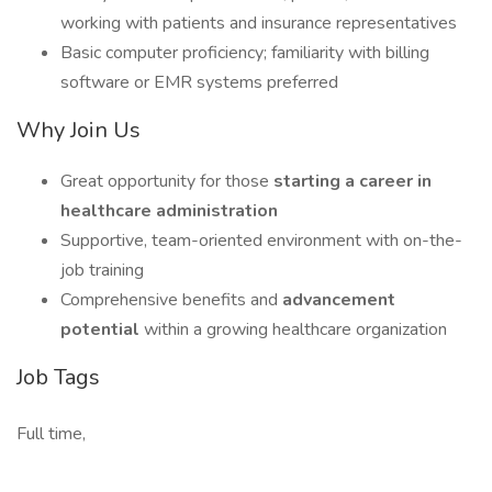
working with patients and insurance representatives
Basic computer proficiency; familiarity with billing
software or EMR systems preferred
Why Join Us
Great opportunity for those
starting a career in
healthcare administration
Supportive, team-oriented environment with on-the-
job training
Comprehensive benefits and
advancement
potential
within a growing healthcare organization
Job Tags
Full time,