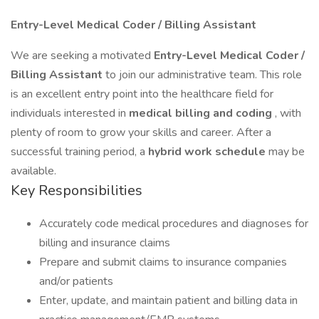
Entry-Level Medical Coder / Billing Assistant
We are seeking a motivated
Entry-Level Medical Coder /
Billing Assistant
to join our administrative team. This role
is an excellent entry point into the healthcare field for
individuals interested in
medical billing and coding
, with
plenty of room to grow your skills and career. After a
successful training period, a
hybrid work schedule
may be
available.
Key Responsibilities
Accurately code medical procedures and diagnoses for
billing and insurance claims
Prepare and submit claims to insurance companies
and/or patients
Enter, update, and maintain patient and billing data in