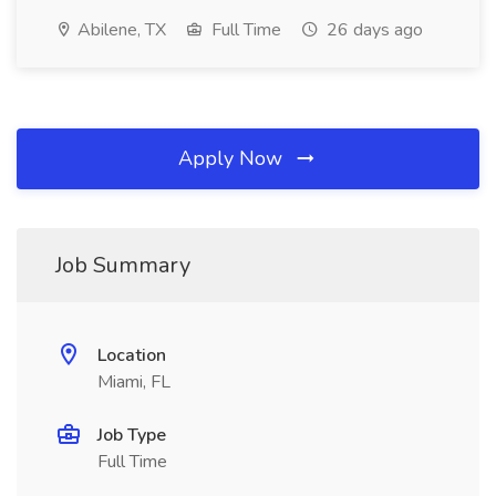
Abilene, TX
Full Time
26 days ago
Apply Now
Job Summary
Location
Miami, FL
Job Type
Full Time