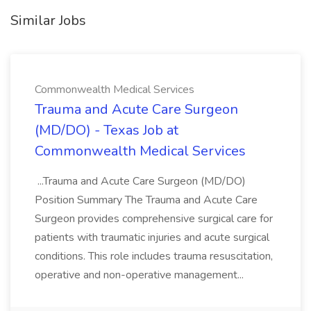
Similar Jobs
Commonwealth Medical Services
Trauma and Acute Care Surgeon
(MD/DO) - Texas Job at
Commonwealth Medical Services
...Trauma and Acute Care Surgeon (MD/DO)
Position Summary The Trauma and Acute Care
Surgeon provides comprehensive surgical care for
patients with traumatic injuries and acute surgical
conditions. This role includes trauma resuscitation,
operative and non-operative management...