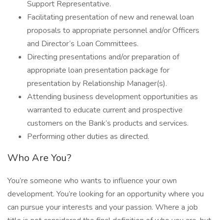
Support Representative.
Facilitating presentation of new and renewal loan
proposals to appropriate personnel and/or Officers
and Director’s Loan Committees.
Directing presentations and/or preparation of
appropriate loan presentation package for
presentation by Relationship Manager(s).
Attending business development opportunities as
warranted to educate current and prospective
customers on the Bank’s products and services.
Performing other duties as directed.
Who Are You?
You’re someone who wants to influence your own
development. You’re looking for an opportunity where you
can pursue your interests and your passion. Where a job