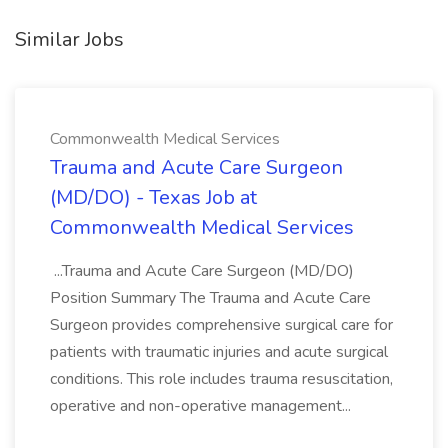
Similar Jobs
Commonwealth Medical Services
Trauma and Acute Care Surgeon
(MD/DO) - Texas Job at
Commonwealth Medical Services
...Trauma and Acute Care Surgeon (MD/DO)
Position Summary The Trauma and Acute Care
Surgeon provides comprehensive surgical care for
patients with traumatic injuries and acute surgical
conditions. This role includes trauma resuscitation,
operative and non-operative management...