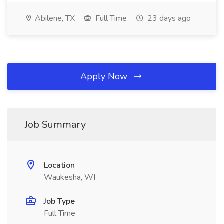
Abilene, TX
Full Time
23 days ago
Apply Now
Job Summary
Location
Waukesha, WI
Job Type
Full Time