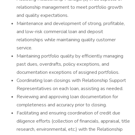
relationship management to meet portfolio growth
and quality expectations.
Maintenance and development of strong, profitable,
and low-risk commercial loan and deposit
relationships while maintaining quality customer
service.
Maintaining portfolio quality by efficiently managing
past dues, overdrafts, policy exceptions, and
documentation exceptions of assigned portfolios.
Coordinating loan closings with Relationship Support
Representatives on each loan, assisting as needed.
Reviewing and approving loan documentation for
completeness and accuracy prior to closing.
Facilitating and ensuring coordination of credit due
diligence efforts (collection of financials, appraisal, title
research, environmental, etc.) with the Relationship