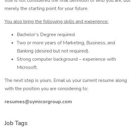
title is not considered the final definition of who you are, but
merely the starting point for your future.
You also bring the following skills and experience:
Bachelor’s Degree required.
Two or more years of Marketing, Business, and
Banking (desired but not required).
Strong computer background – experience with
Microsoft.
The next step is yours. Email us your current resume along
with the position you are considering to:
resumes@symicorgroup.com
Job Tags