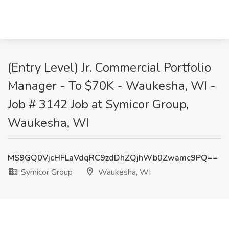
(Entry Level) Jr. Commercial Portfolio
Manager - To $70K - Waukesha, WI -
Job # 3142 Job at Symicor Group,
Waukesha, WI
MS9GQ0VjcHFLaVdqRC9zdDhZQjhWb0Zwamc9PQ==
Symicor Group
Waukesha, WI