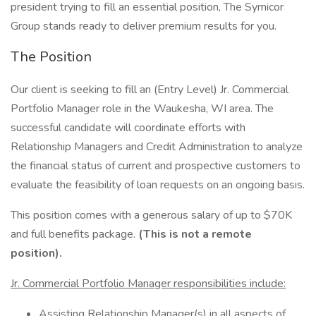
president trying to fill an essential position, The Symicor
Group stands ready to deliver premium results for you.
The Position
Our client is seeking to fill an (Entry Level) Jr. Commercial
Portfolio Manager role in the Waukesha, WI area. The
successful candidate will coordinate efforts with
Relationship Managers and Credit Administration to analyze
the financial status of current and prospective customers to
evaluate the feasibility of loan requests on an ongoing basis.
This position comes with a generous salary of up to $70K
and full benefits package.
(This is not a remote
position).
Jr. Commercial Portfolio Manager responsibilities include:
Assisting Relationship Manager(s) in all aspects of