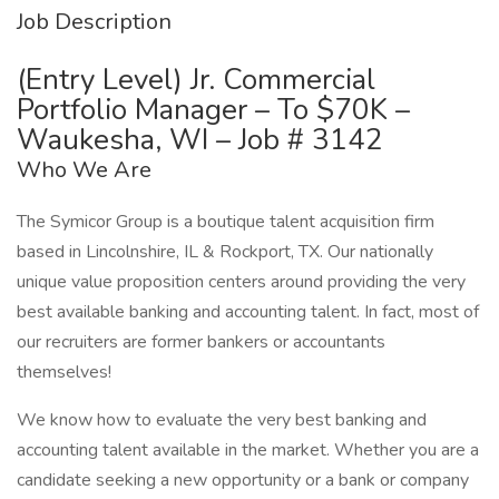
Job Description
(Entry Level) Jr. Commercial
Portfolio Manager – To $70K –
Waukesha, WI – Job # 3142
Who We Are
The Symicor Group is a boutique talent acquisition firm
based in Lincolnshire, IL & Rockport, TX. Our nationally
unique value proposition centers around providing the very
best available banking and accounting talent. In fact, most of
our recruiters are former bankers or accountants
themselves!
We know how to evaluate the very best banking and
accounting talent available in the market. Whether you are a
candidate seeking a new opportunity or a bank or company