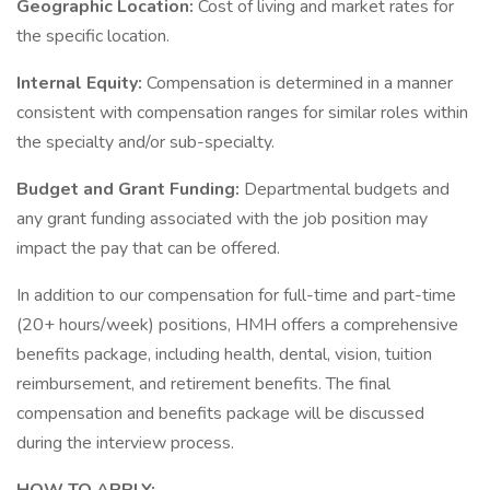
Geographic Location:
Cost of living and market rates for
the specific location.
Internal Equity:
Compensation is determined in a manner
consistent with compensation ranges for similar roles within
the specialty and/or sub-specialty.
Budget and Grant Funding:
Departmental budgets and
any grant funding associated with the job position may
impact the pay that can be offered.
In addition to our compensation for full-time and part-time
(20+ hours/week) positions, HMH offers a comprehensive
benefits package, including health, dental, vision, tuition
reimbursement, and retirement benefits. The final
compensation and benefits package will be discussed
during the interview process.