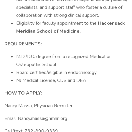
specialists, and support staff who foster a culture of
collaboration with strong clinical support.
Eligibility for faculty appointment to the
Hackensack
Meridian School of Medicine.
REQUIREMENTS:
M.D./D.O. degree from a recognized Medical or
Osteopathic School
Board certified/eligible in endocrinology
NJ Medical License, CDS and DEA
HOW TO APPLY:
Nancy Massa, Physician Recruiter
Email: Nancy.massa@hmhn.org
Call/text: 732-890-9339