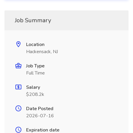
Job Summary
Location
Hackensack, NJ
Job Type
Full Time
Salary
$208.2k
Date Posted
2026-07-16
Expiration date