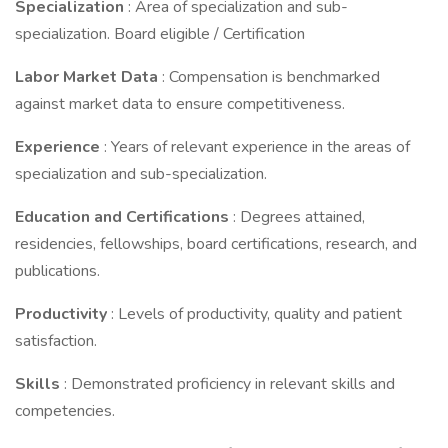
Specialization
: Area of specialization and sub-
specialization. Board eligible / Certification
Labor Market Data
: Compensation is benchmarked
against market data to ensure competitiveness.
Experience
: Years of relevant experience in the areas of
specialization and sub-specialization.
Education and Certifications
: Degrees attained,
residencies, fellowships, board certifications, research, and
publications.
Productivity
: Levels of productivity, quality and patient
satisfaction.
Skills
: Demonstrated proficiency in relevant skills and
competencies.