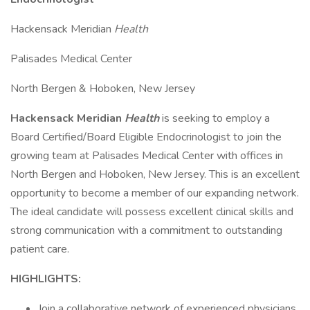
Hackensack Meridian
Health
Palisades Medical Center
North Bergen & Hoboken, New Jersey
Hackensack Meridian
Health
is seeking to employ a
Board Certified/Board Eligible Endocrinologist to join the
growing team at Palisades Medical Center with offices in
North Bergen and Hoboken, New Jersey. This is an excellent
opportunity to become a member of our expanding network.
The ideal candidate will possess excellent clinical skills and
strong communication with a commitment to outstanding
patient care.
HIGHLIGHTS:
Join a collaborative network of experienced physicians,