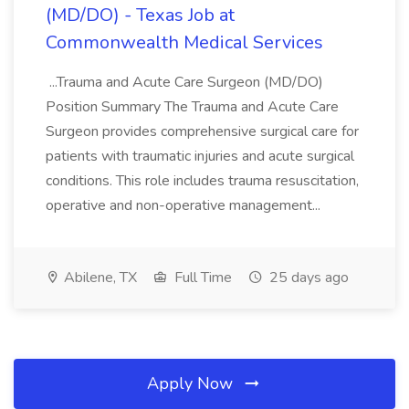
(MD/DO) - Texas Job at
Commonwealth Medical Services
...Trauma and Acute Care Surgeon (MD/DO)
Position Summary The Trauma and Acute Care
Surgeon provides comprehensive surgical care for
patients with traumatic injuries and acute surgical
conditions. This role includes trauma resuscitation,
operative and non-operative management...
Abilene, TX
Full Time
25 days ago
Apply Now