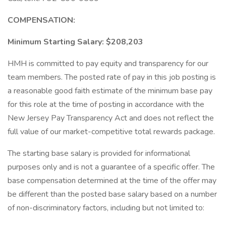
COMPENSATION:
Minimum Starting Salary: $208,203
HMH is committed to pay equity and transparency for our
team members. The posted rate of pay in this job posting is
a reasonable good faith estimate of the minimum base pay
for this role at the time of posting in accordance with the
New Jersey Pay Transparency Act and does not reflect the
full value of our market-competitive total rewards package.
The starting base salary is provided for informational
purposes only and is not a guarantee of a specific offer. The
base compensation determined at the time of the offer may
be different than the posted base salary based on a number
of non-discriminatory factors, including but not limited to: