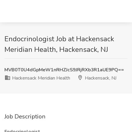
Endocrinologist Job at Hackensack
Meridian Health, Hackensack, NJ
MVB0T0U4dGpMeW1nRHZJcS9JRjRXb3R1aUE9PQ==
Hackensack Meridian Health
Hackensack, NJ
Job Description
Endocrinologist