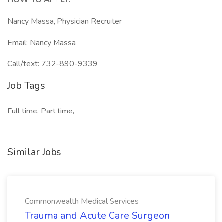
HOW TO APPLY:
Nancy Massa, Physician Recruiter
Email:
Nancy Massa
Call/text: 732-890-9339
Job Tags
Full time, Part time,
Similar Jobs
Commonwealth Medical Services
Trauma and Acute Care Surgeon