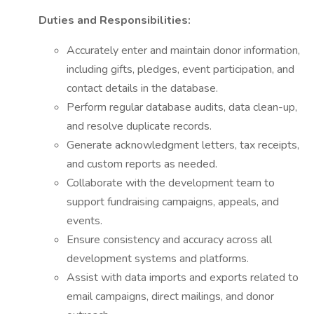
Duties and Responsibilities:
Accurately enter and maintain donor information,
including gifts, pledges, event participation, and
contact details in the database.
Perform regular database audits, data clean-up,
and resolve duplicate records.
Generate acknowledgment letters, tax receipts,
and custom reports as needed.
Collaborate with the development team to
support fundraising campaigns, appeals, and
events.
Ensure consistency and accuracy across all
development systems and platforms.
Assist with data imports and exports related to
email campaigns, direct mailings, and donor