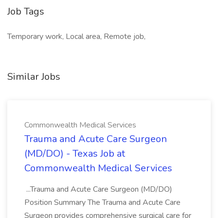
Job Tags
Temporary work, Local area, Remote job,
Similar Jobs
Commonwealth Medical Services
Trauma and Acute Care Surgeon
(MD/DO) - Texas Job at
Commonwealth Medical Services
...Trauma and Acute Care Surgeon (MD/DO)
Position Summary The Trauma and Acute Care
Surgeon provides comprehensive surgical care for