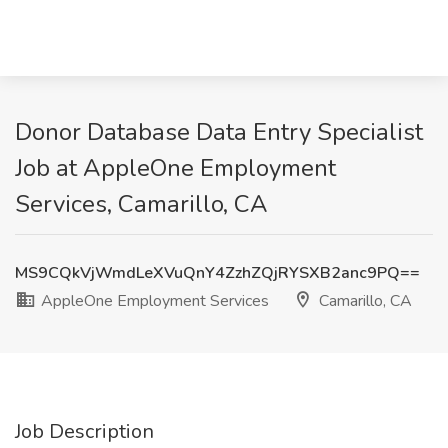
Donor Database Data Entry Specialist
Job at AppleOne Employment
Services, Camarillo, CA
MS9CQkVjWmdLeXVuQnY4ZzhZQjRYSXB2anc9PQ==
AppleOne Employment Services
Camarillo, CA
Job Description