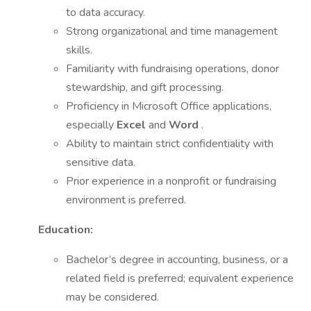
to data accuracy.
Strong organizational and time management
skills.
Familiarity with fundraising operations, donor
stewardship, and gift processing.
Proficiency in Microsoft Office applications,
especially
Excel
and
Word
.
Ability to maintain strict confidentiality with
sensitive data.
Prior experience in a nonprofit or fundraising
environment is preferred.
Education:
Bachelor’s degree in accounting, business, or a
related field is preferred; equivalent experience
may be considered.