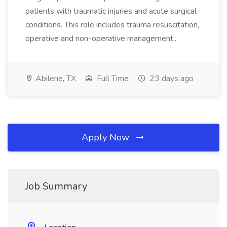
patients with traumatic injuries and acute surgical
conditions. This role includes trauma resuscitation,
operative and non-operative management...
Abilene, TX
Full Time
23 days ago
Apply Now
Job Summary