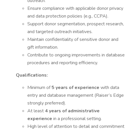
outreach.
Ensure compliance with applicable donor privacy
and data protection policies (e.g., CCPA).
Support donor segmentation, prospect research,
and targeted outreach initiatives.
Maintain confidentiality of sensitive donor and
gift information.
Contribute to ongoing improvements in database
procedures and reporting efficiency.
Qualifications:
Minimum of
5 years of experience
with data
entry and database management (Raiser’s Edge
strongly preferred).
At least
4 years of administrative
experience
in a professional setting.
High level of attention to detail and commitment