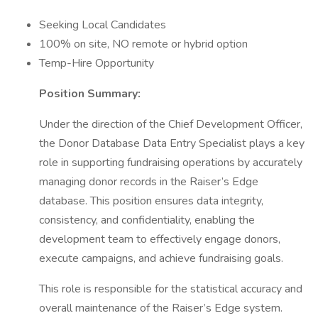
Seeking Local Candidates
100% on site, NO remote or hybrid option
Temp-Hire Opportunity
Position Summary:
Under the direction of the Chief Development Officer,
the Donor Database Data Entry Specialist plays a key
role in supporting fundraising operations by accurately
managing donor records in the Raiser’s Edge
database. This position ensures data integrity,
consistency, and confidentiality, enabling the
development team to effectively engage donors,
execute campaigns, and achieve fundraising goals.
This role is responsible for the statistical accuracy and
overall maintenance of the Raiser’s Edge system.