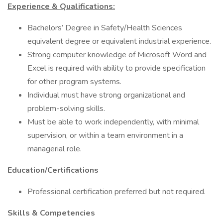
Experience & Qualifications:
Bachelors’ Degree in Safety/Health Sciences
equivalent degree or equivalent industrial experience.
Strong computer knowledge of Microsoft Word and
Excel is required with ability to provide specification
for other program systems.
Individual must have strong organizational and
problem-solving skills.
Must be able to work independently, with minimal
supervision, or within a team environment in a
managerial role.
Education/Certifications
Professional certification preferred but not required.
Skills & Competencies