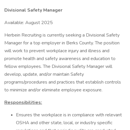
Divisional Safety Manager
Available: August 2025
Herbein Recruiting is currently seeking a Divisional Safety
Manager for a top employer in Berks County. The position
will work to prevent workplace injury and illness and
promote health and safety awareness and education to
fellow employees. The Divisional Safety Manager will
develop, update, and/or maintain Safety
programs/procedures and practices that establish controls
to minimize and/or eliminate employee exposure.
Responsibilities:
Ensures the workplace is in compliance with relevant
OSHA and other state, local, or industry specific