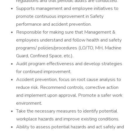
regulations and that periodic audits are conducted.
Supports management and employee initiatives to
promote continuous improvement in Safety
performance and accident prevention.
Responsible for making sure that Management &
employees understand and follow health and safety
programs/ policies/procedures (LO/TO, MH, Machine
Guard, Confined Space, etc.).
Audit program effectiveness and develop strategies
for continued improvement.
Accident prevention, focus on root cause analysis to
reduce risk. Recommend controls, corrective action
and implement upon approval. Promote a safer work
environment.
Take the necessary measures to identify potential
workplace hazards and improve existing conditions.
Ability to assess potential hazards and act safely and