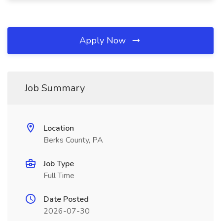
Apply Now
Job Summary
Location
Berks County, PA
Job Type
Full Time
Date Posted
2026-07-30