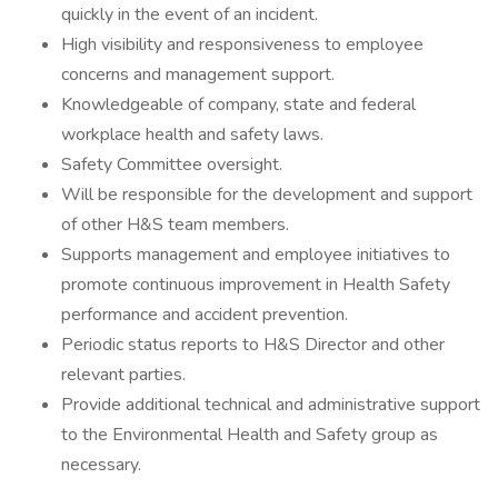
quickly in the event of an incident.
High visibility and responsiveness to employee
concerns and management support.
Knowledgeable of company, state and federal
workplace health and safety laws.
Safety Committee oversight.
Will be responsible for the development and support
of other H&S team members.
Supports management and employee initiatives to
promote continuous improvement in Health Safety
performance and accident prevention.
Periodic status reports to H&S Director and other
relevant parties.
Provide additional technical and administrative support
to the Environmental Health and Safety group as
necessary.