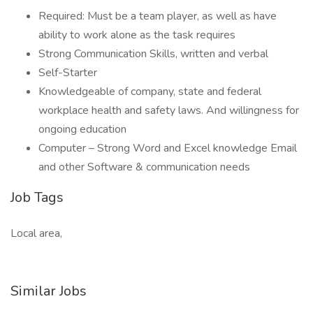
Required: Must be a team player, as well as have
ability to work alone as the task requires
Strong Communication Skills, written and verbal
Self-Starter
Knowledgeable of company, state and federal
workplace health and safety laws. And willingness for
ongoing education
Computer – Strong Word and Excel knowledge Email
and other Software & communication needs
Job Tags
Local area,
Similar Jobs