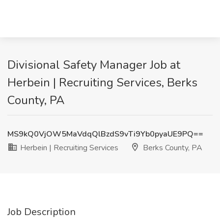
Divisional Safety Manager Job at
Herbein | Recruiting Services, Berks
County, PA
MS9kQ0VjOW5MaVdqQlBzdS9vTi9Yb0pyaUE9PQ==
Herbein | Recruiting Services
Berks County, PA
Job Description