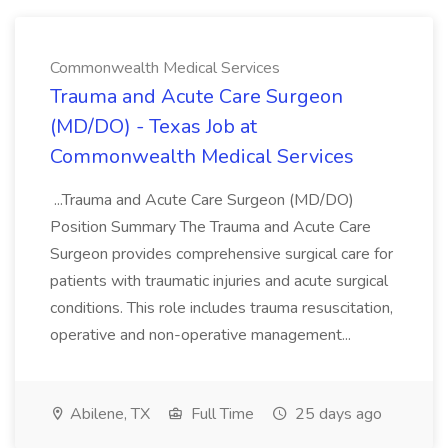
Commonwealth Medical Services
Trauma and Acute Care Surgeon
(MD/DO) - Texas Job at
Commonwealth Medical Services
...Trauma and Acute Care Surgeon (MD/DO)
Position Summary The Trauma and Acute Care
Surgeon provides comprehensive surgical care for
patients with traumatic injuries and acute surgical
conditions. This role includes trauma resuscitation,
operative and non-operative management...
Abilene, TX
Full Time
25 days ago