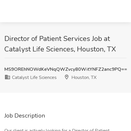
Director of Patient Services Job at
Catalyst Life Sciences, Houston, TX
MS9OREhNOWdKeVNqQWZvcy80WitYNFZ2anc9PQ==
Catalyst Life Sciences
Houston, TX
Job Description
Our client is actively looking for a Director of Patient