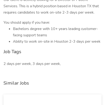
Services. This is a hybrid position based in Houston TX that
requires candidates to work on-site 2-3 days per week.
You should apply if you have:
Bachelors degree with 10+ years leading customer-
facing support teams
Ability to work on-site in Houston 2-3 days per week
Job Tags
2 days per week, 3 days per week,
Similar Jobs