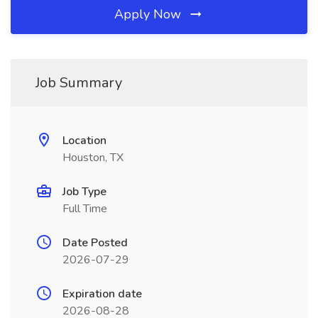
Apply Now
Job Summary
Location
Houston, TX
Job Type
Full Time
Date Posted
2026-07-29
Expiration date
2026-08-28