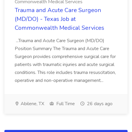
Commonwealth Medical Services
Trauma and Acute Care Surgeon
(MD/DO) - Texas Job at
Commonwealth Medical Services
...Trauma and Acute Care Surgeon (MD/DO)
Position Summary The Trauma and Acute Care
Surgeon provides comprehensive surgical care for
patients with traumatic injuries and acute surgical
conditions. This role includes trauma resuscitation,
operative and non-operative management...
Abilene, TX
Full Time
26 days ago