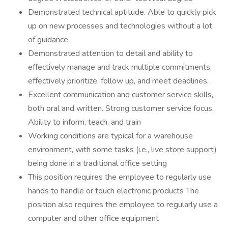
Demonstrated technical aptitude. Able to quickly pick
up on new processes and technologies without a lot
of guidance
Demonstrated attention to detail and ability to
effectively manage and track multiple commitments;
effectively prioritize, follow up, and meet deadlines.
Excellent communication and customer service skills,
both oral and written. Strong customer service focus.
Ability to inform, teach, and train
Working conditions are typical for a warehouse
environment, with some tasks (i.e., live store support)
being done in a traditional office setting
This position requires the employee to regularly use
hands to handle or touch electronic products The
position also requires the employee to regularly use a
computer and other office equipment