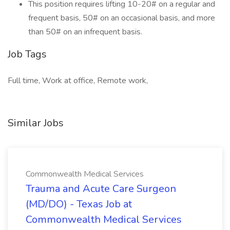
This position requires lifting 10-20# on a regular and
frequent basis, 50# on an occasional basis, and more
than 50# on an infrequent basis.
Job Tags
Full time, Work at office, Remote work,
Similar Jobs
Commonwealth Medical Services
Trauma and Acute Care Surgeon
(MD/DO) - Texas Job at
Commonwealth Medical Services