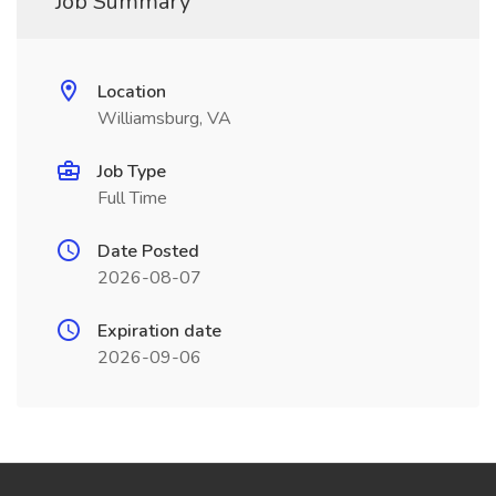
Job Summary
Location
Williamsburg, VA
Job Type
Full Time
Date Posted
2026-08-07
Expiration date
2026-09-06