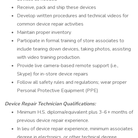
Receive, pack and ship these devices
Develop written procedures and technical videos for
common device repair activities
Maintain proper inventory
Participate in formal training of store associates to
include tearing down devices, taking photos, assisting
with video training production.
Provide live camera-based remote support (i.e.,
Skype) for in-store device repairs
Follow all safety rules and regulations; wear proper
Personal Protective Equipment (PPE)
Device Repair Technician
Qualifications:
Minimum H.S. diploma/equivalent plus 3-6+ months of
previous device repair experience.
In lieu of device repair experience, minimum associates
degree in electronics, or other technical degree