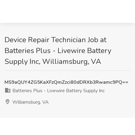
Device Repair Technician Job at
Batteries Plus - Livewire Battery
Supply Inc, Williamsburg, VA
MS9aQUY4ZG5KaXFzQmZzci80dDRXb3Rwamc9PQ==
Batteries Plus - Livewire Battery Supply Inc
Williamsburg, VA