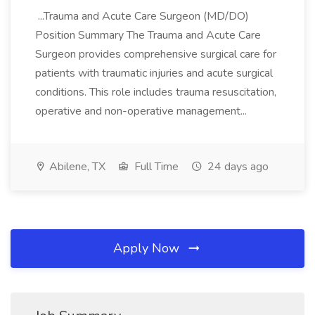
...Trauma and Acute Care Surgeon (MD/DO)
Position Summary The Trauma and Acute Care
Surgeon provides comprehensive surgical care for
patients with traumatic injuries and acute surgical
conditions. This role includes trauma resuscitation,
operative and non-operative management...
Abilene, TX
Full Time
24 days ago
Apply Now