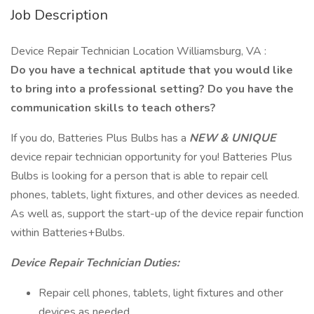
Job Description
Device Repair Technician Location Williamsburg, VA :
Do you have a technical aptitude that you would like
to bring into a professional setting? Do you have the
communication skills to teach others?
If you do, Batteries Plus Bulbs has a
NEW & UNIQUE
device repair technician opportunity for you! Batteries Plus
Bulbs is looking for a person that is able to repair cell
phones, tablets, light fixtures, and other devices as needed.
As well as, support the start-up of the device repair function
within Batteries+Bulbs.
Device Repair Technician Duties:
Repair cell phones, tablets, light fixtures and other
devices as needed