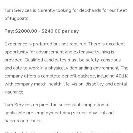
Turn Services is currently looking for deckhands for our fleet
of tugboats.
Pay: $2000.00 - $240.00 per day
Experience is preferred but not required. There is excellent
opportunity for advancement and extensive training is
provided. Qualified candidates must be safety-conscious
and able to work in a physically demanding environment. The
company offers a complete benefit package, including 401K
with company match, health, life, vision, disability, and dental
insurance.
Turn Services requires the successful completion of
applicable pre-employment drug screen, physical and
background check.