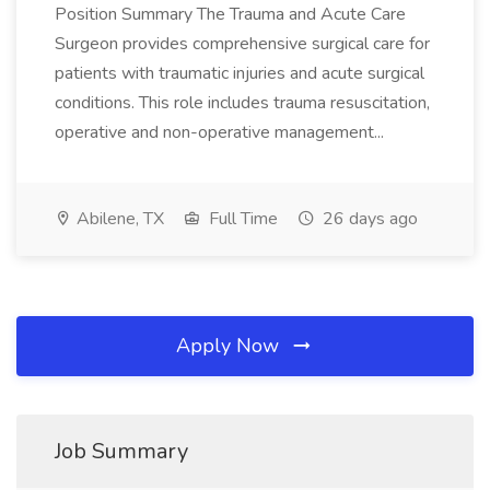
Position Summary The Trauma and Acute Care
Surgeon provides comprehensive surgical care for
patients with traumatic injuries and acute surgical
conditions. This role includes trauma resuscitation,
operative and non-operative management...
Abilene, TX
Full Time
26 days ago
Apply Now
Job Summary