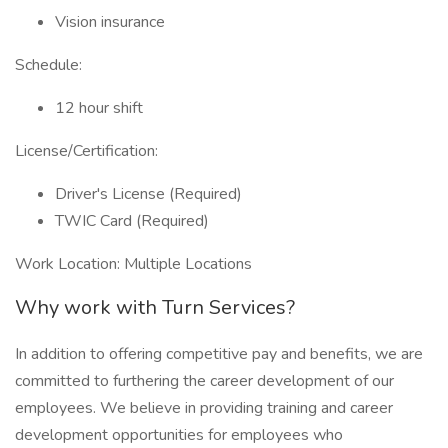
Vision insurance
Schedule:
12 hour shift
License/Certification:
Driver's License (Required)
TWIC Card (Required)
Work Location: Multiple Locations
Why work with Turn Services?
In addition to offering competitive pay and benefits, we are
committed to furthering the career development of our
employees. We believe in providing training and career
development opportunities for employees who