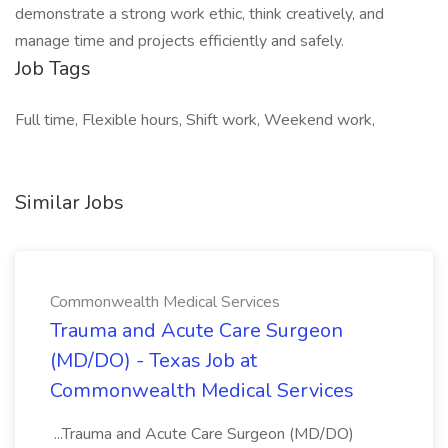
demonstrate a strong work ethic, think creatively, and
manage time and projects efficiently and safely.
Job Tags
Full time, Flexible hours, Shift work, Weekend work,
Similar Jobs
Commonwealth Medical Services
Trauma and Acute Care Surgeon
(MD/DO) - Texas Job at
Commonwealth Medical Services
...Trauma and Acute Care Surgeon (MD/DO)