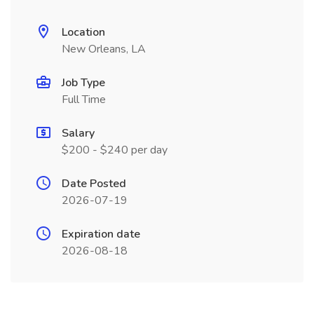
Location
New Orleans, LA
Job Type
Full Time
Salary
$200 - $240 per day
Date Posted
2026-07-19
Expiration date
2026-08-18