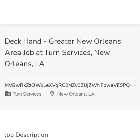
Deck Hand - Greater New Orleans
Area Job at Turn Services, New
Orleans, LA
MVBwRkZzOWxLeXVqRC9NZy9ZUjZWNFpwaVE9PQ==
Turn Services
New Orleans, LA
Job Description