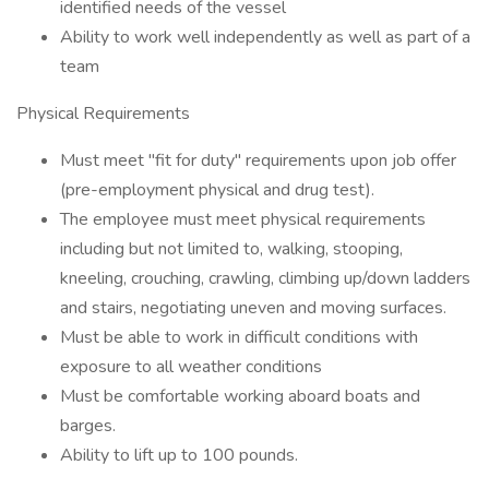
identified needs of the vessel
Ability to work well independently as well as part of a
team
Physical Requirements
Must meet "fit for duty" requirements upon job offer
(pre-employment physical and drug test).
The employee must meet physical requirements
including but not limited to, walking, stooping,
kneeling, crouching, crawling, climbing up/down ladders
and stairs, negotiating uneven and moving surfaces.
Must be able to work in difficult conditions with
exposure to all weather conditions
Must be comfortable working aboard boats and
barges.
Ability to lift up to 100 pounds.