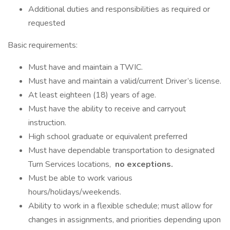
Additional duties and responsibilities as required or
requested
Basic requirements:
Must have and maintain a TWIC.
Must have and maintain a valid/current Driver’s license.
At least eighteen (18) years of age.
Must have the ability to receive and carryout
instruction.
High school graduate or equivalent preferred
Must have dependable transportation to designated
Turn Services locations,
no exceptions.
Must be able to work various
hours/holidays/weekends.
Ability to work in a flexible schedule; must allow for
changes in assignments, and priorities depending upon