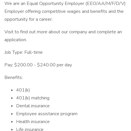
We are an Equal Opportunity Employer (EEO/AA/M/F/D/V)
Employer offering competitive wages and benefits and the
opportunity for a career.
Visit to find out more about our company and complete an
application.
Job Type: Full-time
Pay: $200.00 - $240.00 per day
Benefits:
401(k)
401(k) matching
Dental insurance
Employee assistance program
Health insurance
Life insurance