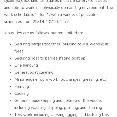
Qualified deckhand candidates must be safety-conscious
and able to work in a physically demanding environment. The
work schedule is 2-for-1, with a variety of possible
schedules from 28/14, 20/10, 14/7.
Job duties are as follows, but not limited to:
Securing barges together (building tow & working in
fleet)
Securing boat to barges (facing boat up)
Line handling
General boat cleaning
Minor engine room work (oil changes, greasing, etc.)
Painting
Cooking
General housekeeping and upkeep of the vessel,
including washing, chipping, painting, and cleaning
Tow work, including carrying rigging, and building tow