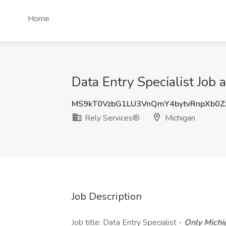
Home
Data Entry Specialist Job 
MS9kT0VzbG1LU3VnQmY4bytvRnpXb0Z
Rely Services®
Michigan
Job Description
Job title: Data Entry Specialist -
Only Michi