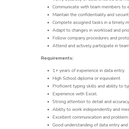
Communicate with team members to ens
Maintain the confidentiality and securit
Complete assigned tasks in a timely 
Adapt to changes in workload and prior
Follow company procedures and proto
Attend and actively participate in te
Requirements:
1+ years of experience in data entry.
High School diploma or equivalent
Proficient typing skills and ability to
Experience with Excel.
Strong attention to detail and accurac
Ability to work independently and me
Excellent communication and problem-s
Good understanding of data entry and 