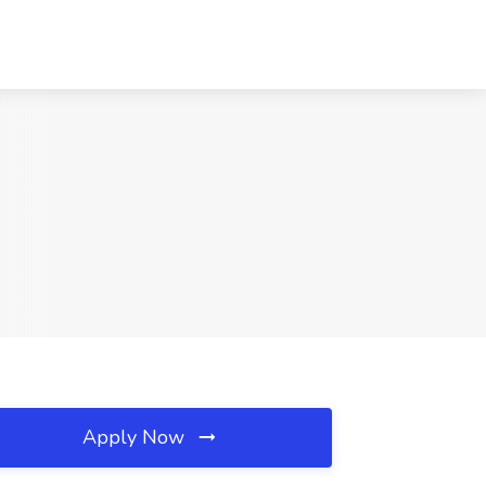
Apply Now