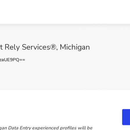
at Rely Services®, Michigan
zaUE9PQ==
gan Data Entry experienced profiles will be