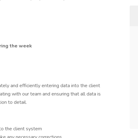
ring the week
ately and efficiently entering data into the client
ting with our team and ensuring that all data is
on to detail.
nto the client system
ake any necessary corrections