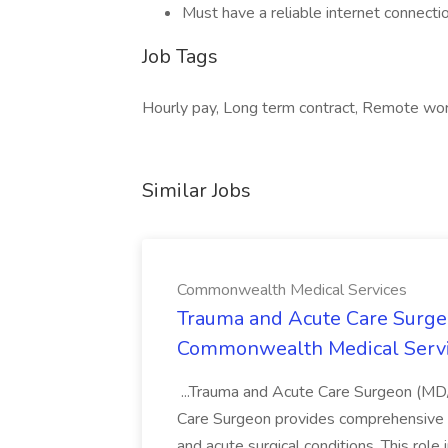
Must have a reliable internet connecti
Job Tags
Hourly pay, Long term contract, Remote wor
Similar Jobs
Commonwealth Medical Services
Trauma and Acute Care Surge
Commonwealth Medical Serv
...Trauma and Acute Care Surgeon (M
Care Surgeon provides comprehensive sur
and acute surgical conditions. This role