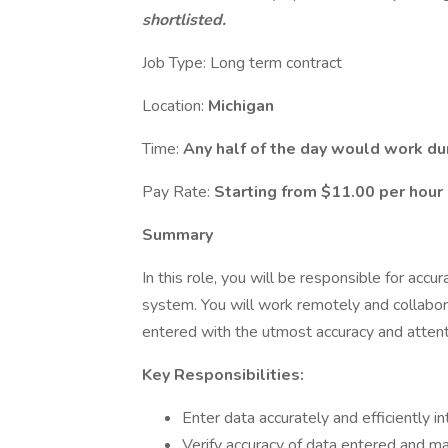
shortlisted.
Job Type: Long term contract
Location:
Michigan
Time:
Any half of the day would work du
Pay Rate:
Starting from
$11.00 per hour
Summary
In this role, you will be responsible for accur
system. You will work remotely and collabora
entered with the utmost accuracy and attenti
Key Responsibilities:
Enter data accurately and efficiently i
Verify accuracy of data entered and m