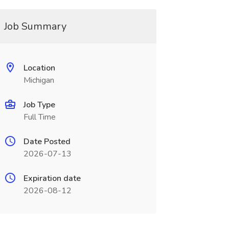
Job Summary
Location
Michigan
Job Type
Full Time
Date Posted
2026-07-13
Expiration date
2026-08-12