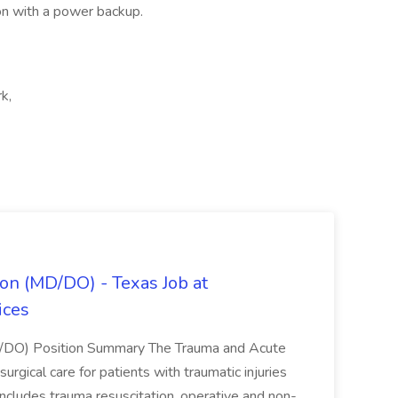
on with a power backup.
k,
on (MD/DO) - Texas Job at
ices
D/DO) Position Summary The Trauma and Acute
gical care for patients with traumatic injuries
 includes trauma resuscitation, operative and non-