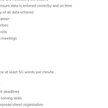
ure data is entered correctly and on time
y of all data entered
manner
ities
cols
am meetings
 type at least 50 words per minute
y
et deadlines
olving skills
spread sheet organization