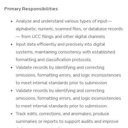
Primary Responsibilities
Analyze and understand various types of input—
alphabetic, numeric, scanned files, or database records
— from UCC filings and other digital channels
Input data efficiently and precisely into digital
systems, maintaining consistency with established
formatting and classification protocols.
Validate records by identifying and correcting
omissions, formatting errors, and logic inconsistencies
to meet internal standards prior to submission.
Validate records by identifying and correcting
omissions, formatting errors, and logic inconsistencies
to meet internal standards prior to submission.
Track edits, corrections, and anomalies; produce
summaries or reports to support audits and improve