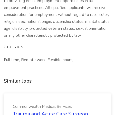
to providing equal employment opportunities in all
employment practices. All qualified applicants will receive
consideration for employment without regard to race, color,
religion, sex, national origin, citizenship status, marital status,
age, disability, protected veteran status, sexual orientation
or any other characteristic protected by law.
Job Tags
Full time, Remote work, Flexible hours,
Similar Jobs
Commonwealth Medical Services
Trauma and Acute Care Surgeon