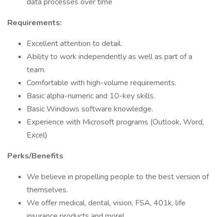
data processes over time
Requirements:
Excellent attention to detail.
Ability to work independently as well as part of a
team.
Comfortable with high-volume requirements.
Basic alpha-numeric and 10-key skills.
Basic Windows software knowledge.
Experience with Microsoft programs (Outlook, Word,
Excel)
Perks/Benefits
We believe in propelling people to the best version of
themselves.
We offer medical, dental, vision, FSA, 401k, life
insurance products and more!