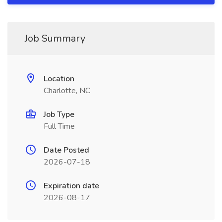
Job Summary
Location
Charlotte, NC
Job Type
Full Time
Date Posted
2026-07-18
Expiration date
2026-08-17