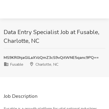
Data Entry Specialist Job at Fusable,
Charlotte, NC
MS9KR0hjaGlLaXVzQmZ3cS9vQitWNE5qanc9PQ==
Fusable
Charlotte, NC
Job Description
Fusable is a growth platform for vital national industries