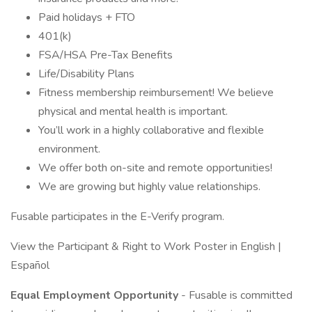
Paid holidays + FTO
401(k)
FSA/HSA Pre-Tax Benefits
Life/Disability Plans
Fitness membership reimbursement! We believe
physical and mental health is important.
You’ll work in a highly collaborative and flexible
environment.
We offer both on-site and remote opportunities!
We are growing but highly value relationships.
Fusable participates in the E-Verify program.
View the Participant & Right to Work Poster in English |
Español
Equal Employment Opportunity
- Fusable is committed