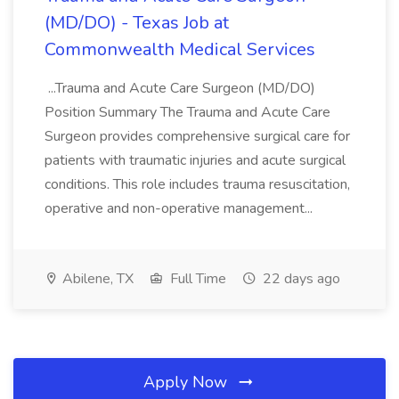
(MD/DO) - Texas Job at
Commonwealth Medical Services
...Trauma and Acute Care Surgeon (MD/DO)
Position Summary The Trauma and Acute Care
Surgeon provides comprehensive surgical care for
patients with traumatic injuries and acute surgical
conditions. This role includes trauma resuscitation,
operative and non-operative management...
Abilene, TX
Full Time
22 days ago
Apply Now