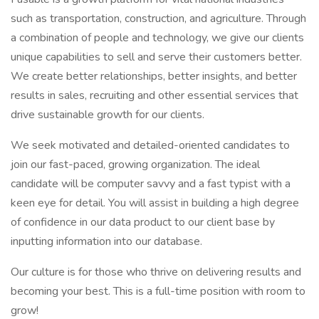
such as transportation, construction, and agriculture. Through
a combination of people and technology, we give our clients
unique capabilities to sell and serve their customers better.
We create better relationships, better insights, and better
results in sales, recruiting and other essential services that
drive sustainable growth for our clients.
We seek motivated and detailed-oriented candidates to
join our fast-paced, growing organization. The ideal
candidate will be computer savvy and a fast typist with a
keen eye for detail. You will assist in building a high degree
of confidence in our data product to our client base by
inputting information into our database.
Our culture is for those who thrive on delivering results and
becoming your best. This is a full-time position with room to
grow!