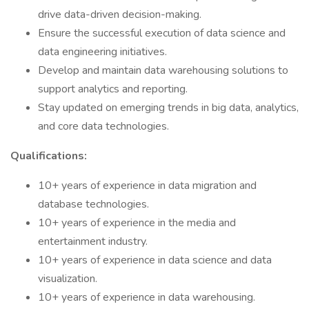
drive data-driven decision-making.
Ensure the successful execution of data science and
data engineering initiatives.
Develop and maintain data warehousing solutions to
support analytics and reporting.
Stay updated on emerging trends in big data, analytics,
and core data technologies.
Qualifications:
10+ years of experience in data migration and
database technologies.
10+ years of experience in the media and
entertainment industry.
10+ years of experience in data science and data
visualization.
10+ years of experience in data warehousing.