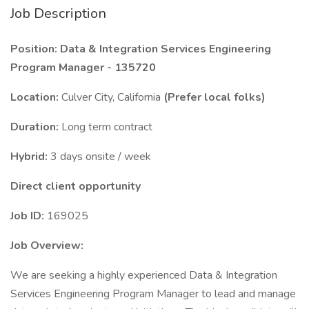
Job Description
Position: Data & Integration Services Engineering
Program Manager - 135720
Location:
Culver City, California
(Prefer local folks)
Duration:
Long term contract
Hybrid:
3 days onsite / week
Direct client opportunity
Job ID:
169025
Job Overview:
We are seeking a highly experienced Data & Integration
Services Engineering Program Manager to lead and manage