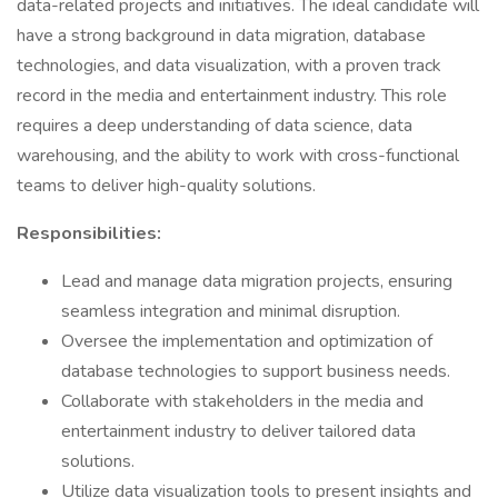
data-related projects and initiatives. The ideal candidate will
have a strong background in data migration, database
technologies, and data visualization, with a proven track
record in the media and entertainment industry. This role
requires a deep understanding of data science, data
warehousing, and the ability to work with cross-functional
teams to deliver high-quality solutions.
Responsibilities:
Lead and manage data migration projects, ensuring
seamless integration and minimal disruption.
Oversee the implementation and optimization of
database technologies to support business needs.
Collaborate with stakeholders in the media and
entertainment industry to deliver tailored data
solutions.
Utilize data visualization tools to present insights and