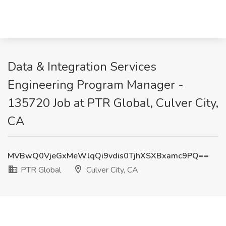
Data & Integration Services
Engineering Program Manager -
135720 Job at PTR Global, Culver City,
CA
MVBwQ0VjeGxMeWlqQi9vdis0TjhXSXBxamc9PQ==
PTR Global
Culver City, CA