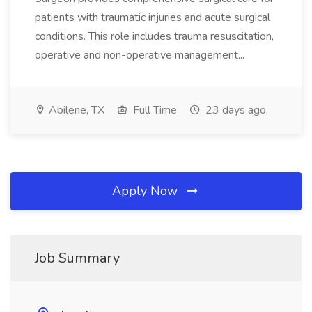
patients with traumatic injuries and acute surgical
conditions. This role includes trauma resuscitation,
operative and non-operative management...
Abilene, TX
Full Time
23 days ago
Apply Now
Job Summary