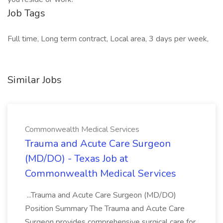
Job Tags
Full time, Long term contract, Local area, 3 days per week,
Similar Jobs
Commonwealth Medical Services
Trauma and Acute Care Surgeon
(MD/DO) - Texas Job at
Commonwealth Medical Services
...Trauma and Acute Care Surgeon (MD/DO)
Position Summary The Trauma and Acute Care
Surgeon provides comprehensive surgical care for