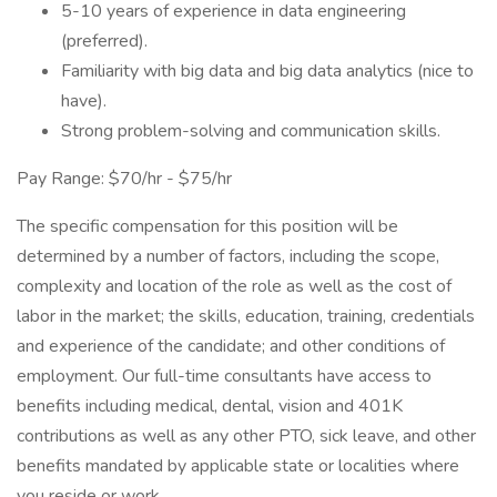
5-10 years of experience in data engineering
(preferred).
Familiarity with big data and big data analytics (nice to
have).
Strong problem-solving and communication skills.
Pay Range: $70/hr - $75/hr
The specific compensation for this position will be
determined by a number of factors, including the scope,
complexity and location of the role as well as the cost of
labor in the market; the skills, education, training, credentials
and experience of the candidate; and other conditions of
employment. Our full-time consultants have access to
benefits including medical, dental, vision and 401K
contributions as well as any other PTO, sick leave, and other
benefits mandated by applicable state or localities where
you reside or work.